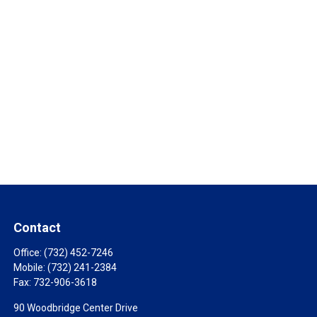
Contact
Office:
(732) 452-7246
Mobile:
(732) 241-2384
Fax:
732-906-3618
90 Woodbridge Center Drive