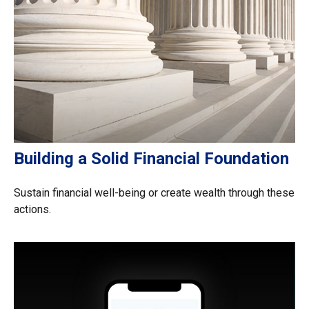
Building a Solid Financial Foundation
Sustain financial well-being or create wealth through these
actions.