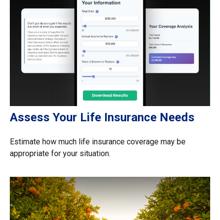
Assess Your Life Insurance Needs
Estimate how much life insurance coverage may be
appropriate for your situation.