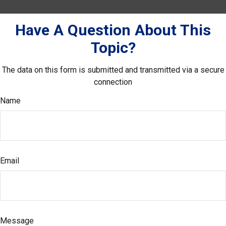
Have A Question About This
Topic?
The data on this form is submitted and transmitted via a secure
connection
Name
Email
Message