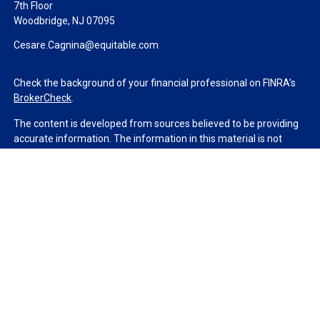
7th Floor
Woodbridge,
NJ
07095
Cesare.Cagnina@equitable.com
Check the background of your financial professional on FINRA's
BrokerCheck
.
The content is developed from sources believed to be providing
accurate information. The information in this material is not
intended as tax or legal advice. Please consult legal or tax
professionals for specific information regarding your individual
situation. Some of this material was developed and produced by
FMG Suite to provide information on a topic that may be of
interest. FMG Suite is not affiliated with the named
representative, broker - dealer, state - or SEC - registered
investment advisory firm. The opinions expressed and material
provided are for general information, and should not be
considered a solicitation for the purchase or sale of any security.
We take protecting your data and privacy very seriously. As of
January 1, 2020 the
California Consumer Privacy Act (CCPA)