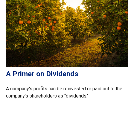
A Primer on Dividends
A company's profits can be reinvested or paid out to the
company’s shareholders as “dividends."