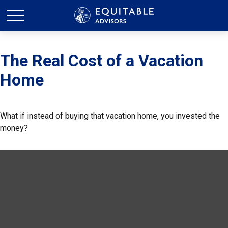
The Real Cost of a Vacation
Home
What if instead of buying that vacation home, you invested the
money?