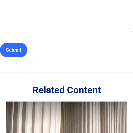
Related Content