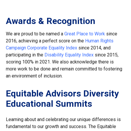
Awards & Recognition
We are proud to be named a
Great Place to Work
since
2016, achieving a perfect score on the
Human Rights
Campaign Corporate Equality Index
since 2014, and
participating in the
Disability Equality Index
since 2015,
scoring 100% in 2021. We also acknowledge there is
more work to be done and remain committed to fostering
an environment of inclusion.
Equitable Advisors Diversity
Educational Summits
Learning about and celebrating our unique differences is
fundamental to our growth and success. The Equitable