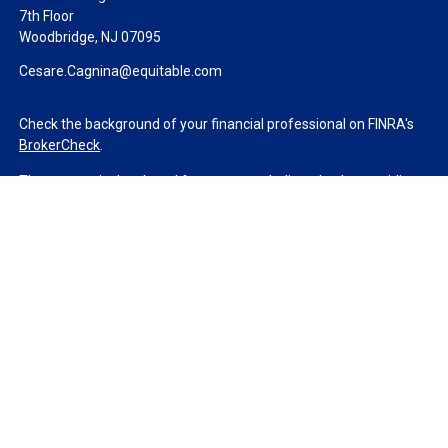
7th Floor
Woodbridge,
NJ
07095
Cesare.Cagnina@equitable.com
Check the background of your financial professional on FINRA's
BrokerCheck
.
The content is developed from sources believed to be providing
accurate information. The information in this material is not
intended as tax or legal advice. Please consult legal or tax
professionals for specific information regarding your individual
situation. Some of this material was developed and produced by
FMG Suite to provide information on a topic that may be of
interest. FMG Suite is not affiliated with the named
representative, broker - dealer, state - or SEC - registered
investment advisory firm. The opinions expressed and material
provided are for general information, and should not be
considered a solicitation for the purchase or sale of any security.
We take protecting your data and privacy very seriously. As of