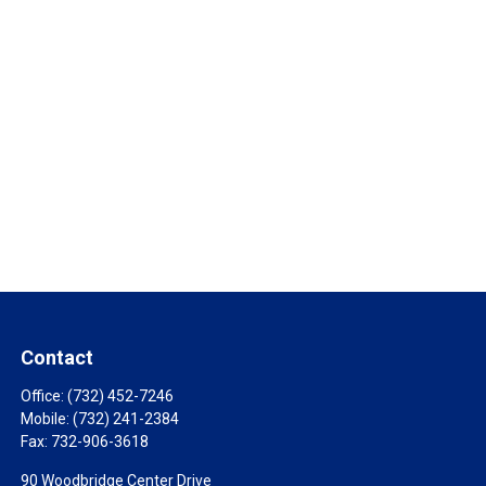
Contact
Office:
(732) 452-7246
Mobile:
(732) 241-2384
Fax:
732-906-3618
90 Woodbridge Center Drive