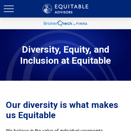
Diversity, Equity, and
Inclusion at Equitable
Our diversity is what makes
us Equitable
We believe in the value of individual viewpoints,