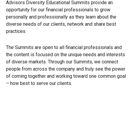
Advisors Diversity Educational Summits provide an
opportunity for our financial professionals to grow
personally and professionally as they learn about the
diverse needs of our clients, network and share best
practices.
The Summits are open to all financial professionals and
the content is focused on the unique needs and interests
of diverse markets. Through our Summits, we connect
people from across the company and truly see the power
of coming together and working toward one common goal
– how best to serve our clients.