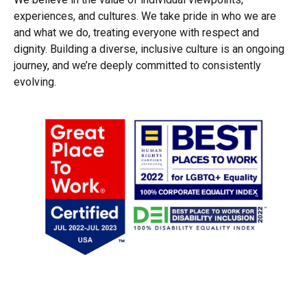
experiences, and cultures. We take pride in who we are
and what we do, treating everyone with respect and
dignity. Building a diverse, inclusive culture is an ongoing
journey, and we’re deeply committed to consistently
evolving.