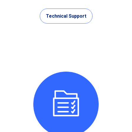
Technical Support