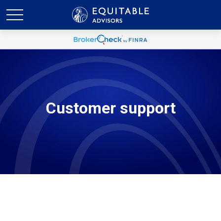
Customer support