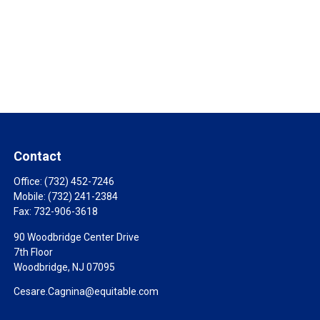
Contact
Office:
(732) 452-7246
Mobile:
(732) 241-2384
Fax:
732-906-3618
90 Woodbridge Center Drive
7th Floor
Woodbridge,
NJ
07095
Cesare.Cagnina@equitable.com