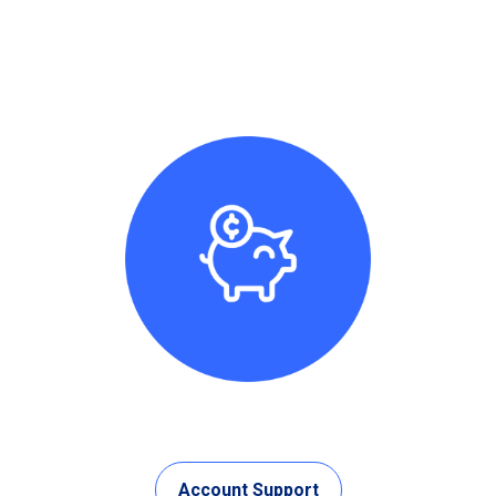
Account Support