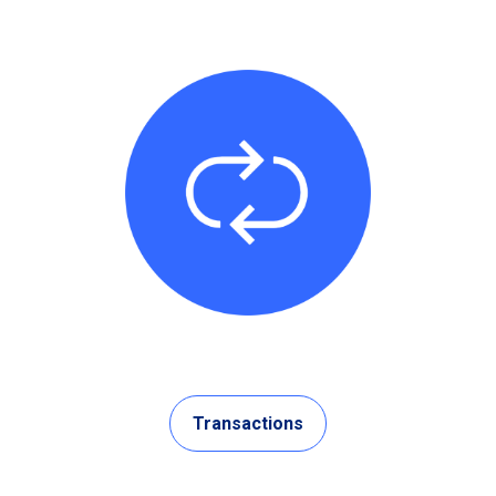
Transactions