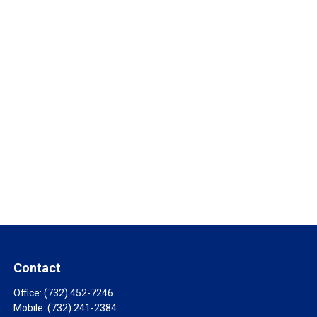
Contact
Office:
(732) 452-7246
Mobile:
(732) 241-2384