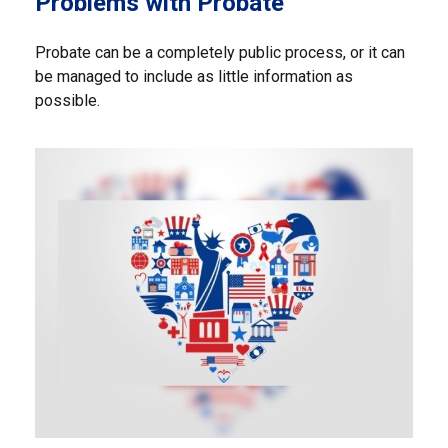
Problems with Probate
Probate can be a completely public process, or it can
be managed to include as little information as
possible.