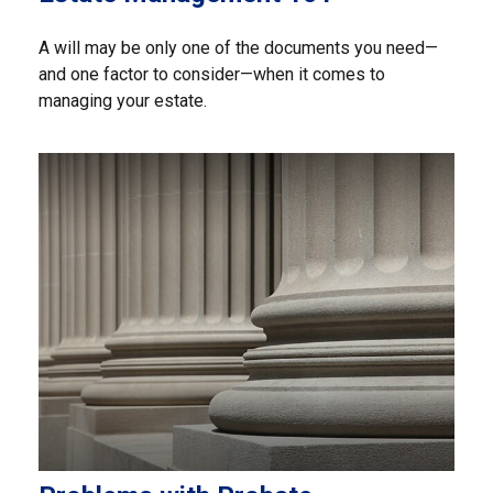
A will may be only one of the documents you need—
and one factor to consider—when it comes to
managing your estate.