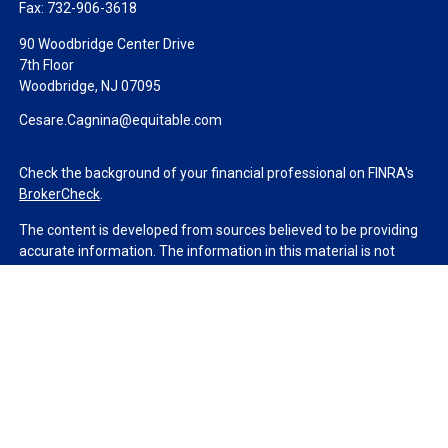
Fax:
732-906-3618
90 Woodbridge Center Drive
7th Floor
Woodbridge,
NJ
07095
Cesare.Cagnina@equitable.com
Check the background of your financial professional on FINRA's
BrokerCheck
.
The content is developed from sources believed to be providing
accurate information. The information in this material is not
intended as tax or legal advice. Please consult legal or tax
professionals for specific information regarding your individual
situation. Some of this material was developed and produced by
FMG Suite to provide information on a topic that may be of
interest. FMG Suite is not affiliated with the named
representative, broker - dealer, state - or SEC - registered
investment advisory firm. The opinions expressed and material
provided are for general information, and should not be
considered a solicitation for the purchase or sale of any security.