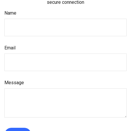
secure connection
Name
Email
Message