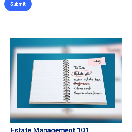
Estate Management 101