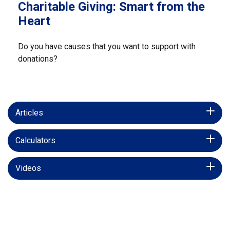
Charitable Giving: Smart from the
Heart
Do you have causes that you want to support with
donations?
Articles
Calculators
Videos