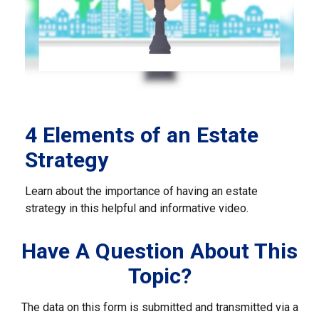
4 Elements of an Estate
Strategy
Learn about the importance of having an estate
strategy in this helpful and informative video.
Have A Question About This
Topic?
The data on this form is submitted and transmitted via a