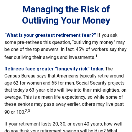
Managing the Risk of
Outliving Your Money
“What is your greatest retirement fear?”
If you ask
some pre-retirees this question, “outliving my money” may
be one of the top answers. In fact, 45% of workers say they
1
fear outliving their savings and investments.
Retirees face greater “longevity risk” today.
The
Census Bureau says that Americans typically retire around
age 62 for women and 65 for men. Social Security projects
that today’s 63-year-olds will live into their mid-eighties, on
average. This is a mean life expectancy, so while some of
these seniors may pass away earlier, others may live past
2,3
90 or 100.
If your retirement lasts 20, 30, or even 40 years, how well
do you think your retirement savings will hold up? What