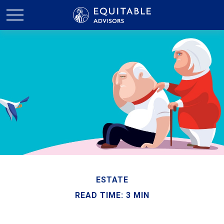
ESTATE
READ TIME: 3 MIN