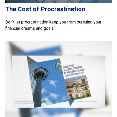
The Cost of Procrastination
Don't let procrastination keep you from pursuing your
financial dreams and goals.