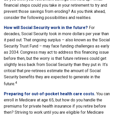
financial steps could you take in your retirement to try and
prevent those savings from eroding? As you think ahead,
consider the following possibilities and realities.
How will Social Security work in the future?
For
decades, Social Security took in more dollars per year than
it paid out. That ongoing surplus – also known as the Social
Security Trust Fund – may face funding challenges as early
as 2034. Congress may act to address this financing issue
before then, but the worry is that future retirees could get
slightly less back from Social Security than they put in. It’s
critical that pre-retirees estimate the amount of Social
Security benefits they are expected to generate in the
4
future.
Preparing for out-of-pocket health care costs.
You can
enroll in Medicare at age 65, but how do you handle the
premiums for private health insurance if you retire before
then? Striving to work until you are eligible for Medicare