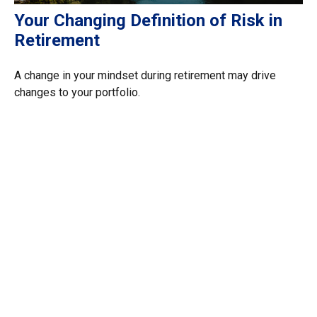
Your Changing Definition of Risk in
Retirement
A change in your mindset during retirement may drive
changes to your portfolio.