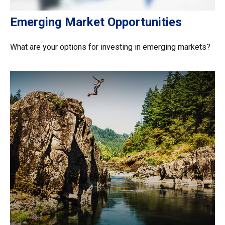
Emerging Market Opportunities
What are your options for investing in emerging markets?