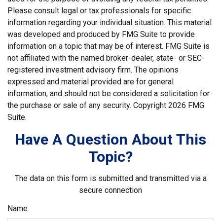
Please consult legal or tax professionals for specific
information regarding your individual situation. This material
was developed and produced by FMG Suite to provide
information on a topic that may be of interest. FMG Suite is
not affiliated with the named broker-dealer, state- or SEC-
registered investment advisory firm. The opinions
expressed and material provided are for general
information, and should not be considered a solicitation for
the purchase or sale of any security. Copyright
2026 FMG
Suite.
Have A Question About This
Topic?
The data on this form is submitted and transmitted via a
secure connection
Name