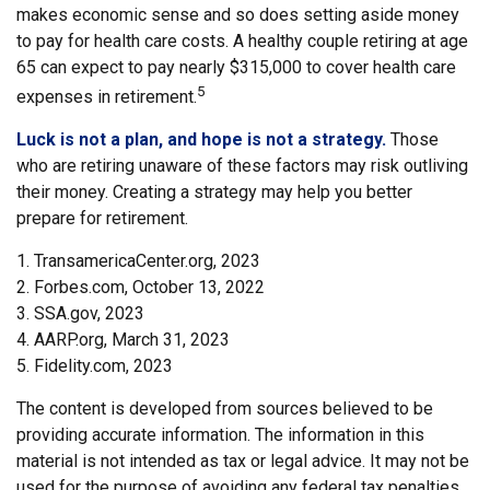
makes economic sense and so does setting aside money
to pay for health care costs. A healthy couple retiring at age
65 can expect to pay nearly $315,000 to cover health care
5
expenses in retirement.
Luck is not a plan, and hope is not a strategy.
Those
who are retiring unaware of these factors may risk outliving
their money. Creating a strategy may help you better
prepare for retirement.
1. TransamericaCenter.org, 2023
2. Forbes.com, October 13, 2022
3. SSA.gov, 2023
4. AARP.org, March 31, 2023
5. Fidelity.com, 2023
The content is developed from sources believed to be
providing accurate information. The information in this
material is not intended as tax or legal advice. It may not be
used for the purpose of avoiding any federal tax penalties.