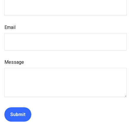
Email
Message