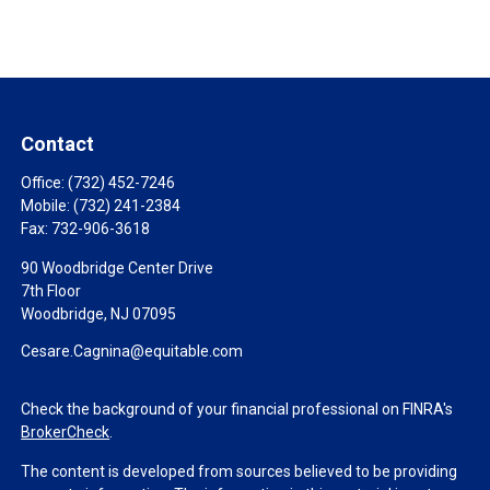
Contact
Office:
(732) 452-7246
Mobile:
(732) 241-2384
Fax:
732-906-3618
90 Woodbridge Center Drive
7th Floor
Woodbridge,
NJ
07095
Cesare.Cagnina@equitable.com
Check the background of your financial professional on FINRA's
BrokerCheck
.
The content is developed from sources believed to be providing