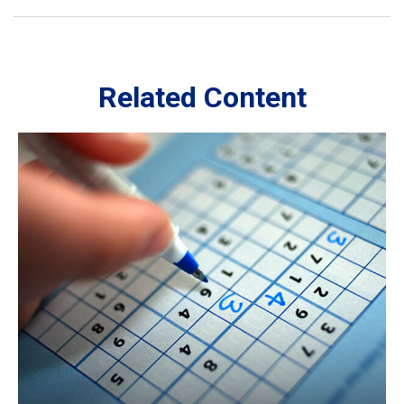
Related Content