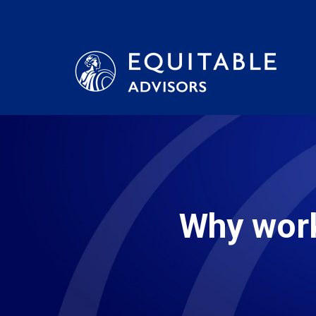
Why work