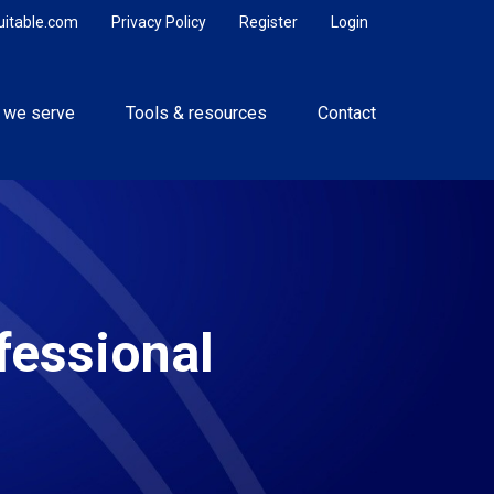
uitable.com
Privacy Policy
Register
Login
 we serve
Tools & resources
Contact
fessional