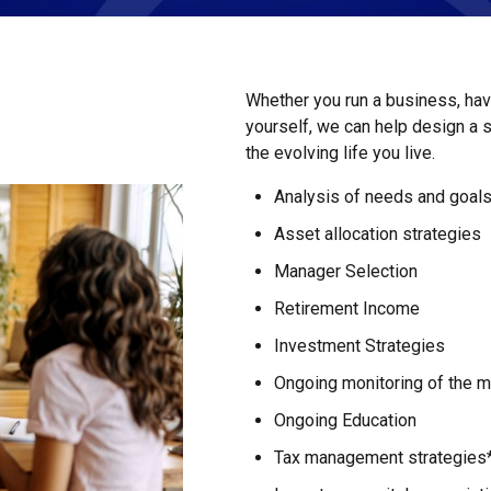
Whether you run a business, have
yourself, we can help design a 
the evolving life you live.
Analysis of needs and goal
Asset allocation strategies
Manager Selection
Retirement Income
Investment Strategies
Ongoing monitoring of the ma
Ongoing Education
Tax management strategies