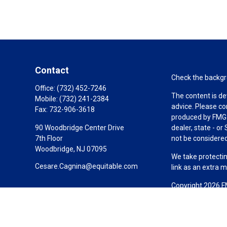
Contact
Check the backgro
Office:
(732) 452-7246
The content is de
Mobile:
(732) 241-2384
advice. Please co
Fax:
732-906-3618
produced by FMG S
90 Woodbridge Center Drive
dealer, state - o
7th Floor
not be considered 
Woodbridge,
NJ
07095
We take protectin
Cesare.Cagnina@equitable.com
link as an extra 
Copyright 2026 F
Duly registered a
(Equitable Financ
investment adviso