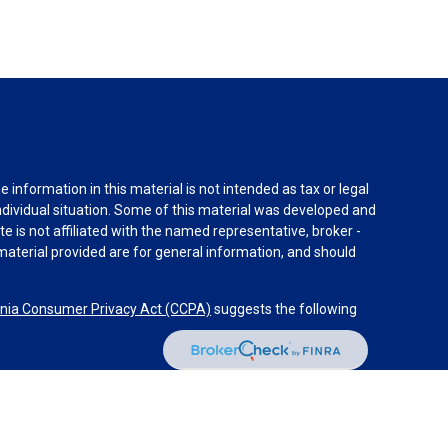
information in this material is not intended as tax or legal
individual situation. Some of this material was developed and
e is not affiliated with the named representative, broker -
material provided are for general information, and should
rnia Consumer Privacy Act (CCPA)
suggests the following
dvisors, LLC (NY, NY
212-314-4600
), member
FINRA
,
SIPC
es through Equitable Advisors, LLC, an SEC-registered
 LLC (Equitable Network Insurance Agency of California,