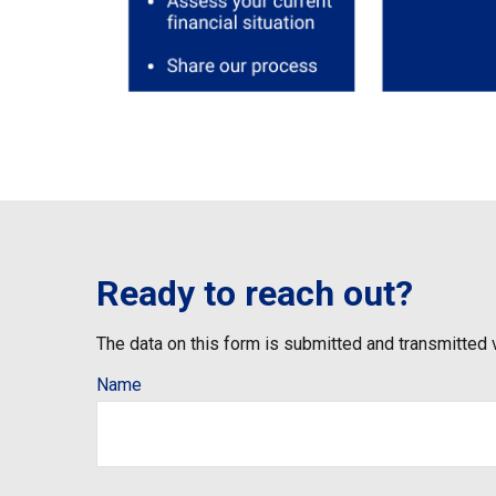
Ready to reach out?
The data on this form is submitted and transmitted 
Name