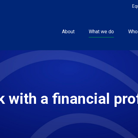
Eq
About
What we do
Who
 with a financial pro