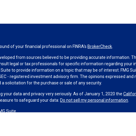
und of your financial professional on FINRA's
BrokerCheck
.
veloped from sources believed to be providing accurate information. The 
nsult legal or tax professionals for specific information regarding your 
uite to provide information on a topic that may be of interest. FMG Suit
r SEC - registered investment advisory firm. The opinions expressed and 
a solicitation for the purchase or sale of any security.
g your data and privacy very seriously. As of January 1, 2020 the
Califo
measure to safeguard your data:
Do not sell my personal information
.
MG Suite.
nd licensed financial professionals offer securities through Equitable A
ial Advisors in MI & TN), offer investment advisory products and servic
r, and offer annuity and insurance products through Equitable Network,