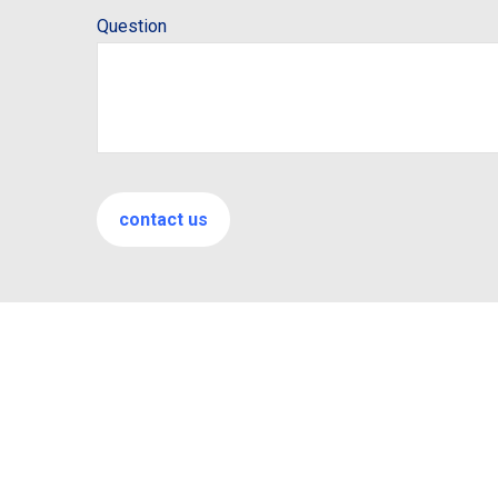
Question
contact us