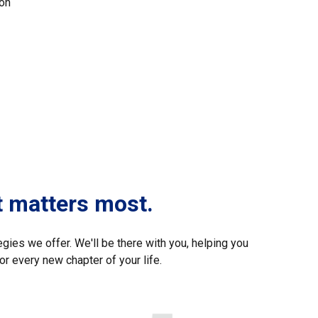
ion
t matters most.
egies we offer. We'll be there with you, helping you
or every new chapter of your life.