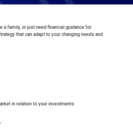
 a family, or just need financial guidance for
strategy that can adapt to your changing needs and
s
rket in relation to your investments
*