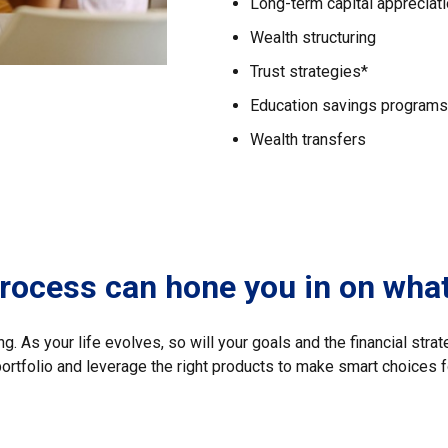
Long-term capital appreciat
Wealth structuring
Trust strategies*
Education savings programs
Wealth transfers
process can hone you in on wha
. As your life evolves, so will your goals and the financial strat
portfolio and leverage the right products to make smart choices f