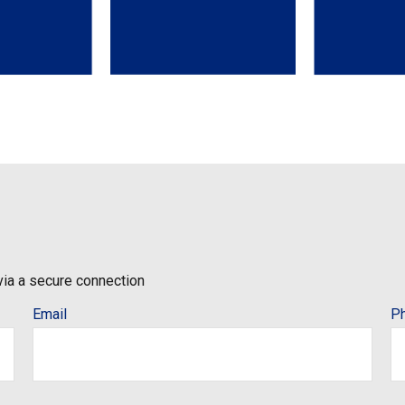
via a secure connection
Email
P