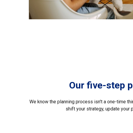
Our five-step 
We know the planning process isn't a one-time thing
shift your strategy, update your 