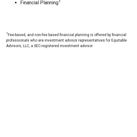
1
Financial Planning
1
Fee-based, and non-fee based financial planning is offered by financial
professionals who are investment advisor representatives for Equitable
Advisors, LLC, a SEC-registered investment advisor.