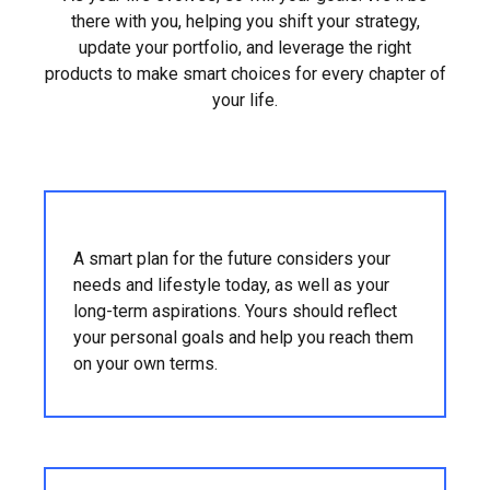
there with you, helping you shift your strategy,
update your portfolio, and leverage the right
products to make smart choices for every chapter of
your life.
A smart plan for the future considers your
needs and lifestyle today, as well as your
long-term aspirations. Yours should reflect
your personal goals and help you reach them
on your own terms.