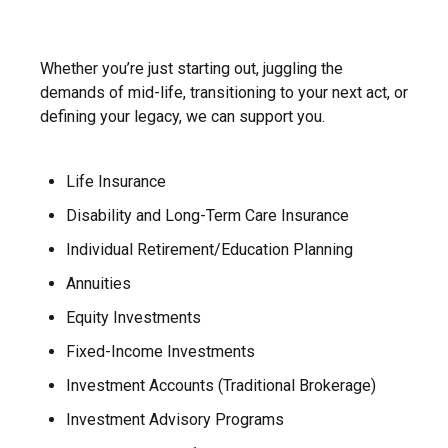
Whether you’re just starting out, juggling the
demands of mid-life, transitioning to your next act, or
defining your legacy, we can support you.
Life Insurance
Disability and Long-Term Care Insurance
Individual Retirement/Education Planning
Annuities
Equity Investments
Fixed-Income Investments
Investment Accounts (Traditional Brokerage)
Investment Advisory Programs