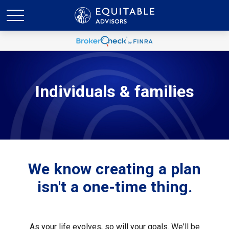
Individuals & families
We know creating a plan
isn't a one-time thing.
As your life evolves, so will your goals. We'll be