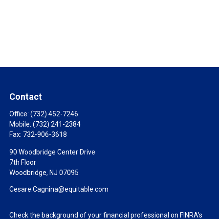
Contact
Office:
(732) 452-7246
Mobile:
(732) 241-2384
Fax:
732-906-3618
90 Woodbridge Center Drive
7th Floor
Woodbridge,
NJ
07095
Cesare.Cagnina@equitable.com
Check the background of your financial professional on FINRA's