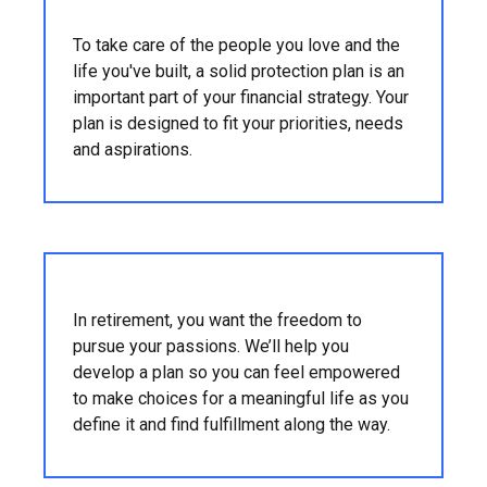
To take care of the people you love and the
life you've built, a solid protection plan is an
important part of your financial strategy. Your
plan is designed to fit your priorities, needs
and aspirations.
In retirement, you want the freedom to
pursue your passions. We’ll help you
develop a plan so you can feel empowered
to make choices for a meaningful life as you
define it and find fulfillment along the way.