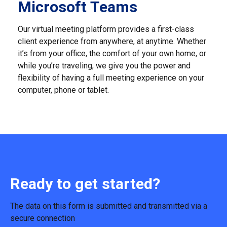
Microsoft Teams
Our virtual meeting platform provides a first-class
client experience from anywhere, at anytime. Whether
it’s from your office, the comfort of your own home, or
while you’re traveling, we give you the power and
flexibility of having a full meeting experience on your
computer, phone or tablet.
Ready to get started?
The data on this form is submitted and transmitted via a
secure connection