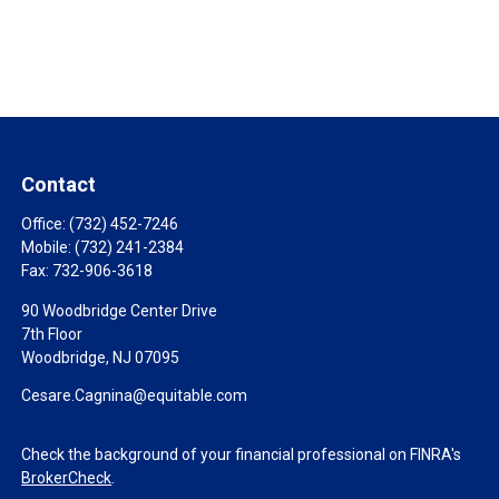
Contact
Office:
(732) 452-7246
Mobile:
(732) 241-2384
Fax:
732-906-3618
90 Woodbridge Center Drive
7th Floor
Woodbridge,
NJ
07095
Cesare.Cagnina@equitable.com
Check the background of your financial professional on FINRA's
BrokerCheck
.