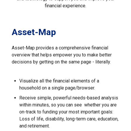
financial experience.
Asset-Map
Asset-Map provides a comprehensive financial
overview that helps empower you to make better
decisions by getting on the same page - literally.
Visualize all the financial elements of a
household on a single page/browser.
Receive simple, powerful needs-based analysis
within minutes, so you can see whether you are
on-track to funding your most important goals:
Loss of life, disability, long-term care, education,
and retirement.