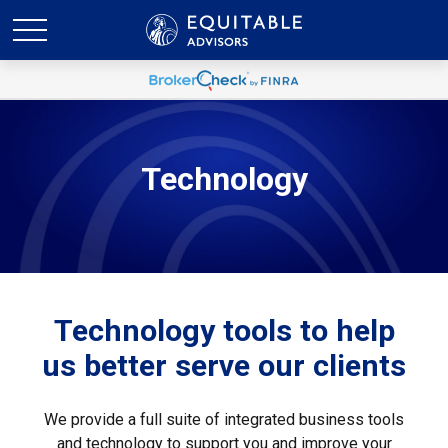
Technology
Technology tools to help
us better serve our clients
We provide a full suite of integrated business tools
and technology to support you and improve your