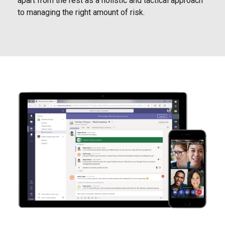
apart from the rest as a holistic and tactical approach
to managing the right amount of risk.