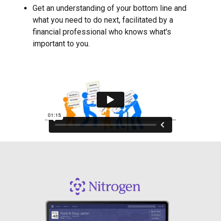
Get an understanding of your bottom line and
what you need to do next, facilitated by a
financial professional who knows what's
important to you.