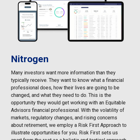
Nitrogen
Many investors want more information than they
typically receive. They want to know what a financial
professional does, how their lives are going to be
changed, and what they need to do. This is the
opportunity they would get working with an Equitable
Advisors financial professional. With the volatility of
markets, regulatory changes, and rising concerns
about retirement, we employ a Risk First Approach to
illustrate opportunities for you. Risk First sets us