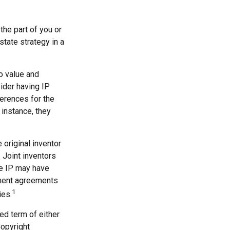
the part of you or
state strategy in a
to value and
ider having IP
ferences for the
 instance, they
 original inventor
. Joint inventors
he IP may have
yment agreements
1
ies.
ed term of either
Copyright