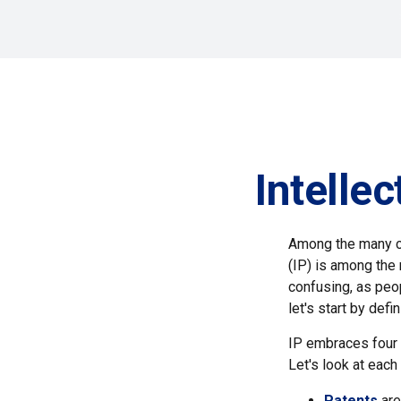
Intelle
Among the many co
(IP) is among the
confusing, as peop
let's start by def
IP embraces four d
Let's look at each 
Patents
are