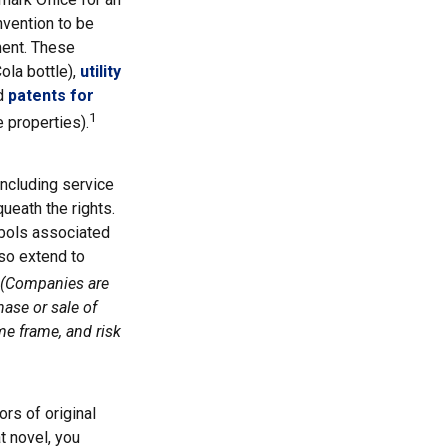
nvention to be
ment. These
ola bottle),
utility
nd
patents for
1
e properties).
including service
eath the rights.
bols associated
so extend to
(Companies are
hase or sale of
me frame, and risk
ors of original
t novel, you