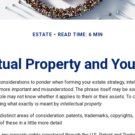
ESTATE
READ TIME: 6 MIN
ctual Property and You
nsiderations to ponder when forming your estate strategy, intel
 more important and misunderstood. The phrase itself may be 
le may not know whether it applies to them or their assets. To c
ining what exactly is meant by
intellectual property
.
istinct areas of consideration: patents, trademarks, copyrights,
of these in a little more detail:
 any property rights registered through the U.S. Patent and Trade