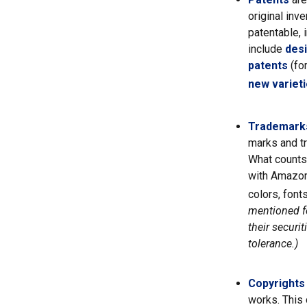
original inv
patentable, 
include
des
patents
(fo
new varieti
Trademark
marks and t
What counts
with Amazon
colors, font
mentioned fo
their securi
tolerance.)
Copyrights
works. This 