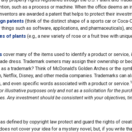
ention, such as a process or machine. When the office deems an i
inventors are awarded a patent that helps to protect their invest
ign patents
(think of the distinct shape of a sports car or Coca-C
r things such as software, applications, and pharmaceuticals), a
es of plants
(e.g., a new variety of rose or a fruit tree with uniqu
s
cover many of the items used to identify a product or service, 
rade dress. Trademark owners may assign their ownership or bequ
 as a trademark? Think of McDonald's Golden Arches or the sym
, Netflix, Disney, and other media companies. Trademarks can al
1
s, and even specific words associated with a product or service.
r illustrative purposes only and not as a solicitation for the purc
ties. Any investment should be consistent with your objectives, ti
as defined by copyright law protect and guard the rights of creat
does not cover your idea for a mystery novel, but, if you write tha