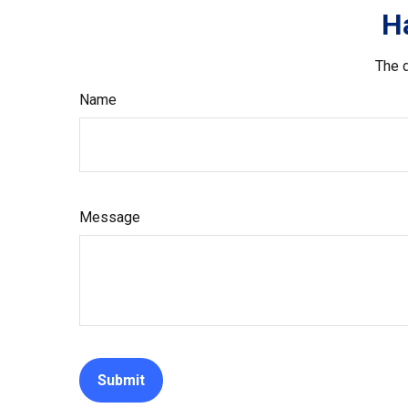
H
The d
Name
Message