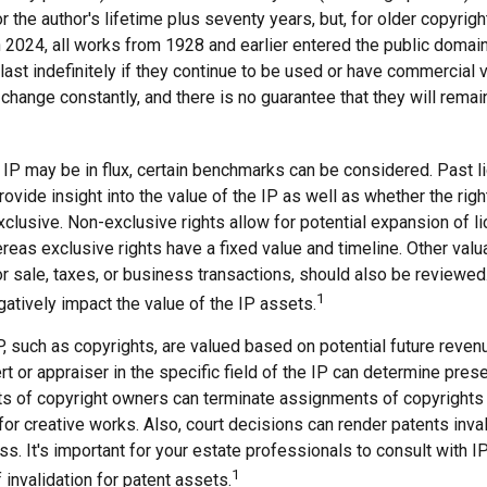
r the author's lifetime plus seventy years, but, for older copyright
In 2024, all works from 1928 and earlier entered the public doma
last indefinitely if they continue to be used or have commercial 
 change constantly, and there is no guarantee that they will remai
 IP may be in flux, certain benchmarks can be considered. Past l
vide insight into the value of the IP as well as whether the rig
clusive. Non-exclusive rights allow for potential expansion of l
reas exclusive rights have a fixed value and timeline. Other valu
or sale, taxes, or business transactions, should also be reviewe
1
gatively impact the value of the IP assets.
P, such as copyrights, are valued based on potential future revenu
t or appraiser in the specific field of the IP can determine pres
s of copyright owners can terminate assignments of copyrights 
or creative works. Also, court decisions can render patents inva
ess. It's important for your estate professionals to consult with I
1
 invalidation for patent assets.