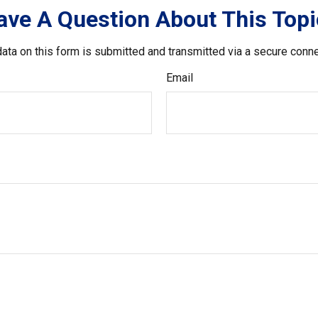
ave A Question About This Topi
ata on this form is submitted and transmitted via a secure conn
Email