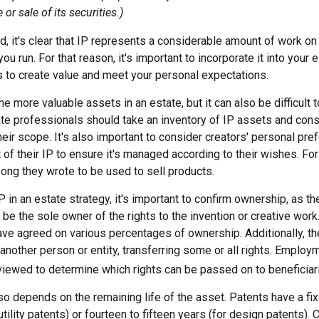
or sale of its securities.)
ind, it's clear that IP represents a considerable amount of work on 
u run. For that reason, it's important to incorporate it into your e
s to create value and meet your personal expectations.
he more valuable assets in an estate, but it can also be difficult 
te professionals should take an inventory of IP assets and cons
ir scope. It's also important to consider creators' personal pre
of their IP to ensure it's managed according to their wishes. For
ong they wrote to be used to sell products.
P in an estate strategy, it's important to confirm ownership, as the
 be the sole owner of the rights to the invention or creative work
ave agreed on various percentages of ownership. Additionally, t
another person or entity, transferring some or all rights. Emplo
viewed to determine which rights can be passed on to beneficiar
so depends on the remaining life of the asset. Patents have a fix
utility patents) or fourteen to fifteen years (for design patents). 