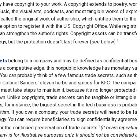
y have copyright to your work. A copyright extends to poetry, wor
music, the visual arts, podcasts, and most tangible works of expr
 called the original work of authorship, which entitles them to the
 option to register it with the U.S. Copyright Office. While registr
 can strengthen the author's rights. Copyright assets can be trans
1
egy, but the protection doesn't last forever (see below).
ets
belong to a company and may be defined as confidential bus
es a competitive edge; this nonpublic knowledge has monetary v
 You can probably think of a few famous trade secrets, such as t
r Colonel Sanders' eleven herbs and spices for KFC. The compan
 must take steps to maintain it, because it's no longer protecte
wn. Unlike copyrights, trade secrets can be tangible or intangible
 for instance, the biggest secret in the tech business is proba
ithm. If you own a company, your trade secrets will need to be fa
egy. You can require beneficiaries to sign confidentiality agree
1
or the continued preservation of trade secrets.
(It bears repeati
ny is for illustrative purposes only. It should not be considered a 