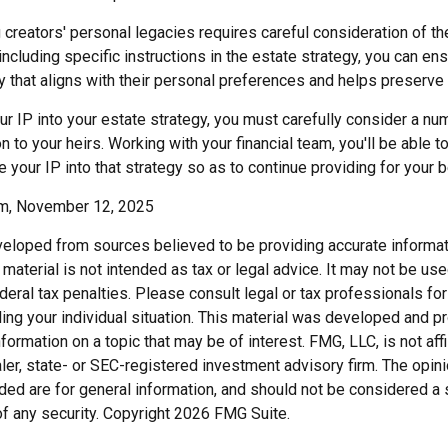
g creators' personal legacies requires careful consideration of th
 including specific instructions in the estate strategy, you can ens
y that aligns with their personal preferences and helps preserve 
r IP into your estate strategy, you must carefully consider a nu
n to your heirs. Working with your financial team, you'll be able 
e your IP into that strategy so as to continue providing for your b
om, November 12, 2025
veloped from sources believed to be providing accurate informat
s material is not intended as tax or legal advice. It may not be us
deral tax penalties. Please consult legal or tax professionals for
ding your individual situation. This material was developed and
nformation on a topic that may be of interest. FMG, LLC, is not affi
er, state- or SEC-registered investment advisory firm. The opi
ded are for general information, and should not be considered a so
f any security. Copyright
2026 FMG Suite.