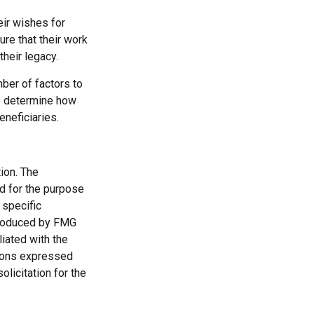
eir wishes for
ure that their work
their legacy.
mber of factors to
to determine how
eneficiaries.
ion. The
ed for the purpose
 specific
 produced by FMG
liated with the
nions expressed
licitation for the