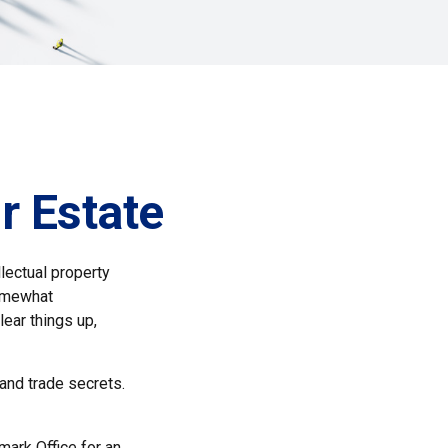
r Estate
lectual property
somewhat
lear things up,
 and trade secrets.
mark Office for an