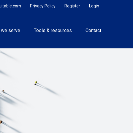
uitable.com
Privacy Policy
Register
Login
 we serve
Tools & resources
Contact