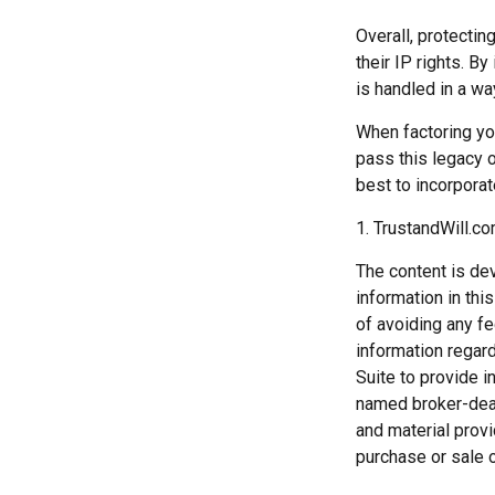
Overall, protectin
their IP rights. By
is handled in a wa
When factoring you
pass this legacy o
best to incorporat
1. TrustandWill.c
The content is de
information in thi
of avoiding any fe
information regar
Suite to provide i
named broker-deal
and material provi
purchase or sale o