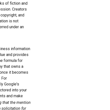
ks of fiction and
ession. Creators
 copyright, and
ation is not
ferred under an
iness information
alue and provides
he formula for
y that owns a
d once it becomes
. For
bly Google's
ctored into your
ments and make
ng that the mention
solicitation for