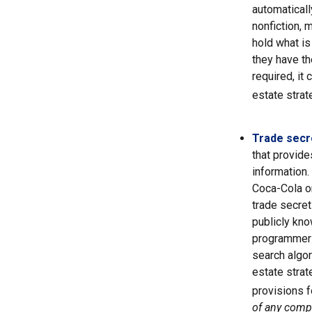
automaticall
nonfiction, 
hold what is
they have the
required, it
estate strat
Trade secr
that provid
information.
Coca-Cola o
trade secret
publicly kno
programmers,
search algor
estate strat
provisions f
of any compa