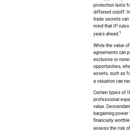
protection lasts fo
different cutoff. 
trade secrets can 
mind that IP rules
1
years ahead.
While the value of
agreements can pro
exclusive or nonex
opportunities, whe
assets, such as f
a valuation can ne
Certain types of I
professional exper
value. Descendant
bargaining power f
financially worthl
assess the risk of