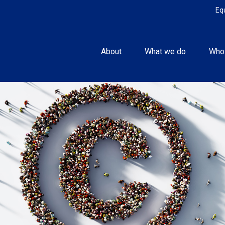
Eq
About
What we do
Who