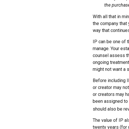
the purchase 
With all that in m
the company that yo
way that continue
IP can be one of t
manage. Your esta
counsel assess the
ongoing treatment 
might not want a s
Before including I
or creator may not
or creators may h
been assigned to 
should also be re
The value of IP al
twenty years (for 