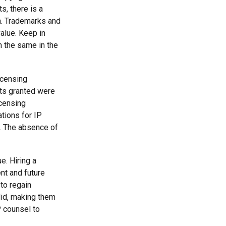
s, there is a
in. Trademarks and
value. Keep in
n the same in the
icensing
hts granted were
icensing
ations for IP
d. The absence of
e. Hiring a
ent and future
to regain
lid, making them
P counsel to