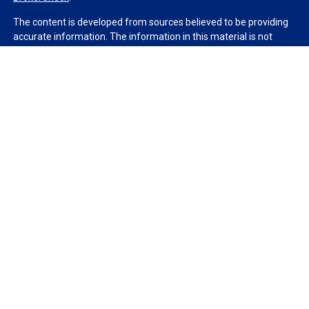
The content is developed from sources believed to be providing
accurate information. The information in this material is not
intended as tax or legal advice. Please consult legal or tax
professionals for specific information regarding your individual
situation. Some of this material was developed and produced by
FMG Suite to provide information on a topic that may be of
interest. FMG Suite is not affiliated with the named
representative, broker - dealer, state - or SEC - registered
investment advisory firm. The opinions expressed and material
provided are for general information, and should not be
considered a solicitation for the purchase or sale of any security.
We take protecting your data and privacy very seriously. As of
January 1, 2020 the
California Consumer Privacy Act (CCPA)
suggests the following link as an extra measure to safeguard
your data:
Do not sell my personal information
.
Copyright 2026 FMG Suite.
Duly registered and licensed financial professionals offer
securities through Equitable Advisors, LLC (NY, NY
212-314-