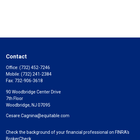
Contact
Office:
(732) 452-7246
Mobile:
(732) 241-2384
Fax:
732-906-3618
90 Woodbridge Center Drive
7th Floor
Woodbridge,
NJ
07095
Cesare.Cagnina@equitable.com
Check the background of your financial professional on FINRA's
BrokerCheck
.