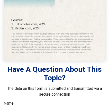
Have A Question About This
Topic?
The data on this form is submitted and transmitted via a
secure connection
Name