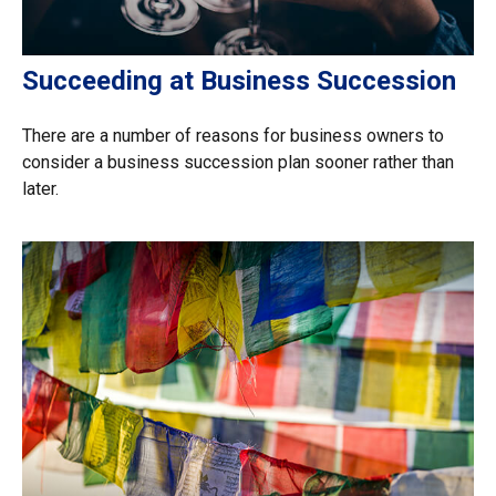
Succeeding at Business Succession
There are a number of reasons for business owners to
consider a business succession plan sooner rather than
later.