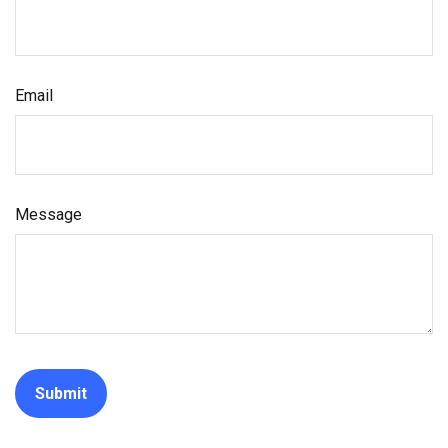
Email
Message