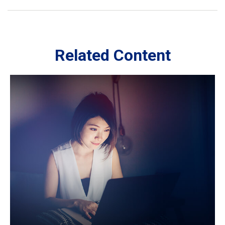
Related Content