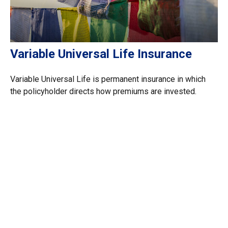
Variable Universal Life Insurance
Variable Universal Life is permanent insurance in which
the policyholder directs how premiums are invested.