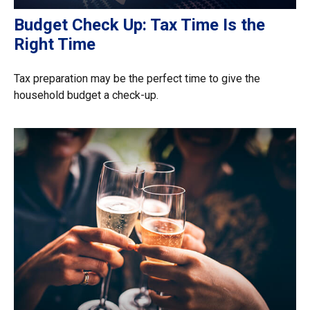
Budget Check Up: Tax Time Is the
Right Time
Tax preparation may be the perfect time to give the
household budget a check-up.