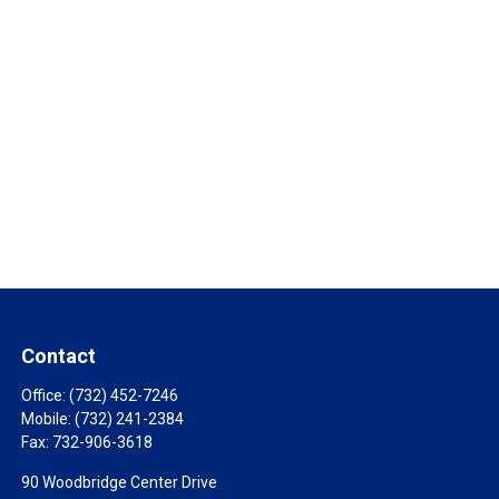
Contact
Office:
(732) 452-7246
Mobile:
(732) 241-2384
Fax:
732-906-3618
90 Woodbridge Center Drive