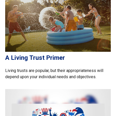
A Living Trust Primer
Living trusts are popular, but their appropriateness will
depend upon your individual needs and objectives.