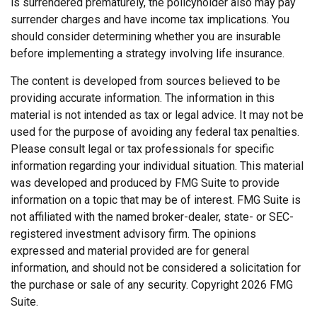
is surrendered prematurely, the policyholder also may pay
surrender charges and have income tax implications. You
should consider determining whether you are insurable
before implementing a strategy involving life insurance.
The content is developed from sources believed to be
providing accurate information. The information in this
material is not intended as tax or legal advice. It may not be
used for the purpose of avoiding any federal tax penalties.
Please consult legal or tax professionals for specific
information regarding your individual situation. This material
was developed and produced by FMG Suite to provide
information on a topic that may be of interest. FMG Suite is
not affiliated with the named broker-dealer, state- or SEC-
registered investment advisory firm. The opinions
expressed and material provided are for general
information, and should not be considered a solicitation for
the purchase or sale of any security. Copyright
2026 FMG
Suite.