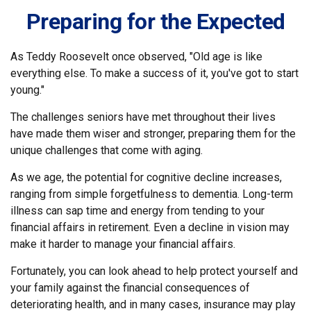
Preparing for the Expected
As Teddy Roosevelt once observed, "Old age is like
everything else. To make a success of it, you've got to start
young."
The challenges seniors have met throughout their lives
have made them wiser and stronger, preparing them for the
unique challenges that come with aging.
As we age, the potential for cognitive decline increases,
ranging from simple forgetfulness to dementia. Long-term
illness can sap time and energy from tending to your
financial affairs in retirement. Even a decline in vision may
make it harder to manage your financial affairs.
Fortunately, you can look ahead to help protect yourself and
your family against the financial consequences of
deteriorating health, and in many cases, insurance may play