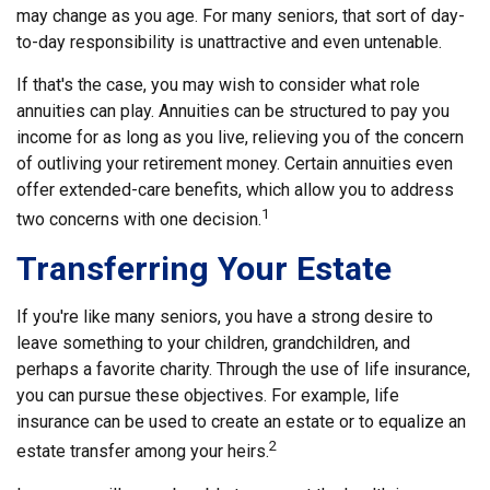
may change as you age. For many seniors, that sort of day-
to-day responsibility is unattractive and even untenable.
If that's the case, you may wish to consider what role
annuities can play. Annuities can be structured to pay you
income for as long as you live, relieving you of the concern
of outliving your retirement money. Certain annuities even
offer extended-care benefits, which allow you to address
1
two concerns with one decision.
Transferring Your Estate
If you're like many seniors, you have a strong desire to
leave something to your children, grandchildren, and
perhaps a favorite charity. Through the use of life insurance,
you can pursue these objectives. For example, life
insurance can be used to create an estate or to equalize an
2
estate transfer among your heirs.