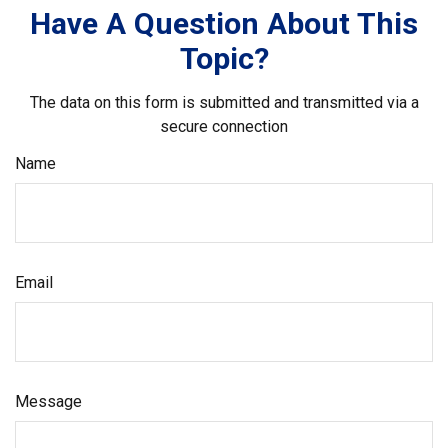
Have A Question About This
Topic?
The data on this form is submitted and transmitted via a
secure connection
Name
Email
Message