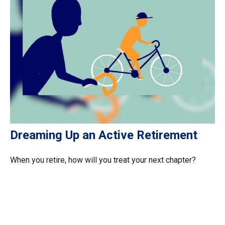
Dreaming Up an Active Retirement
When you retire, how will you treat your next chapter?