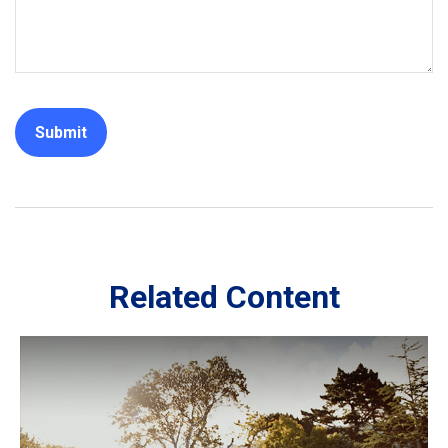
Related Content