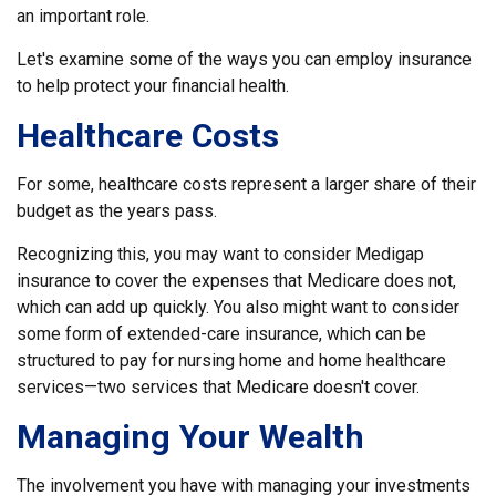
an important role.
Let's examine some of the ways you can employ insurance
to help protect your financial health.
Healthcare Costs
For some, healthcare costs represent a larger share of their
budget as the years pass.
Recognizing this, you may want to consider Medigap
insurance to cover the expenses that Medicare does not,
which can add up quickly. You also might want to consider
some form of extended-care insurance, which can be
structured to pay for nursing home and home healthcare
services—two services that Medicare doesn't cover.
Managing Your Wealth
The involvement you have with managing your investments