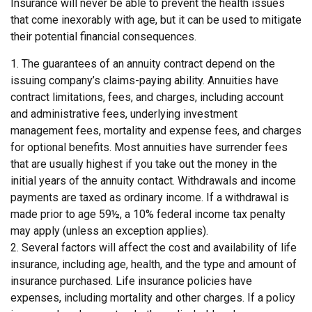
Insurance will never be able to prevent the health issues
that come inexorably with age, but it can be used to mitigate
their potential financial consequences.
1. The guarantees of an annuity contract depend on the
issuing company’s claims-paying ability. Annuities have
contract limitations, fees, and charges, including account
and administrative fees, underlying investment
management fees, mortality and expense fees, and charges
for optional benefits. Most annuities have surrender fees
that are usually highest if you take out the money in the
initial years of the annuity contact. Withdrawals and income
payments are taxed as ordinary income. If a withdrawal is
made prior to age 59½, a 10% federal income tax penalty
may apply (unless an exception applies).
2. Several factors will affect the cost and availability of life
insurance, including age, health, and the type and amount of
insurance purchased. Life insurance policies have
expenses, including mortality and other charges. If a policy