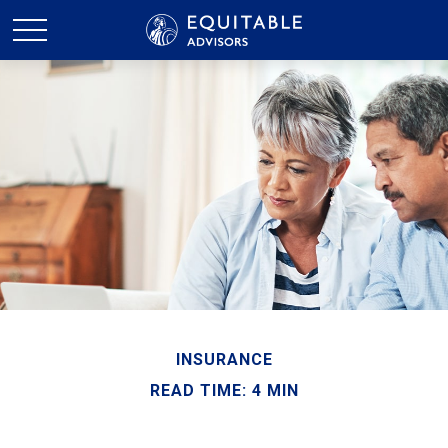
INSURANCE
READ TIME: 4 MIN