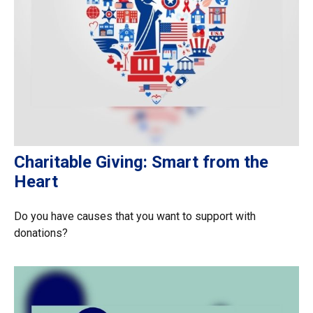
Charitable Giving: Smart from the
Heart
Do you have causes that you want to support with
donations?