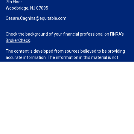
7th Floor
Woodbridge,
NJ
07095
Cesare.Cagnina@equitable.com
Check the background of your financial professional on FINRA's
BrokerCheck
.
The content is developed from sources believed to be providing
accurate information. The information in this material is not
intended as tax or legal advice. Please consult legal or tax
professionals for specific information regarding your individual
situation. Some of this material was developed and produced by
FMG Suite to provide information on a topic that may be of
interest. FMG Suite is not affiliated with the named
representative, broker - dealer, state - or SEC - registered
investment advisory firm. The opinions expressed and material
provided are for general information, and should not be
considered a solicitation for the purchase or sale of any security.
We take protecting your data and privacy very seriously. As of
January 1, 2020 the
California Consumer Privacy Act (CCPA)