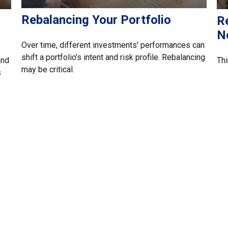
Rebalancing Your Portfolio
R
N
Over time, different investments' performances can
shift a portfolio’s intent and risk profile. Rebalancing
and
Thi
may be critical.
s