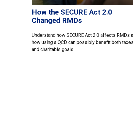
How the SECURE Act 2.0
Changed RMDs
Understand how SECURE Act 2.0 affects RMDs 
how using a QCD can possibly benefit both taxe
and charitable goals.