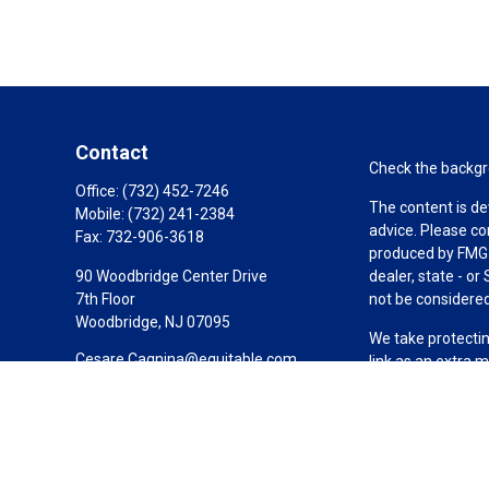
Contact
Check the backgro
Office:
(732) 452-7246
The content is de
Mobile:
(732) 241-2384
advice. Please co
Fax:
732-906-3618
produced by FMG S
90 Woodbridge Center Drive
dealer, state - o
7th Floor
not be considered 
Woodbridge,
NJ
07095
We take protectin
Cesare.Cagnina@equitable.com
link as an extra 
Copyright 2026 F
Duly registered a
(Equitable Financ
investment adviso