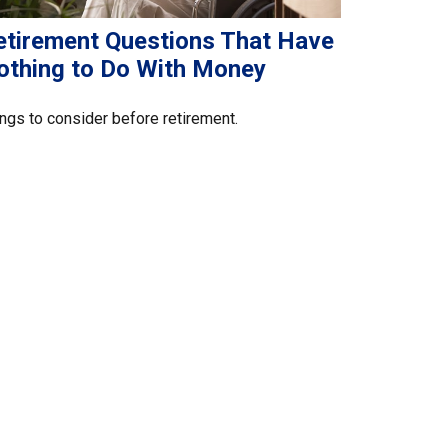
etirement Questions That Have
othing to Do With Money
ngs to consider before retirement.