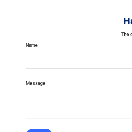
H
The d
Name
Message