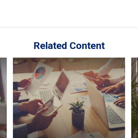
Related Content