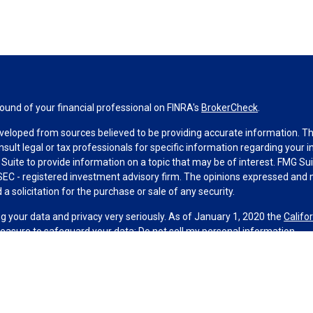
und of your financial professional on FINRA's
BrokerCheck
.
veloped from sources believed to be providing accurate information. The 
nsult legal or tax professionals for specific information regarding your 
uite to provide information on a topic that may be of interest. FMG Suit
r SEC - registered investment advisory firm. The opinions expressed and 
a solicitation for the purchase or sale of any security.
g your data and privacy very seriously. As of January 1, 2020 the
Califo
measure to safeguard your data:
Do not sell my personal information
.
MG Suite.
nd licensed financial professionals offer securities through Equitable A
ial Advisors in MI & TN), offer investment advisory products and servic
r, and offer annuity and insurance products through Equitable Network,