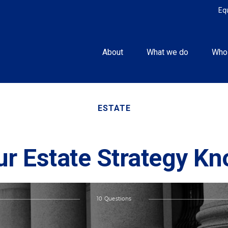
Eq
About
What we do
Who
ESTATE
ur Estate Strategy K