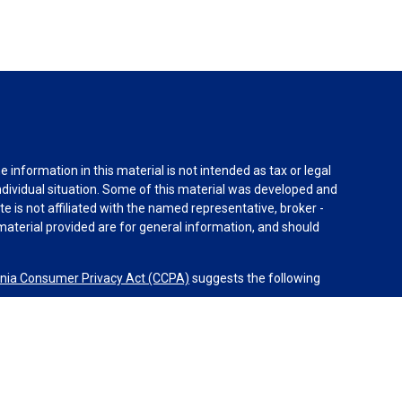
information in this material is not intended as tax or legal
individual situation. Some of this material was developed and
e is not affiliated with the named representative, broker -
material provided are for general information, and should
rnia Consumer Privacy Act (CCPA)
suggests the following
dvisors, LLC (NY, NY
212-314-4600
), member
FINRA
,
SIPC
es through Equitable Advisors, LLC, an SEC-registered
 LLC (Equitable Network Insurance Agency of California,