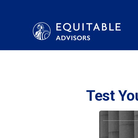
Test Yo