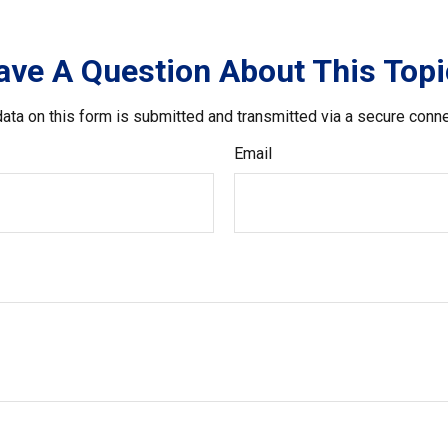
ave A Question About This Topi
ata on this form is submitted and transmitted via a secure conn
Email