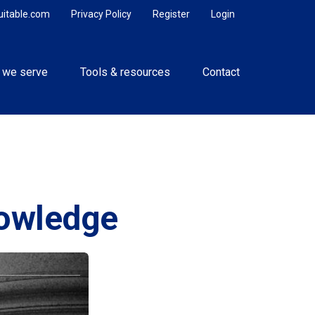
uitable.com
Privacy Policy
Register
Login
 we serve
Tools & resources
Contact
nowledge