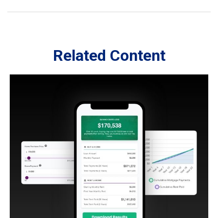
Related Content