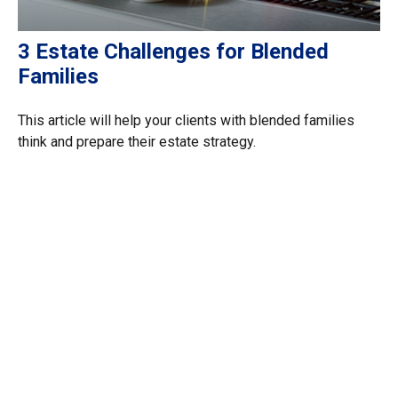
3 Estate Challenges for Blended
Families
This article will help your clients with blended families
think and prepare their estate strategy.