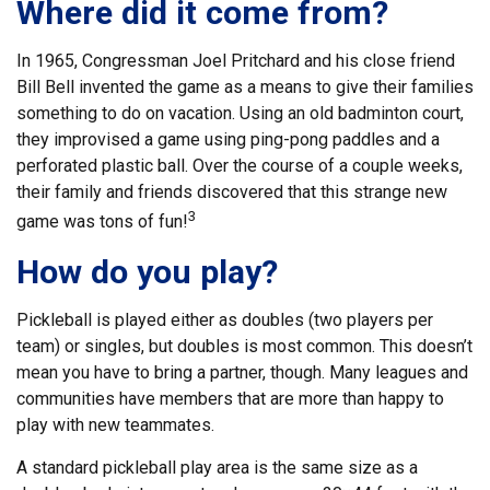
Where did it come from?
In 1965, Congressman Joel Pritchard and his close friend
Bill Bell invented the game as a means to give their families
something to do on vacation. Using an old badminton court,
they improvised a game using ping-pong paddles and a
perforated plastic ball. Over the course of a couple weeks,
their family and friends discovered that this strange new
3
game was tons of fun!
How do you play?
Pickleball is played either as doubles (two players per
team) or singles, but doubles is most common. This doesn’t
mean you have to bring a partner, though. Many leagues and
communities have members that are more than happy to
play with new teammates.
A standard pickleball play area is the same size as a