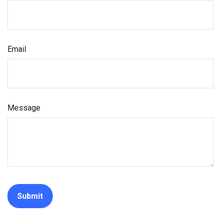
Email
Message