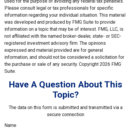
used for the purpose of avoiding any federal tax penalties.
Please consult legal or tax professionals for specific
information regarding your individual situation. This material
was developed and produced by FMG Suite to provide
information on a topic that may be of interest. FMG, LLC, is
not affiliated with the named broker-dealer, state- or SEC-
registered investment advisory firm. The opinions
expressed and material provided are for general
information, and should not be considered a solicitation for
the purchase or sale of any security. Copyright
2026 FMG
Suite.
Have A Question About This
Topic?
The data on this form is submitted and transmitted via a
secure connection
Name