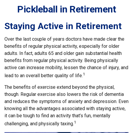
Pickleball in Retirement
Staying Active in Retirement
Over the last couple of years doctors have made clear the
benefits of regular physical activity, especially for older
adults. In fact, adults 65 and older gain substantial health
benefits from regular physical activity. Being physically
active can increase mobility, lessen the chance of injury, and
1
lead to an overall better quality of life.
The benefits of exercise extend beyond the physical,
though. Regular exercise also lowers the risk of dementia
and reduces the symptoms of anxiety and depression. Even
knowing all the advantages associated with staying active,
it can be tough to find an activity that’s fun, mentally
1
challenging, and physically taxing.