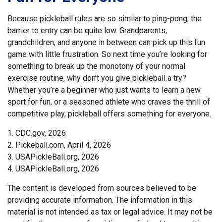
Because pickleball rules are so similar to ping-pong, the
barrier to entry can be quite low. Grandparents,
grandchildren, and anyone in between can pick up this fun
game with little frustration. So next time you’re looking for
something to break up the monotony of your normal
exercise routine, why don’t you give pickleball a try?
Whether you’re a beginner who just wants to learn a new
sport for fun, or a seasoned athlete who craves the thrill of
competitive play, pickleball offers something for everyone.
1.
CDC.gov, 2026
2.
Pickeball.com, April 4, 2026
3.
USAPickleBall.org, 2026
4.
USAPickleBall.org, 2026
The content is developed from sources believed to be
providing accurate information. The information in this
material is not intended as tax or legal advice. It may not be