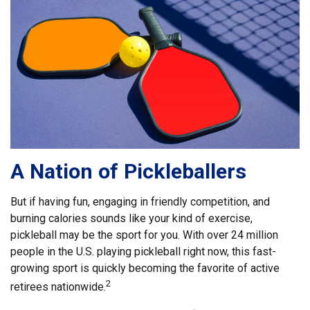
A Nation of Pickleballers
But if having fun, engaging in friendly competition, and
burning calories sounds like your kind of exercise,
pickleball may be the sport for you. With over 24 million
people in the U.S. playing pickleball right now, this fast-
growing sport is quickly becoming the favorite of active
2
retirees nationwide.