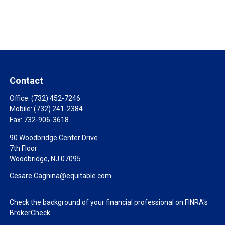
Contact
Office:
(732) 452-7246
Mobile:
(732) 241-2384
Fax:
732-906-3618
90 Woodbridge Center Drive
7th Floor
Woodbridge,
NJ
07095
Cesare.Cagnina@equitable.com
Check the background of your financial professional on FINRA's
BrokerCheck
.