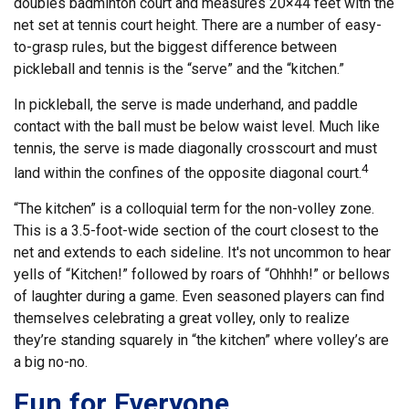
doubles badminton court and measures 20×44 feet with the
net set at tennis court height. There are a number of easy-
to-grasp rules, but the biggest difference between
pickleball and tennis is the “serve” and the “kitchen.”
In pickleball, the serve is made underhand, and paddle
contact with the ball must be below waist level. Much like
tennis, the serve is made diagonally crosscourt and must
4
land within the confines of the opposite diagonal court.
“The kitchen” is a colloquial term for the non-volley zone.
This is a 3.5-foot-wide section of the court closest to the
net and extends to each sideline. It's not uncommon to hear
yells of “Kitchen!” followed by roars of “Ohhhh!” or bellows
of laughter during a game. Even seasoned players can find
themselves celebrating a great volley, only to realize
they’re standing squarely in “the kitchen” where volley’s are
a big no-no.
Fun for Everyone