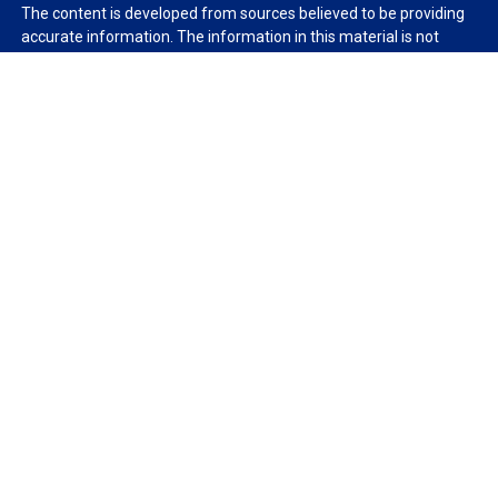
The content is developed from sources believed to be providing
accurate information. The information in this material is not
intended as tax or legal advice. Please consult legal or tax
professionals for specific information regarding your individual
situation. Some of this material was developed and produced by
FMG Suite to provide information on a topic that may be of
interest. FMG Suite is not affiliated with the named
representative, broker - dealer, state - or SEC - registered
investment advisory firm. The opinions expressed and material
provided are for general information, and should not be
considered a solicitation for the purchase or sale of any security.
We take protecting your data and privacy very seriously. As of
January 1, 2020 the
California Consumer Privacy Act (CCPA)
suggests the following link as an extra measure to safeguard
your data:
Do not sell my personal information
.
Copyright 2026 FMG Suite.
Duly registered and licensed financial professionals offer
securities through Equitable Advisors, LLC (NY, NY
212-314-
4600
), member
FINRA
,
SIPC
(Equitable Financial Advisors in MI &