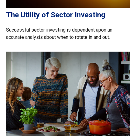
The Utility of Sector Investing
Successful sector investing is dependent upon an
accurate analysis about when to rotate in and out.