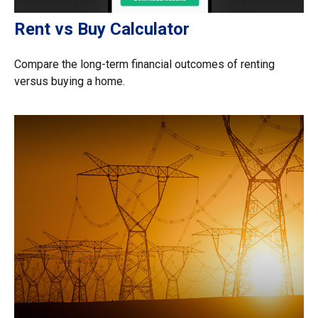
Rent vs Buy Calculator
Compare the long-term financial outcomes of renting
versus buying a home.