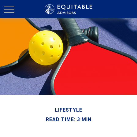
LIFESTYLE
READ TIME: 3 MIN