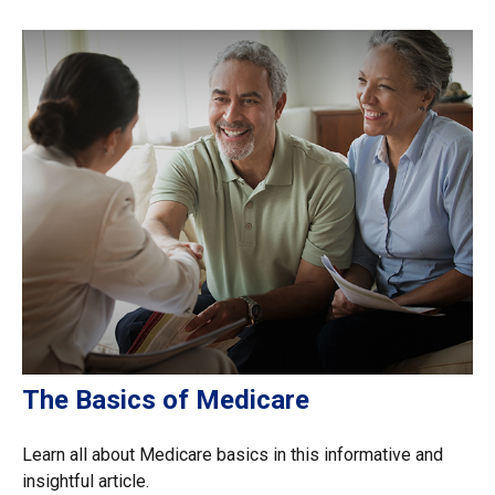
The Basics of Medicare
Learn all about Medicare basics in this informative and
insightful article.