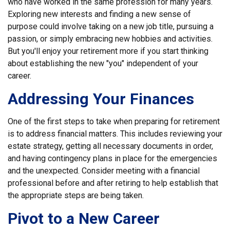
who have worked in the same profession for many years.
Exploring new interests and finding a new sense of
purpose could involve taking on a new job title, pursuing a
passion, or simply embracing new hobbies and activities.
But you'll enjoy your retirement more if you start thinking
about establishing the new "you" independent of your
career.
Addressing Your Finances
One of the first steps to take when preparing for retirement
is to address financial matters. This includes reviewing your
estate strategy, getting all necessary documents in order,
and having contingency plans in place for the emergencies
and the unexpected. Consider meeting with a financial
professional before and after retiring to help establish that
the appropriate steps are being taken.
Pivot to a New Career