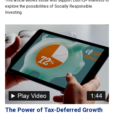
This article allows those who support LGBTQ+ interests to
explore the possibilities of Socially Responsible
Investing.
The Power of Tax-Deferred Growth