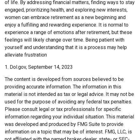
of life. By addressing financial matters, finding ways to stay
engaged, prioritizing health, and exploring new interests,
women can embrace retirement as a new beginning and
enjoy a fulfilling and rewarding experience. It is normal to
experience a range of emotions after retirement, but these
feelings will likely change over time. Being patient with
yourself and understanding that it is a process may help
alleviate frustration
1. Dol.gov, September 14, 2023
The content is developed from sources believed to be
providing accurate information. The information in this
material is not intended as tax or legal advice. It may not be
used for the purpose of avoiding any federal tax penalties.
Please consult legal or tax professionals for specific
information regarding your individual situation. This material
was developed and produced by FMG Suite to provide
information on a topic that may be of interest. FMG, LLC, is
not affiliated with the named broker-dealer, state- or SEC-