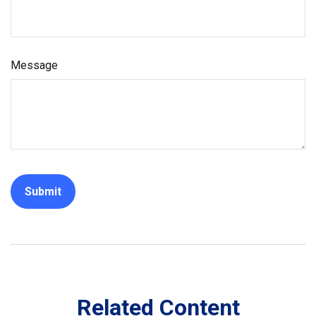
Message
Related Content