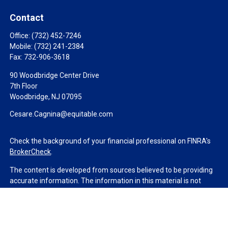
Contact
Office:
(732) 452-7246
Mobile:
(732) 241-2384
Fax:
732-906-3618
90 Woodbridge Center Drive
7th Floor
Woodbridge,
NJ
07095
Cesare.Cagnina@equitable.com
Check the background of your financial professional on FINRA's
BrokerCheck
.
The content is developed from sources believed to be providing
accurate information. The information in this material is not
intended as tax or legal advice. Please consult legal or tax
professionals for specific information regarding your individual
situation. Some of this material was developed and produced by
FMG Suite to provide information on a topic that may be of