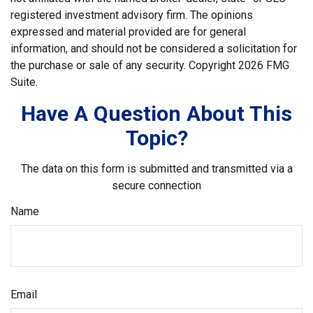
registered investment advisory firm. The opinions
expressed and material provided are for general
information, and should not be considered a solicitation for
the purchase or sale of any security. Copyright
2026 FMG
Suite.
Have A Question About This
Topic?
The data on this form is submitted and transmitted via a
secure connection
Name
Email