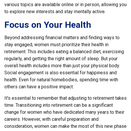
various topics are available online or in person, allowing you
to explore new interests and stay mentally active.
Focus on Your Health
Beyond addressing financial matters and finding ways to
stay engaged, women must prioritize their health in
retirement. This includes eating a balanced diet, exercising
regularly, and getting the right amount of sleep. But your
overall health includes more than just your physical body.
Social engagement is also essential for happiness and
health. Even for natural homebodies, spending time with
others can have a positive impact.
It's essential to remember that adjusting to retirement takes
time. Transitioning into retirement can be a significant
change for women who have dedicated many years to their
careers. However, with careful preparation and
consideration, women can make the most of this new phase