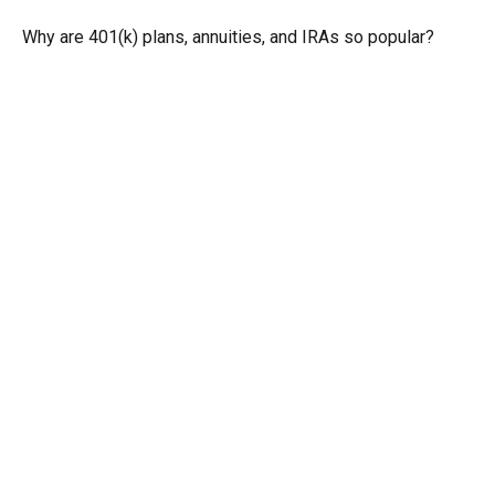
Why are 401(k) plans, annuities, and IRAs so popular?