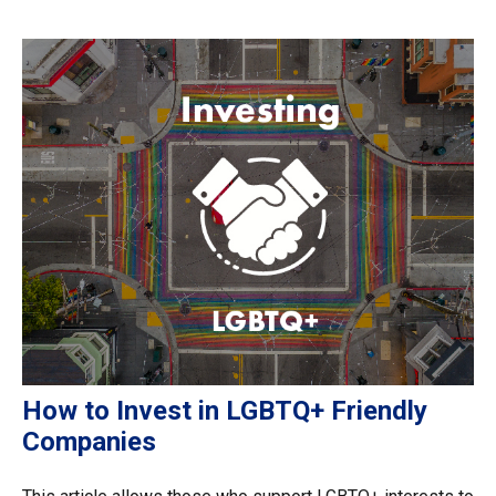
How to Invest in LGBTQ+ Friendly
Companies