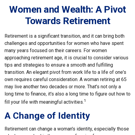
Women and Wealth: A Pivot
Towards Retirement
Retirement is a significant transition, and it can bring both
challenges and opportunities for women who have spent
many years focused on their careers. For women
approaching retirement age, it is crucial to consider various
tips and strategies to ensure a smooth and fulfilling
transition. An elegant pivot from work life to a life of one's
own requires careful consideration. A woman retiring at 65
may live another two decades or more. That's not only a
long time to finance, it's also a long time to figure out how to
1
fill your life with meaningful activities.
A Change of Identity
Retirement can change a woman's identity, especially those