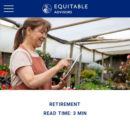
RETIREMENT
READ TIME: 3 MIN