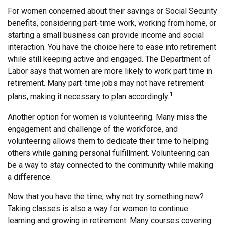
For women concerned about their savings or Social Security
benefits, considering part-time work, working from home, or
starting a small business can provide income and social
interaction. You have the choice here to ease into retirement
while still keeping active and engaged. The Department of
Labor says that women are more likely to work part time in
retirement. Many part-time jobs may not have retirement
1
plans, making it necessary to plan accordingly.
Another option for women is volunteering. Many miss the
engagement and challenge of the workforce, and
volunteering allows them to dedicate their time to helping
others while gaining personal fulfillment. Volunteering can
be a way to stay connected to the community while making
a difference.
Now that you have the time, why not try something new?
Taking classes is also a way for women to continue
learning and growing in retirement. Many courses covering