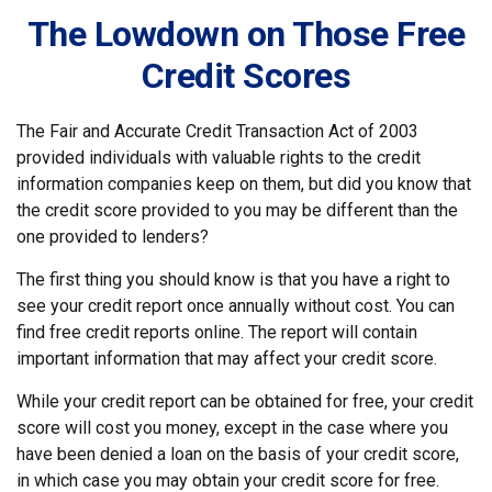
The Lowdown on Those Free
Credit Scores
The Fair and Accurate Credit Transaction Act of 2003
provided individuals with valuable rights to the credit
information companies keep on them, but did you know that
the credit score provided to you may be different than the
one provided to lenders?
The first thing you should know is that you have a right to
see your credit report once annually without cost. You can
find free credit reports online. The report will contain
important information that may affect your credit score.
While your credit report can be obtained for free, your credit
score will cost you money, except in the case where you
have been denied a loan on the basis of your credit score,
in which case you may obtain your credit score for free.