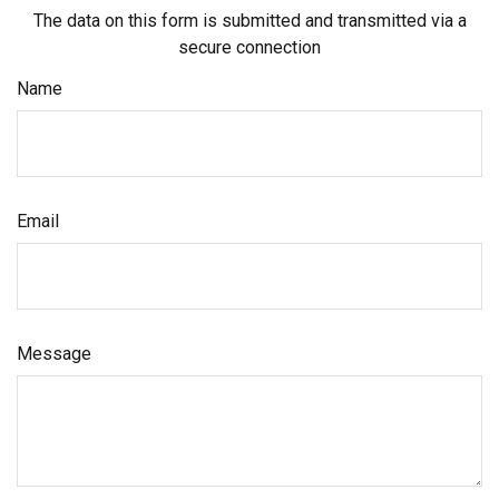
The data on this form is submitted and transmitted via a
secure connection
Name
Email
Message