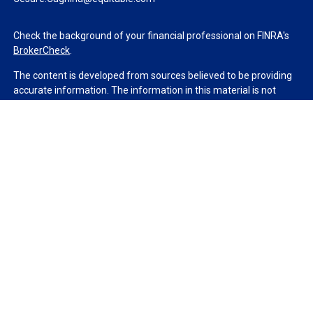
Check the background of your financial professional on FINRA's
BrokerCheck
.
The content is developed from sources believed to be providing
accurate information. The information in this material is not
intended as tax or legal advice. Please consult legal or tax
professionals for specific information regarding your individual
situation. Some of this material was developed and produced by
FMG Suite to provide information on a topic that may be of
interest. FMG Suite is not affiliated with the named
representative, broker - dealer, state - or SEC - registered
investment advisory firm. The opinions expressed and material
provided are for general information, and should not be
considered a solicitation for the purchase or sale of any security.
We take protecting your data and privacy very seriously. As of
January 1, 2020 the
California Consumer Privacy Act (CCPA)
suggests the following link as an extra measure to safeguard
your data:
Do not sell my personal information
.