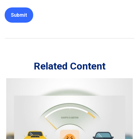
Related Content