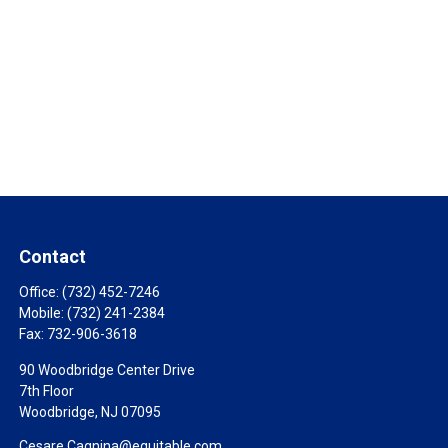
Contact
Office:
(732) 452-7246
Mobile:
(732) 241-2384
Fax:
732-906-3618
90 Woodbridge Center Drive
7th Floor
Woodbridge,
NJ
07095
Cesare.Cagnina@equitable.com