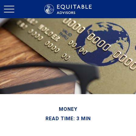
MONEY
READ TIME: 3 MIN