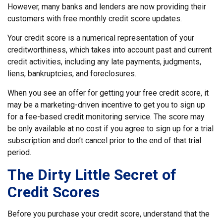
However, many banks and lenders are now providing their
customers with free monthly credit score updates.
Your credit score is a numerical representation of your
creditworthiness, which takes into account past and current
credit activities, including any late payments, judgments,
liens, bankruptcies, and foreclosures.
When you see an offer for getting your free credit score, it
may be a marketing-driven incentive to get you to sign up
for a fee-based credit monitoring service. The score may
be only available at no cost if you agree to sign up for a trial
subscription and don’t cancel prior to the end of that trial
period.
The Dirty Little Secret of
Credit Scores
Before you purchase your credit score, understand that the