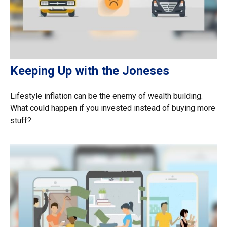
Keeping Up with the Joneses
Lifestyle inflation can be the enemy of wealth building.
What could happen if you invested instead of buying more
stuff?