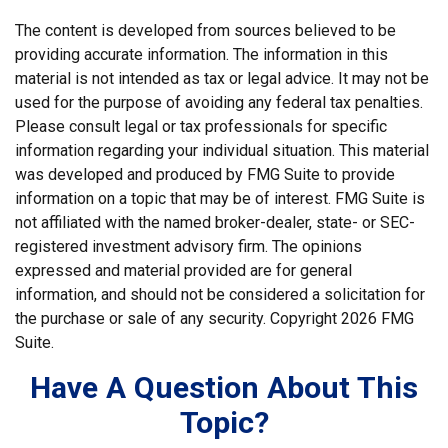
The content is developed from sources believed to be
providing accurate information. The information in this
material is not intended as tax or legal advice. It may not be
used for the purpose of avoiding any federal tax penalties.
Please consult legal or tax professionals for specific
information regarding your individual situation. This material
was developed and produced by FMG Suite to provide
information on a topic that may be of interest. FMG Suite is
not affiliated with the named broker-dealer, state- or SEC-
registered investment advisory firm. The opinions
expressed and material provided are for general
information, and should not be considered a solicitation for
the purchase or sale of any security. Copyright
2026 FMG
Suite.
Have A Question About This
Topic?