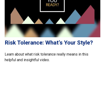
Risk Tolerance: What’s Your Style?
Learn about what risk tolerance really means in this
helpful and insightful video.