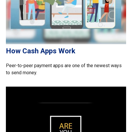
How Cash Apps Work
Peer-to-peer payment apps are one of the newest ways
to send money.