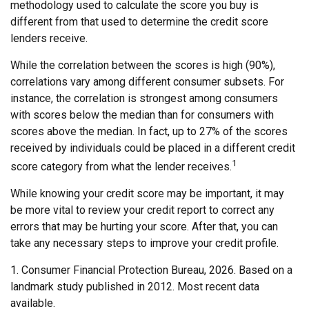
methodology used to calculate the score you buy is
different from that used to determine the credit score
lenders receive.
While the correlation between the scores is high (90%),
correlations vary among different consumer subsets. For
instance, the correlation is strongest among consumers
with scores below the median than for consumers with
scores above the median. In fact, up to 27% of the scores
received by individuals could be placed in a different credit
1
score category from what the lender receives.
While knowing your credit score may be important, it may
be more vital to review your credit report to correct any
errors that may be hurting your score. After that, you can
take any necessary steps to improve your credit profile.
1. Consumer Financial Protection Bureau, 2026. Based on a
landmark study published in 2012. Most recent data
available.