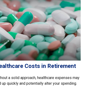
ealthcare Costs in Retirement
hout a solid approach, healthcare expenses may
 up quickly and potentially alter your spending.