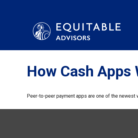
How Cash Apps 
Peer-to-peer payment apps are one of the newest 