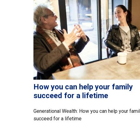
How you can help your family
succeed for a lifetime
Generational Wealth: How you can help your fami
succeed for a lifetime