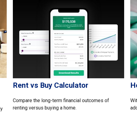
Rent vs Buy Calculator
H
Compare the long-term financial outcomes of
Wit
renting versus buying a home.
add
ly