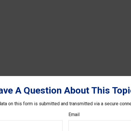
ave A Question About This Topi
ata on this form is submitted and transmitted via a secure conn
Email