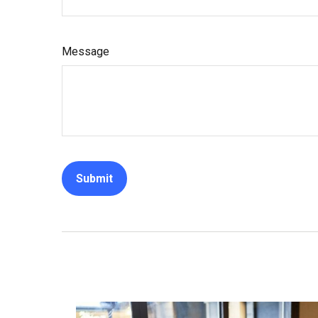
Message