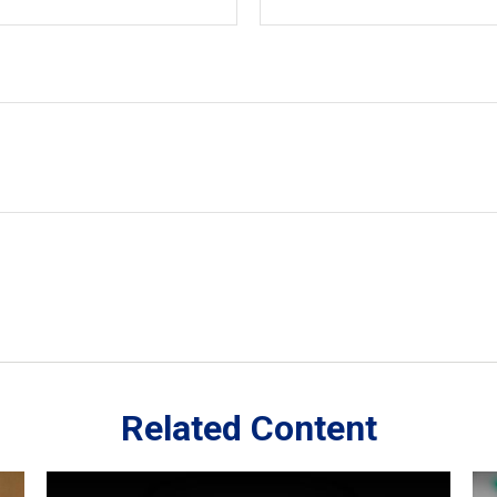
Related Content