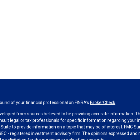
und of your financial professional on FINRA's
BrokerCheck
.
veloped from sources believed to be providing accurate information. The 
nsult legal or tax professionals for specific information regarding your 
uite to provide information on a topic that may be of interest. FMG Suit
r SEC - registered investment advisory firm. The opinions expressed and 