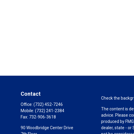
Contact
Check the backgro
Office:
(732) 452-7246
The content is de
Mobile:
(732) 241-2384
advice. Please co
Fax:
732-906-3618
produced by FMG S
90 Woodbridge Center Drive
dealer, state - o