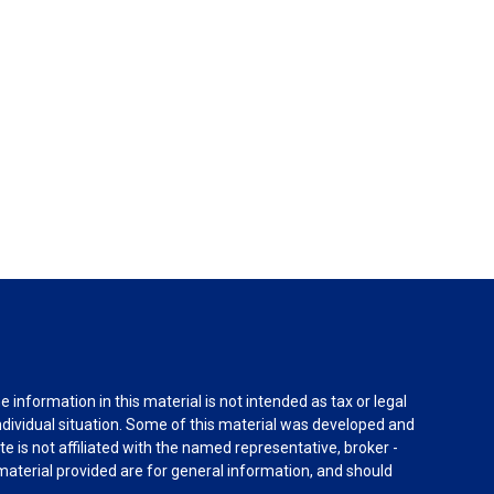
information in this material is not intended as tax or legal
individual situation. Some of this material was developed and
e is not affiliated with the named representative, broker -
material provided are for general information, and should