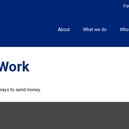
Eq
About
What we do
Who
Work
ways to send money.