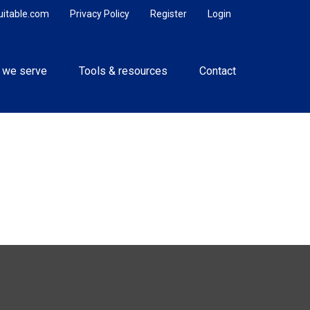
uitable.com
Privacy Policy
Register
Login
 we serve
Tools & resources
Contact