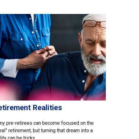
tirement Realities
ny pre-retirees can become focused on the
eal” retirement, but turning that dream into a
lity can be tricky.