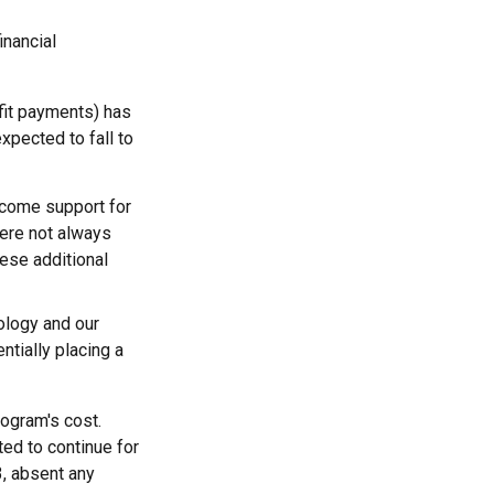
inancial
fit payments) has
expected to fall to
ncome support for
ere not always
hese additional
ology and our
ntially placing a
rogram's cost.
ted to continue for
3, absent any