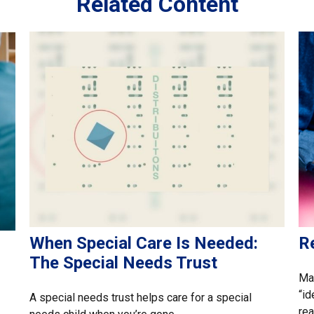
Related Content
When Special Care Is Needed:
Re
The Special Needs Trust
Ma
“id
A special needs trust helps care for a special
rea