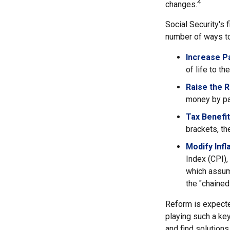
4
changes.
Social Security's 
number of ways to 
Increase Pa
of life to th
Raise the 
money by pay
Tax Benefit
brackets, th
Modify Infl
Index (CPI),
which assume
the "chaine
Reform is expected
playing such a ke
and find solutions