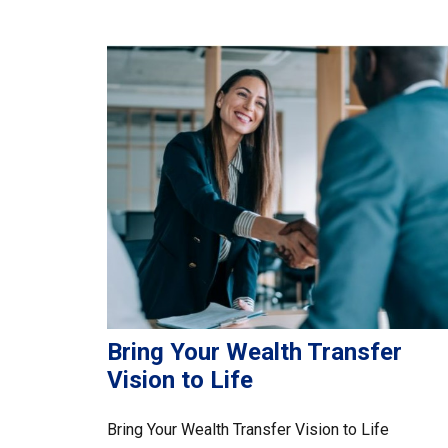
Bring Your Wealth Transfer
Vision to Life
Bring Your Wealth Transfer Vision to Life