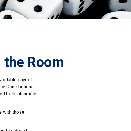
in the Room
oidable payroll
nce Contributions
med both intangible
e with those
nd. Is Social