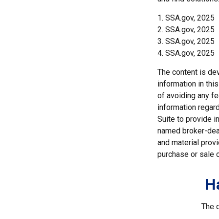
1. SSA.gov, 2025
2. SSA.gov, 2025
3. SSA.gov, 2025
4. SSA.gov, 2025
The content is de
information in thi
of avoiding any fe
information regar
Suite to provide i
named broker-deal
and material provi
purchase or sale o
H
The d