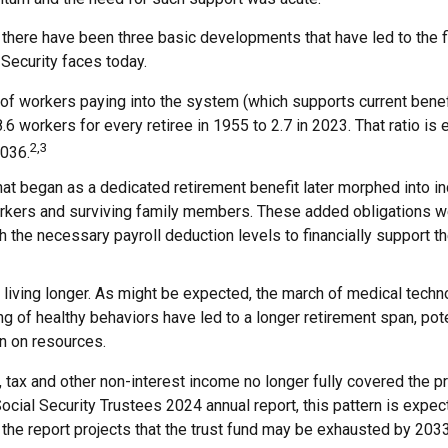
, there have been three basic developments that have led to the f
Security faces today.
of workers paying into the system (which supports current bene
8.6 workers for every retiree in 1955 to 2.7 in 2023. That ratio is 
2,3
2036.
at began as a dedicated retirement benefit later morphed into i
rkers and surviving family members. These added obligations w
 the necessary payroll deduction levels to financially support t
 living longer. As might be expected, the march of medical techn
g of healthy behaviors have led to a longer retirement span, pote
in on resources.
 tax and other non-interest income no longer fully covered the p
ocial Security Trustees 2024 annual report, this pattern is expec
 the report projects that the trust fund may be exhausted by 203