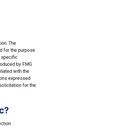
ion. The
ed for the purpose
 specific
 produced by FMG
liated with the
nions expressed
licitation for the
c?
ection