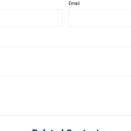
Email