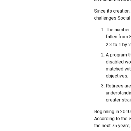
Since its creation
challenges Social 
The number 
fallen from 
2.3 to 1 by 
A program th
disabled wo
matched with
objectives.
Retirees are
understandin
greater stra
Beginning in 2010,
According to the S
the next 75 years;