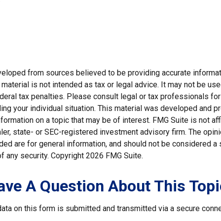
veloped from sources believed to be providing accurate informat
s material is not intended as tax or legal advice. It may not be us
deral tax penalties. Please consult legal or tax professionals for
ding your individual situation. This material was developed and
nformation on a topic that may be of interest. FMG Suite is not affi
er, state- or SEC-registered investment advisory firm. The opi
ded are for general information, and should not be considered a so
f any security. Copyright
2026 FMG Suite.
ave A Question About This Topi
ata on this form is submitted and transmitted via a secure conn