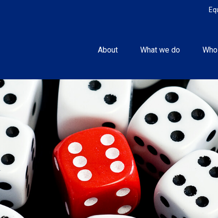
Eq
About
What we do
Who