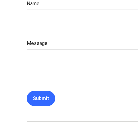
Name
Message