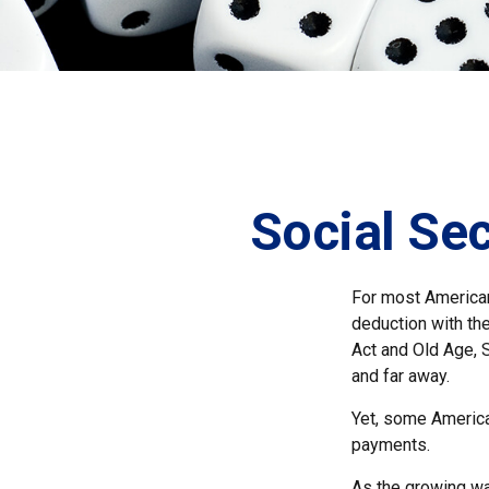
Social Sec
For most American
deduction with the
Act and Old Age, S
and far away.
Yet, some America
payments.
As the growing wa