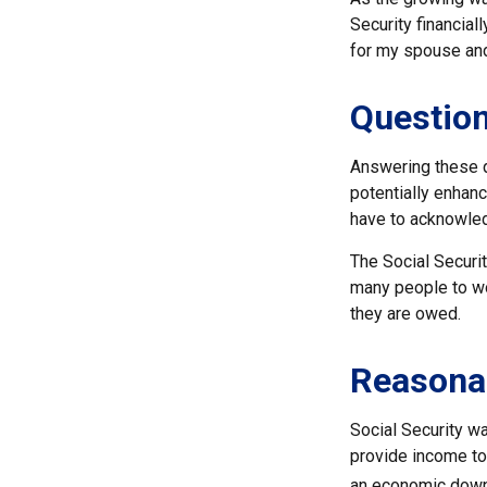
Security financia
for my spouse and
Question
Answering these q
potentially enhanc
have to acknowled
The Social Securi
many people to won
they are owed.
Reasona
Social Security wa
provide income to
an economic downt