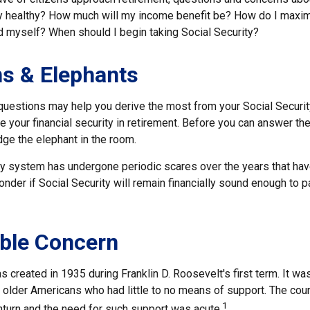
lly healthy? How much will my income benefit be? How do I maxi
 myself? When should I begin taking Social Security?
s & Elephants
uestions may help you derive the most from your Social Securit
e your financial security in retirement. Before you can answer t
ge the elephant in the room.
ty system has undergone periodic scares over the years that have
der if Social Security will remain financially sound enough to p
ble Concern
s created in 1935 during Franklin D. Roosevelt's first term. It w
 older Americans who had little to no means of support. The cou
1
urn and the need for such support was acute.