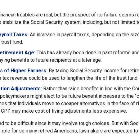
financial troubles are real, but the prospect of its failure seems 
stabilize the Social Security system, including, but not limited t
yroll Taxes:
An increase in payroll taxes, depending on the siz
e trust fund.
Retirement Age:
This has already been done in past reforms an
ing benefits to future recipients at a later age.
s of Higher Earners:
By taxing Social Security income for retire
e tax revenue could be used to lengthen the life of the trust fund.
ation Adjustments:
Rather than raise benefits in line with the C
 policymakers might elect to tie future benefit increases to the "
s that individuals move to cheaper alternatives in the face of r
d CPI" may make cost of living adjustments less expensive.
 to be difficult since it may involve tough choices. But with Soci
y role for so many retired Americans, lawmakers are expected t
.