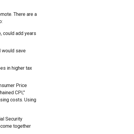
remote. There are a
o:
e, could add years
d would save
es in higher tax
onsumer Price
chained CPI,"
ising costs. Using
al Security
o come together