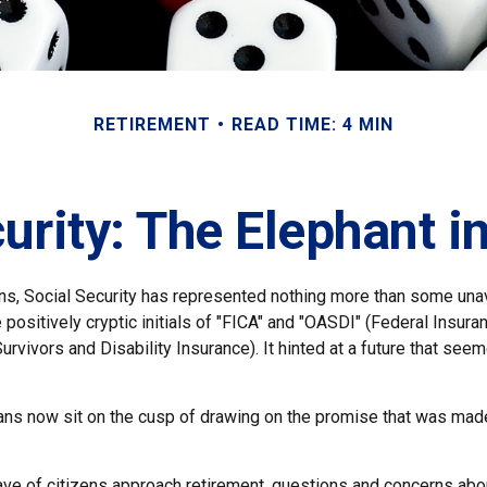
RETIREMENT
READ TIME: 4 MIN
urity: The Elephant 
s, Social Security has represented nothing more than some unav
 positively cryptic initials of "FICA" and "OASDI" (Federal Insura
urvivors and Disability Insurance). It hinted at a future that see
ns now sit on the cusp of drawing on the promise that was mad
ve of citizens approach retirement, questions and concerns abou