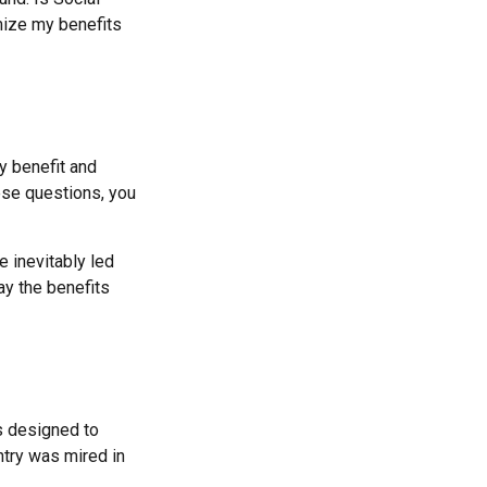
mize my benefits
y benefit and
hese questions, you
 inevitably led
ay the benefits
as designed to
ntry was mired in