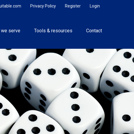
uitable.com
Privacy Policy
Register
Login
 we serve
Tools & resources
Contact