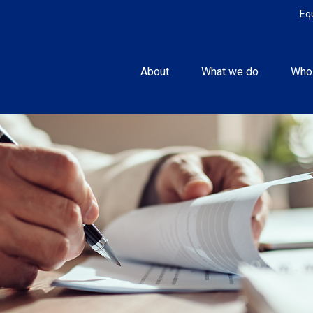
Eq
About
What we do
Who