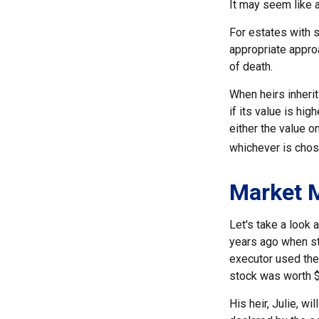
It may seem like a
For estates with s
appropriate approa
of death.
When heirs inherit
if its value is hig
either the value o
whichever is chos
Market 
Let's take a look
years ago when st
executor used the
stock was worth 
His heir, Julie, wi