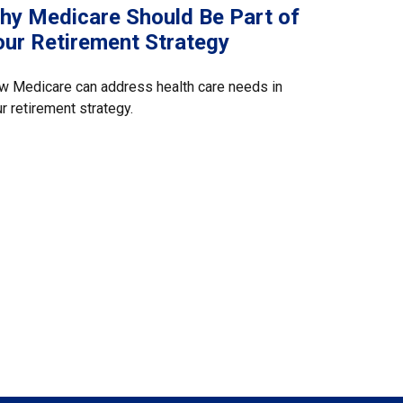
hy Medicare Should Be Part of
our Retirement Strategy
w Medicare can address health care needs in
r retirement strategy.