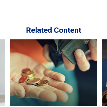
Related Content