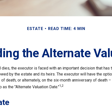
ESTATE
READ TIME: 4 MIN
ing the Alternate Val
 dies, the executor is faced with an important decision that has t
wed by the estate and its heirs. The executor will have the optio
of death, or alternately, on the six-month anniversary of death – t
1,2
 to as the "Alternate Valuation Date."
ate