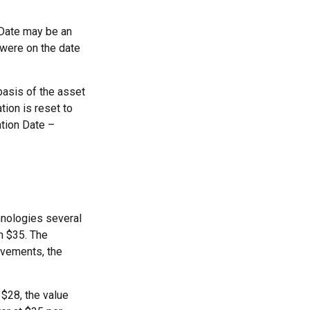
n Date may be an
 were on the date
basis of the asset
ation is reset to
ation Date –
hnologies several
h $35. The
ovements, the
o $28, the value