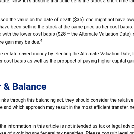
tate. Now, let's assume that Julie sells the stock a short time la
used the value on the date of death ($35), she might not have ow
have been selling the stock at the same price as her cost basis.
 with the lower cost basis ($28 – the Alternate Valuation Date), c
4
re gain may be due.
he estate saved money by electing the Alternate Valuation Date, 
 cost basis as well as the prospect of paying higher capital gain
 & Balance
inks through this balancing act, they should consider the relative
te and which approach may result in the most efficient transfer, ne
he information in this article is not intended as tax or legal advi
se of avoiding any federal tax penalties. Please consult legal o