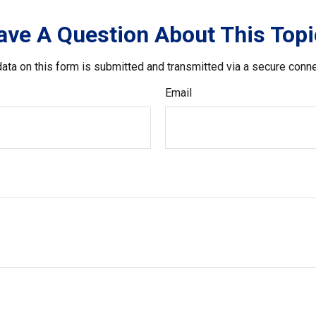
ave A Question About This Topi
ata on this form is submitted and transmitted via a secure conn
Email