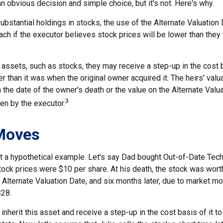
n obvious decision and simple choice, but it's not. Here's why.
ubstantial holdings in stocks, the use of the Alternate Valuatio
ch if the executor believes stock prices will be lower than they
 assets, such as stocks, they may receive a step-up in the cost 
her than it was when the original owner acquired it. The heirs' valu
n the date of the owner's death or the value on the Alternate Valu
3
en by the executor.
Moves
 at a hypothetical example. Let's say Dad bought Out-of-Date Tec
ock prices were $10 per share. At his death, the stock was wort
 Alternate Valuation Date, and six months later, due to market m
$28.
ll inherit this asset and receive a step-up in the cost basis of it t