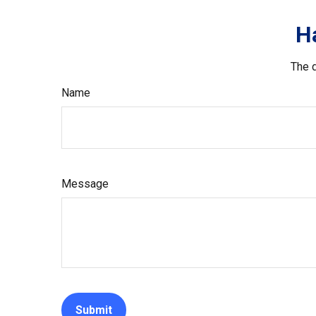
H
The d
Name
Message