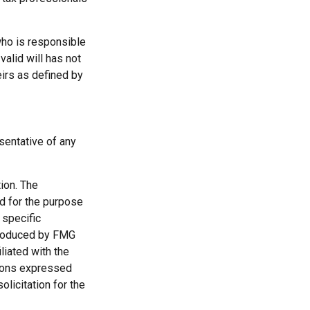
who is responsible
 valid will has not
eirs as defined by
esentative of any
ion. The
ed for the purpose
 specific
 produced by FMG
liated with the
nions expressed
licitation for the