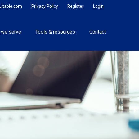
uitable.com
Privacy Policy
Register
Login
 we serve
Tools & resources
Contact