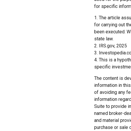
for specific inform
1. The article as
for carrying out th
been executed. Wit
state law.
2. IRS.gov, 2025
3. Investopedia.c
4. This is a hypot
specific investme
The content is de
information in thi
of avoiding any fe
information regar
Suite to provide i
named broker-deal
and material provi
purchase or sale o