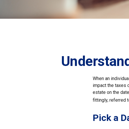
Understand
When an individual
impact the taxes o
estate on the date 
fittingly, referred
Pick a D