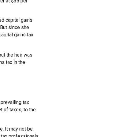
ter at $35 per
ed capital gains
 But since she
apital gains tax
but the heir was
s tax in the
 prevailing tax
t of taxes, to the
ce. It may not be
r tax professionals