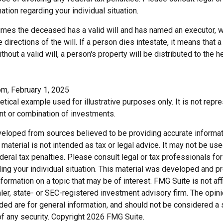
ation regarding your individual situation.
sumes the deceased has a valid will and has named an executor, 
e directions of the will. If a person dies intestate, it means that a
hout a valid will, a person's property will be distributed to the h
om, February 1, 2025
hetical example used for illustrative purposes only. It is not repr
nt or combination of investments.
veloped from sources believed to be providing accurate informat
s material is not intended as tax or legal advice. It may not be us
deral tax penalties. Please consult legal or tax professionals for
ding your individual situation. This material was developed and
nformation on a topic that may be of interest. FMG Suite is not affi
er, state- or SEC-registered investment advisory firm. The opi
ded are for general information, and should not be considered a so
f any security. Copyright
2026 FMG Suite.