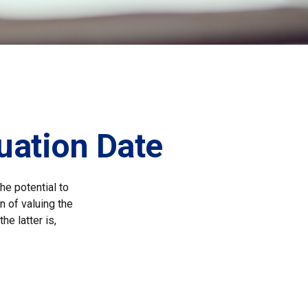
uation Date
he potential to
n of valuing the
he latter is,