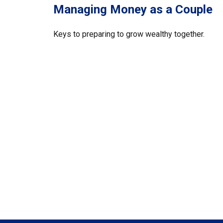
Managing Money as a Couple
Keys to preparing to grow wealthy together.