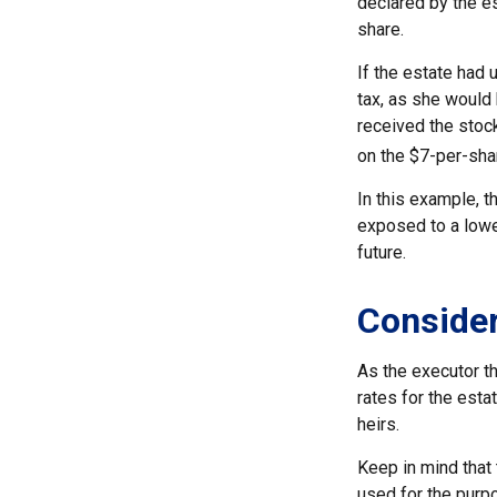
declared by the es
share.
If the estate had 
tax, as she would 
received the stock
on the $7-per-sha
In this example, t
exposed to a lower
future.
Consider
As the executor th
rates for the esta
heirs.
Keep in mind that t
used for the purpo