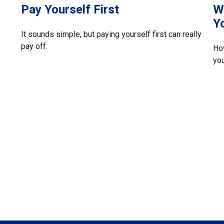
Pay Yourself First
W
Y
It sounds simple, but paying yourself first can really
pay off.
Ho
you