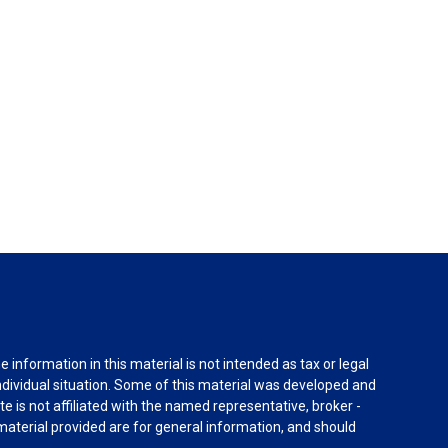
information in this material is not intended as tax or legal
individual situation. Some of this material was developed and
e is not affiliated with the named representative, broker -
material provided are for general information, and should