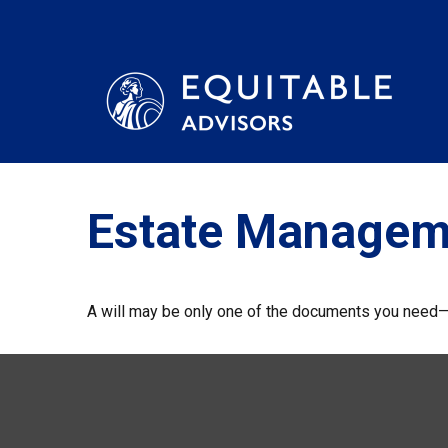
Estate Managem
A will may be only one of the documents you need—