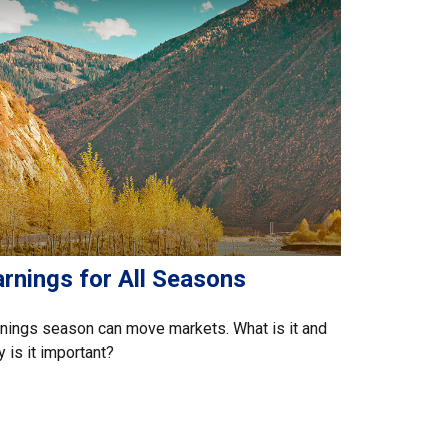
rnings for All Seasons
nings season can move markets. What is it and
 is it important?