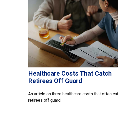
Healthcare Costs That Catch
Retirees Off Guard
An article on three healthcare costs that often ca
retirees off guard.