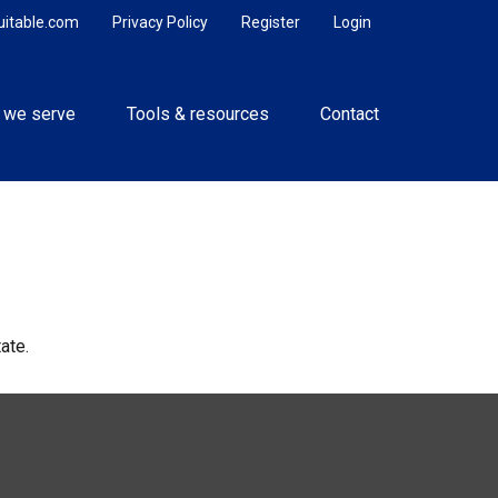
uitable.com
Privacy Policy
Register
Login
 we serve
Tools & resources
Contact
ate.