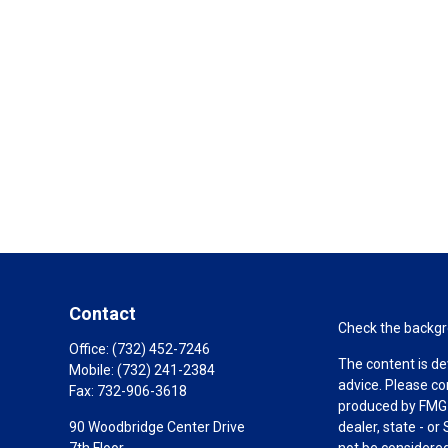
Contact
Check the backgro
Office:
(732) 452-7246
The content is de
Mobile:
(732) 241-2384
advice. Please co
Fax:
732-906-3618
produced by FMG S
90 Woodbridge Center Drive
dealer, state - o