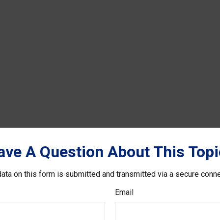
ave A Question About This Topi
ata on this form is submitted and transmitted via a secure conn
Email