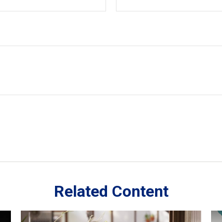
Related Content