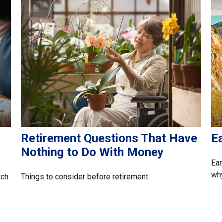
Retirement Questions That Have
Ea
Nothing to Do With Money
Ear
why
tch
Things to consider before retirement.