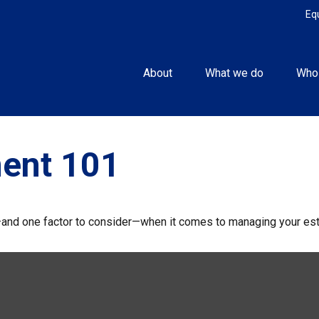
Eq
About
What we do
Who
ent 101
and one factor to consider—when it comes to managing your est