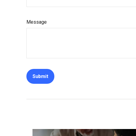
Message