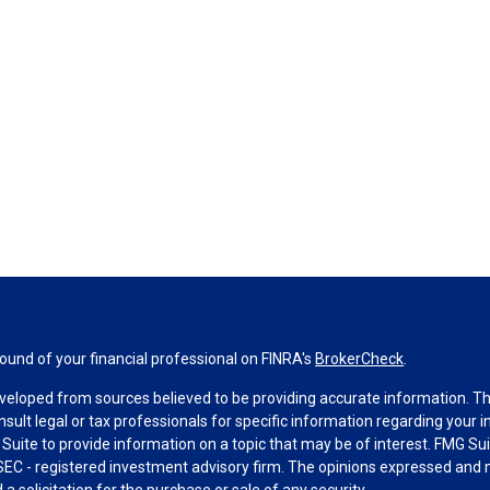
und of your financial professional on FINRA's
BrokerCheck
.
veloped from sources believed to be providing accurate information. The 
nsult legal or tax professionals for specific information regarding your 
uite to provide information on a topic that may be of interest. FMG Suit
r SEC - registered investment advisory firm. The opinions expressed and 