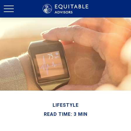
LIFESTYLE
READ TIME: 3 MIN