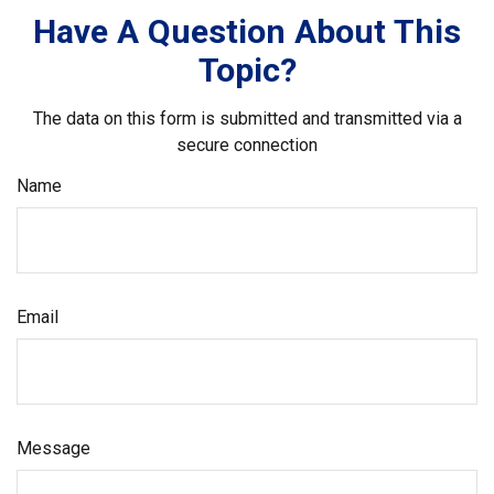
Have A Question About This
Topic?
The data on this form is submitted and transmitted via a
secure connection
Name
Email
Message