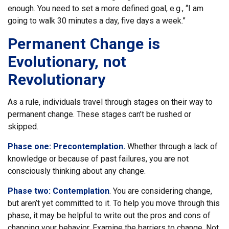
enough. You need to set a more defined goal, e.g., “I am
going to walk 30 minutes a day, five days a week.”
Permanent Change is
Evolutionary, not
Revolutionary
As a rule, individuals travel through stages on their way to
permanent change. These stages can’t be rushed or
skipped.
Phase one: Precontemplation.
Whether through a lack of
knowledge or because of past failures, you are not
consciously thinking about any change.
Phase two: Contemplation
. You are considering change,
but aren’t yet committed to it. To help you move through this
phase, it may be helpful to write out the pros and cons of
changing your behavior. Examine the barriers to change. Not