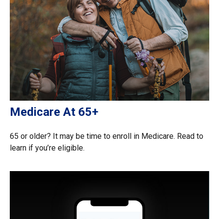
Medicare At 65+
65 or older? It may be time to enroll in Medicare. Read to
learn if you’re eligible.