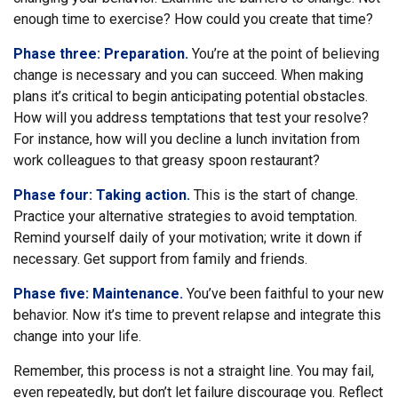
enough time to exercise? How could you create that time?
Phase three: Preparation.
You’re at the point of believing
change is necessary and you can succeed. When making
plans it’s critical to begin anticipating potential obstacles.
How will you address temptations that test your resolve?
For instance, how will you decline a lunch invitation from
work colleagues to that greasy spoon restaurant?
Phase four: Taking action.
This is the start of change.
Practice your alternative strategies to avoid temptation.
Remind yourself daily of your motivation; write it down if
necessary. Get support from family and friends.
Phase five: Maintenance.
You’ve been faithful to your new
behavior. Now it’s time to prevent relapse and integrate this
change into your life.
Remember, this process is not a straight line. You may fail,
even repeatedly, but don’t let failure discourage you. Reflect