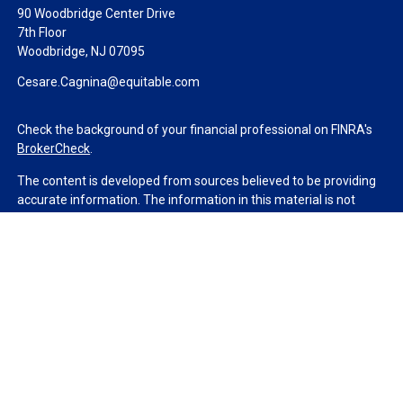
90 Woodbridge Center Drive
7th Floor
Woodbridge,
NJ
07095
Cesare.Cagnina@equitable.com
Check the background of your financial professional on FINRA's
BrokerCheck
.
The content is developed from sources believed to be providing
accurate information. The information in this material is not
intended as tax or legal advice. Please consult legal or tax
professionals for specific information regarding your individual
situation. Some of this material was developed and produced by
FMG Suite to provide information on a topic that may be of
interest. FMG Suite is not affiliated with the named
representative, broker - dealer, state - or SEC - registered
investment advisory firm. The opinions expressed and material
provided are for general information, and should not be
considered a solicitation for the purchase or sale of any security.
We take protecting your data and privacy very seriously. As of