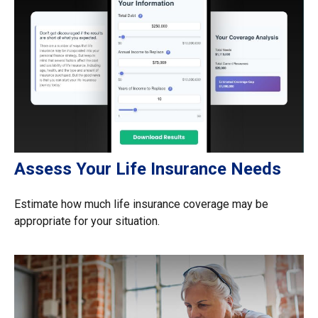
Assess Your Life Insurance Needs
Estimate how much life insurance coverage may be
appropriate for your situation.