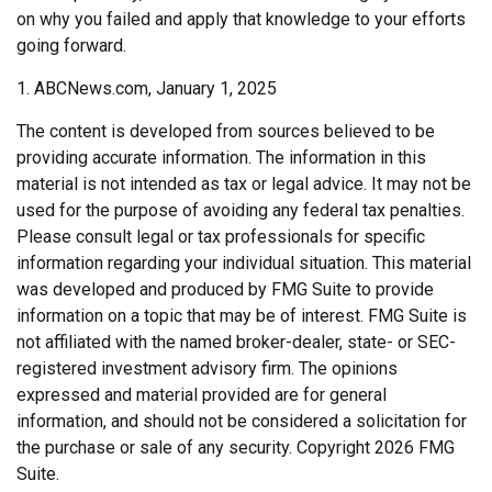
on why you failed and apply that knowledge to your efforts
going forward.
1. ABCNews.com, January 1, 2025
The content is developed from sources believed to be
providing accurate information. The information in this
material is not intended as tax or legal advice. It may not be
used for the purpose of avoiding any federal tax penalties.
Please consult legal or tax professionals for specific
information regarding your individual situation. This material
was developed and produced by FMG Suite to provide
information on a topic that may be of interest. FMG Suite is
not affiliated with the named broker-dealer, state- or SEC-
registered investment advisory firm. The opinions
expressed and material provided are for general
information, and should not be considered a solicitation for
the purchase or sale of any security. Copyright
2026 FMG
Suite.