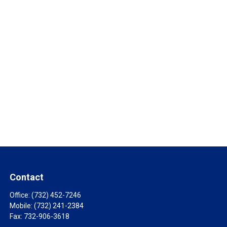
Contact
Office:
(732) 452-7246
Mobile:
(732) 241-2384
Fax:
732-906-3618