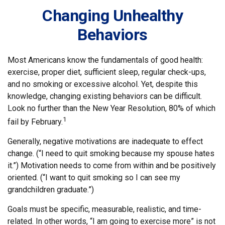
Changing Unhealthy
Behaviors
Most Americans know the fundamentals of good health:
exercise, proper diet, sufficient sleep, regular check-ups,
and no smoking or excessive alcohol. Yet, despite this
knowledge, changing existing behaviors can be difficult.
Look no further than the New Year Resolution, 80% of which
1
fail by February.
Generally, negative motivations are inadequate to effect
change. (“I need to quit smoking because my spouse hates
it.”) Motivation needs to come from within and be positively
oriented. (“I want to quit smoking so I can see my
grandchildren graduate.”)
Goals must be specific, measurable, realistic, and time-
related. In other words, “I am going to exercise more” is not