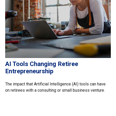
AI Tools Changing Retiree
Entrepreneurship
The impact that Artificial Intelligence (AI) tools can have
on retirees with a consulting or small business venture.