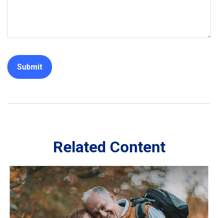
Related Content