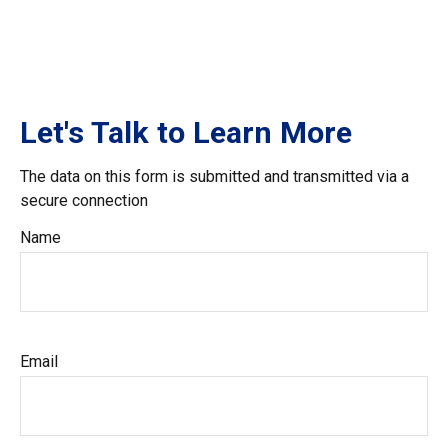
Let's Talk to Learn More
The data on this form is submitted and transmitted via a
secure connection
Name
Email