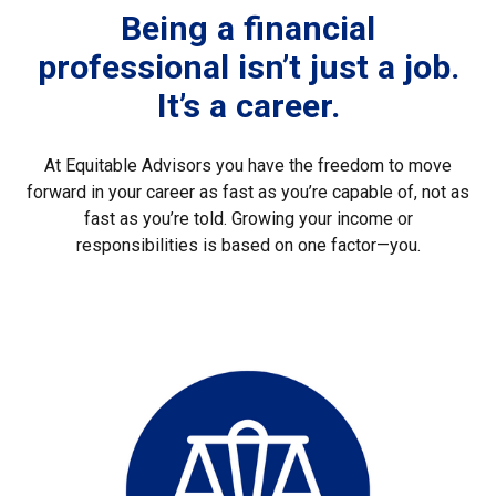
Being a financial
professional isn’t just a job.
It’s a career.
At Equitable Advisors you have the freedom to move
forward in your career as fast as you’re capable of, not as
fast as you’re told. Growing your income or
responsibilities is based on one factor—you.