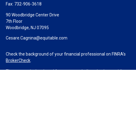
Fax:
732-906-3618
90 Woodbridge Center Drive
7th Floor
Woodbridge,
NJ
07095
Cesare.Cagnina@equitable.com
Check the background of your financial professional on FINRA's
BrokerCheck
.
The content is developed from sources believed to be providing
accurate information. The information in this material is not
intended as tax or legal advice. Please consult legal or tax
professionals for specific information regarding your individual
situation. Some of this material was developed and produced by
FMG Suite to provide information on a topic that may be of
interest. FMG Suite is not affiliated with the named
representative, broker - dealer, state - or SEC - registered
investment advisory firm. The opinions expressed and material
provided are for general information, and should not be
considered a solicitation for the purchase or sale of any security.