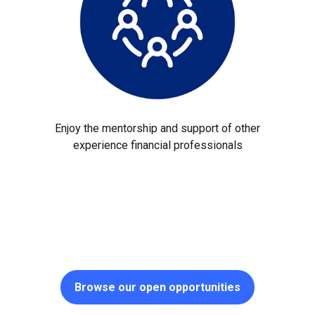
Enjoy the mentorship and support of other
experience financial professionals
Browse our open opportunities