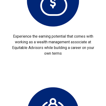
Experience the earning potential that comes with
working as a wealth management associate at
Equitable Advisors while building a career on your
own terms