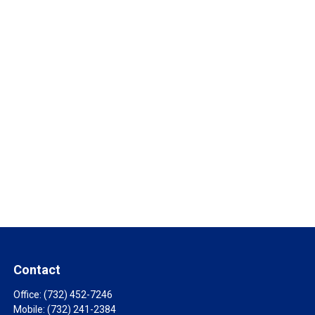
Contact
Office:
(732) 452-7246
Mobile:
(732) 241-2384