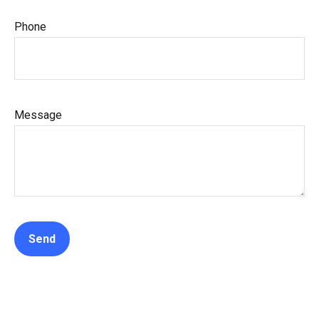
Phone
Message
Send