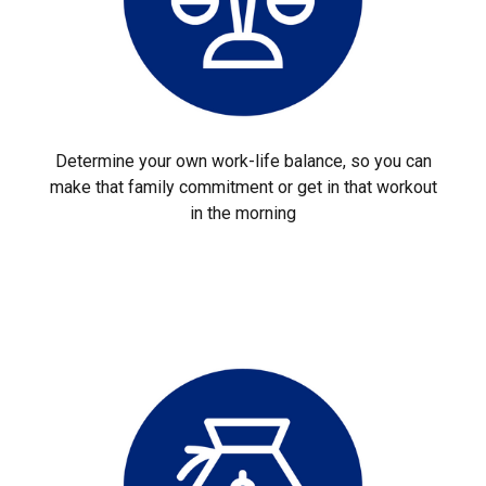
Determine your own work-life balance, so you can
make that family commitment or get in that workout
in the morning