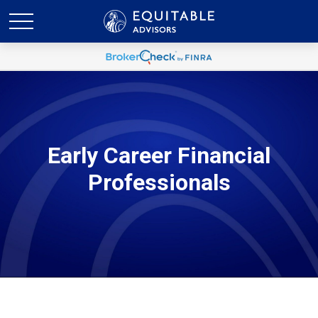
Early Career Financial
Professionals