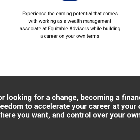
Experience the earning potential that comes
with working as a wealth management
associate at Equitable Advisors while building
a career on your own terms
or looking for a change, becoming a finan
reedom to accelerate your career at your 
here you want, and control over your own