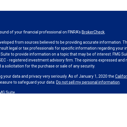
und of your financial professional on FINRA's
BrokerCheck
.
veloped from sources believed to be providing accurate information. The 
nsult legal or tax professionals for specific information regarding your 
uite to provide information on a topic that may be of interest. FMG Suit
r SEC - registered investment advisory firm. The opinions expressed and 
a solicitation for the purchase or sale of any security.
g your data and privacy very seriously. As of January 1, 2020 the
Califo
measure to safeguard your data:
Do not sell my personal information
.
MG Suite.
nd licensed financial professionals offer securities through Equitable A
ial Advisors in MI & TN), offer investment advisory products and servic
r, and offer annuity and insurance products through Equitable Network,
twork Insurance Agency of Utah, LLC; Equitable Network of Puerto Rico, I
spond to inquiries only in state(s) in which they are properly registered