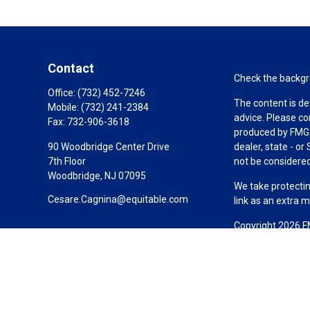
Contact
Check the backgro
Office:
(732) 452-7246
The content is de
Mobile:
(732) 241-2384
advice. Please co
Fax:
732-906-3618
produced by FMG S
90 Woodbridge Center Drive
dealer, state - o
7th Floor
not be considered 
Woodbridge,
NJ
07095
We take protectin
Cesare.Cagnina@equitable.com
link as an extra 
Copyright 2026 F
Duly registered a
(Equitable Financ
investment adviso
LLC; Equitable Ne
business and/or re