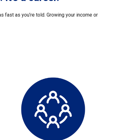
s fast as you’re told. Growing your income or