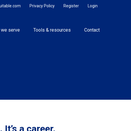
uitable.com
Privacy Policy
Register
Login
 we serve
Tools & resources
Contact
 It’s a career.