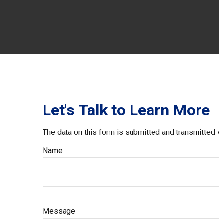
Let's Talk to Learn More
The data on this form is submitted and transmitted 
Name
Message