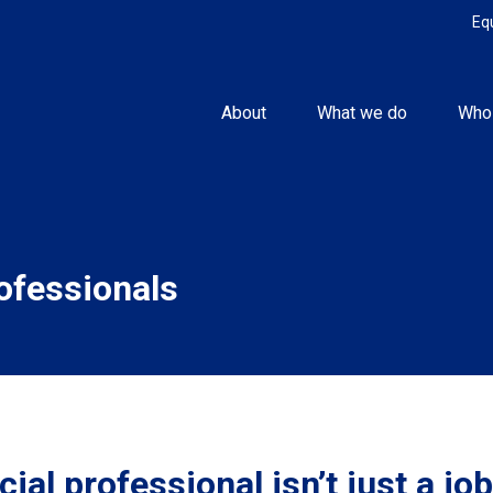
Eq
About
What we do
Who
rofessionals
ial professional isn’t just a job.