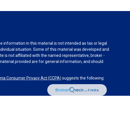
information in this material is not intended as tax or legal
individual situation. Some of this material was developed and
e is not affiliated with the named representative, broker -
material provided are for general information, and should
rnia Consumer Privacy Act (CCPA)
suggests the following
dvisors, LLC (NY, NY
212-314-4600
), member
FINRA
,
SIPC
es through Equitable Advisors, LLC, an SEC-registered
 LLC (Equitable Network Insurance Agency of California,
nc.). Financial Professionals may solicit and transact
 and/or qualified. The information in this website is not