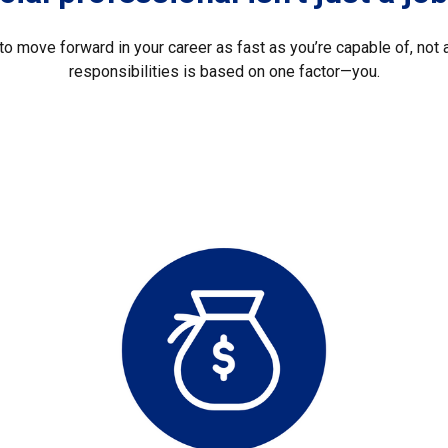
o move forward in your career as fast as you’re capable of, not a
responsibilities is based on one factor—you.