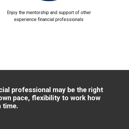
Enjoy the mentorship and support of other
experience financial professionals
cial professional may be the right
own pace, flexibility to work how
 time.