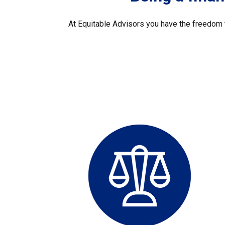
At Equitable Advisors you have the freedom t