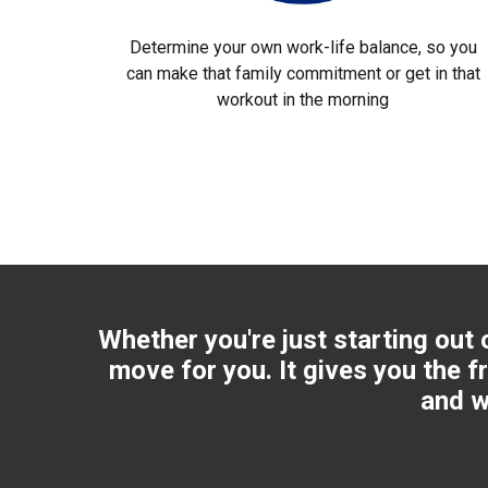
Determine your own work-life balance, so you
can make that family commitment or get in that
workout in the morning
Whether you're just starting out 
move for you. It gives you the f
and w