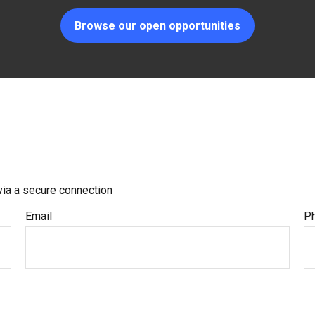
Browse our open opportunities
via a secure connection
Email
P