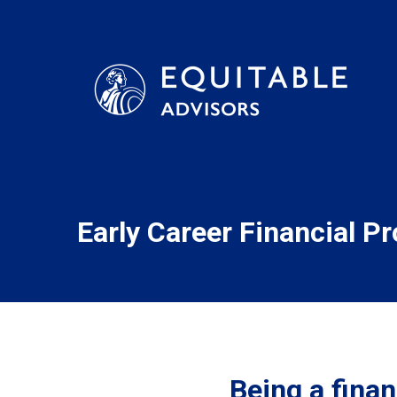
Early Career Financial P
Being a financ