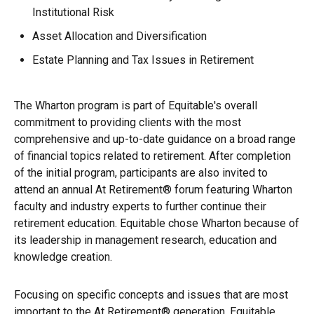
Institutional Risk
Asset Allocation and Diversification
Estate Planning and Tax Issues in Retirement
The Wharton program is part of Equitable's overall
commitment to providing clients with the most
comprehensive and up-to-date guidance on a broad range
of financial topics related to retirement. After completion
of the initial program, participants are also invited to
attend an annual At Retirement® forum featuring Wharton
faculty and industry experts to further continue their
retirement education. Equitable chose Wharton because of
its leadership in management research, education and
knowledge creation.
Focusing on specific concepts and issues that are most
important to the At Retirement® generation, Equitable