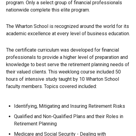
program. Only a select group of financial professionals
nationwide complete this elite program.
The Wharton School is recognized around the world for its
academic excellence at every level of business education.
The certificate curriculum was developed for financial
professionals to provide a higher level of preparation and
knowledge to best serve the retirement planning needs of
their valued clients. This weeklong course included 50
hours of intensive study taught by 10 Wharton School
faculty members. Topics covered included:
Identifying, Mitigating and Insuring Retirement Risks
Qualified and Non-Qualified Plans and their Roles in
Retirement Planning
Medicare and Social Security - Dealing with