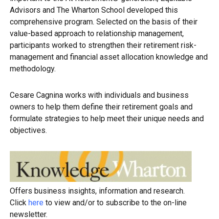
Advisors and The Wharton School developed this
comprehensive program. Selected on the basis of their
value-based approach to relationship management,
participants worked to strengthen their retirement risk-
management and financial asset allocation knowledge and
methodology.
Cesare Cagnina works with individuals and business
owners to help them define their retirement goals and
formulate strategies to help meet their unique needs and
objectives.
Offers business insights, information and research.
Click
here
to view and/or to subscribe to the on-line
newsletter.