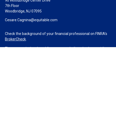
90 Woodbridge Center Drive
7th Floor
Woodbridge,
NJ
07095
Cesare.Cagnina@equitable.com
Check the background of your financial professional on FINRA's
BrokerCheck
.
The content is developed from sources believed to be providing
accurate information. The information in this material is not
intended as tax or legal advice. Please consult legal or tax
professionals for specific information regarding your individual
situation. Some of this material was developed and produced by
FMG Suite to provide information on a topic that may be of
interest. FMG Suite is not affiliated with the named
representative, broker - dealer, state - or SEC - registered
investment advisory firm. The opinions expressed and material
provided are for general information, and should not be
considered a solicitation for the purchase or sale of any security.
We take protecting your data and privacy very seriously. As of