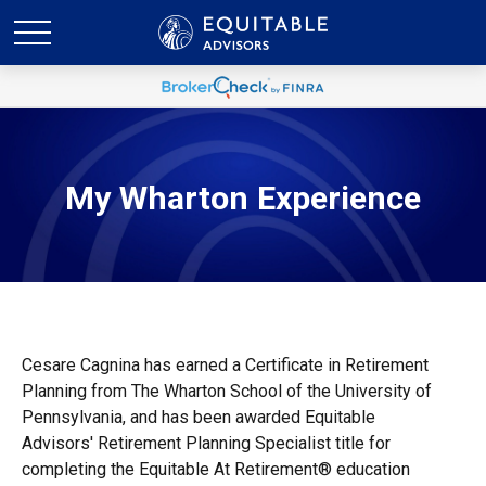
My Wharton Experience
Cesare Cagnina has earned a Certificate in Retirement
Planning from The Wharton School of the University of
Pennsylvania, and has been awarded Equitable
Advisors' Retirement Planning Specialist title for
completing the Equitable At Retirement® education