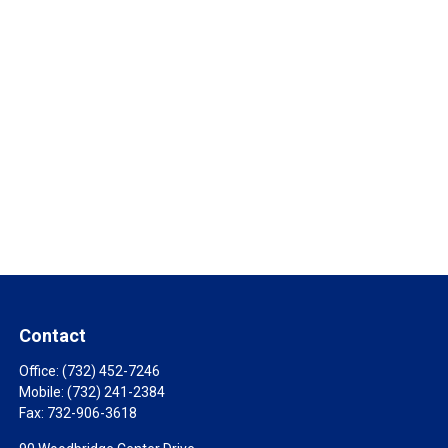
Contact
Office:
(732) 452-7246
Mobile:
(732) 241-2384
Fax:
732-906-3618