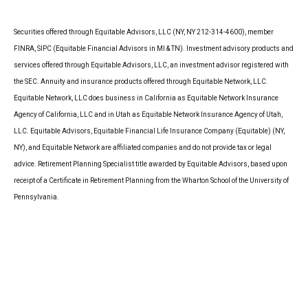
Securities offered through Equitable Advisors, LLC (NY, NY 212-314-4600), member
FINRA, SIPC (Equitable Financial Advisors in MI & TN). Investment advisory products and
services offered through Equitable Advisors, LLC, an investment advisor registered with
the SEC. Annuity and insurance products offered through Equitable Network, LLC.
Equitable Network, LLC does business in California as Equitable Network Insurance
Agency of California, LLC and in Utah as Equitable Network Insurance Agency of Utah,
LLC. Equitable Advisors, Equitable Financial Life Insurance Company (Equitable) (NY,
NY), and Equitable Network are affiliated companies and do not provide tax or legal
advice. Retirement Planning Specialist title awarded by Equitable Advisors, based upon
receipt of a Certificate in Retirement Planning from the Wharton School of the University of
Pennsylvania.