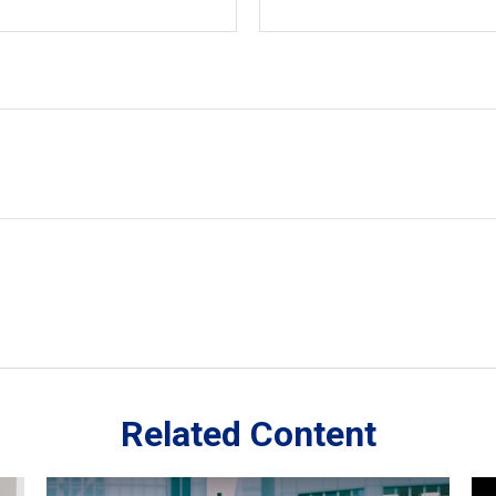
Related Content