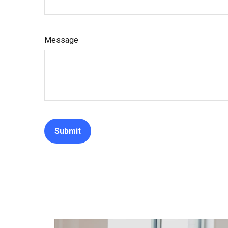
Message