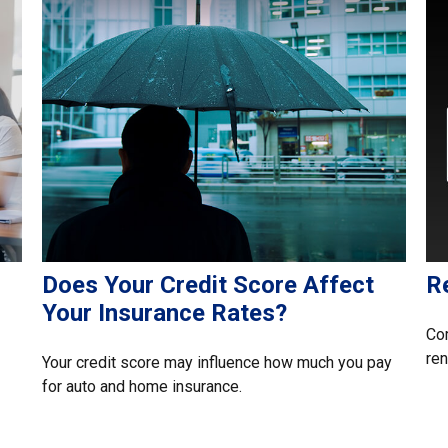
Does Your Credit Score Affect
R
Your Insurance Rates?
Com
ren
Your credit score may influence how much you pay
for auto and home insurance.