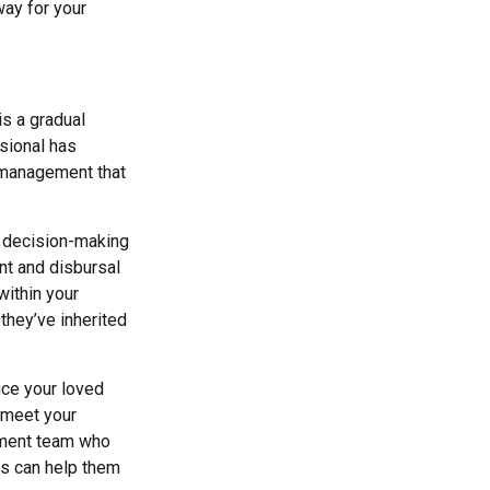
way for your
is a gradual
sional has
h management that
l decision-making
nt and disbursal
within your
they’ve inherited
uce your loved
 meet your
ement team who
ns can help them