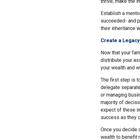
thrive, make the i
Establish a mento
succeeded- and pa
their inheritance 
Create a Legacy
Now that your fami
distribute your a
your wealth and wh
The first step is 
delegate separate 
or managing busin
majority of decis
expect of these in
success as they co
Once you decide on
wealth to benefit