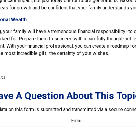
ificant impact, not just today but for future generations. Based 
reas for growth and be confident that your family understands yo
ional Wealth
, your family will have a tremendous financial responsibility–to
ked for. Prepare them to succeed with a carefully thought-out le
. With your financial professional, you can create a roadmap f
he most incredible gift–the certainty of your wishes.
2/29)
ave A Question About This Topi
ata on this form is submitted and transmitted via a secure conn
Email