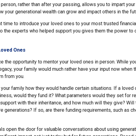
 person, rather than after your passing, allows you to impart your
w your generational wealth can grow and impact others in the fut
at time to introduce your loved ones to your most trusted financia
to the experts who helped support you gives them the power to 
Loved Ones
e the opportunity to mentor your loved ones in person. While you
 legacy, your family would much rather have your input now when 
rn from you.
 your family how they would handle certain situations. If a loved
siness, would they fund it? What parameters would they set for
y support with their inheritance, and how much will they give? Will
re generations? If so, are there funding requirements, such as c
ls open the door for valuable conversations about using generat