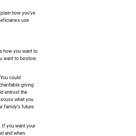
xplain how you’ve
eficiaries use
ss how you want to
ou want to bestow
. You could
haritable giving
d entrust the
discuss what you
r family's future
. If you want your
und and when.