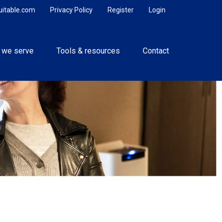
uitable.com
Privacy Policy
Register
Login
 we serve
Tools & resources
Contact