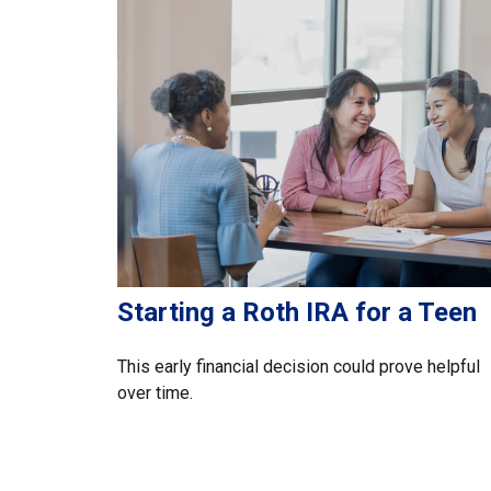
Starting a Roth IRA for a Teen
This early financial decision could prove helpful
over time.