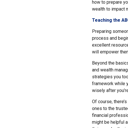
how to prepare you
wealth to impact 
Teaching the ABC
Preparing someone 
process and begin
excellent resource
will empower them
Beyond the basics
and wealth manage
strategies you to
framework while y
wisely after you’r
Of course, there’s
ones to the truste
financial profess
might be helpful a