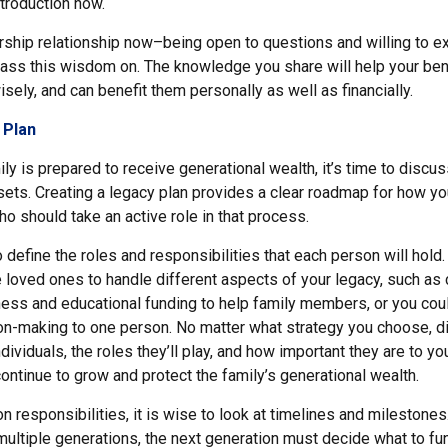
ntroduction now.
rship relationship now–being open to questions and willing to e
ss this wisdom on. The knowledge you share will help your ben
wisely, and can benefit them personally as well as financially.
 Plan
ly is prepared to receive generational wealth, it’s time to discu
ssets. Creating a legacy plan provides a clear roadmap for how y
o should take an active role in that process.
to define the roles and responsibilities that each person will hold
loved ones to handle different aspects of your legacy, such as c
ess and educational funding to help family members, or you coul
ion-making to one person. No matter what strategy you choose, 
dividuals, the roles they’ll play, and how important they are to you
ntinue to grow and protect the family’s generational wealth.
 responsibilities, it is wise to look at timelines and milestones
 multiple generations, the next generation must decide what to f