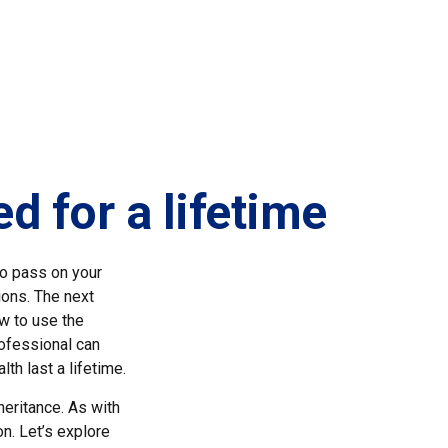
d for a lifetime
to pass on your
ions. The next
ow to use the
ofessional can
th last a lifetime.
heritance. As with
on. Let’s explore