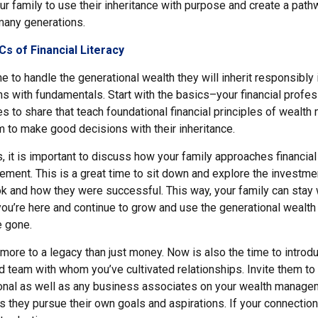
r family to use their inheritance with purpose and create a path
many generations.
s of Financial Literacy
to handle the generational wealth they will inherit responsibly 
s with fundamentals. Start with the basics–your financial profes
s to share that teach foundational financial principles of wealt
 to make good decisions with their inheritance.
, it is important to discuss how your family approaches financia
ment. This is a great time to sit down and explore the investme
ok and how they were successful. This way, your family can stay 
ou’re here and continue to grow and use the generational wealth 
e gone.
 more to a legacy than just money. Now is also the time to introd
d team with whom you’ve cultivated relationships. Invite them to
ional as well as any business associates on your wealth manag
s they pursue their own goals and aspirations. If your connectio