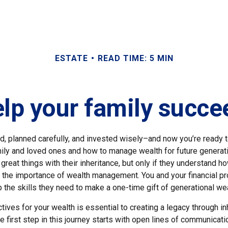
ESTATE
READ TIME: 5 MIN
p your family succee
d, planned carefully, and invested wisely–and now you’re ready 
mily and loved ones and how to manage wealth for future generat
great things with their inheritance, but only if they understand h
the importance of wealth management. You and your financial pr
the skills they need to make a one-time gift of generational weal
ctives for your wealth is essential to creating a legacy through in
e first step in this journey starts with open lines of communicati