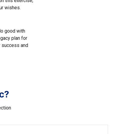
on this exercise,
ur wishes.
 do good with
gacy plan for
or success and
c?
ection