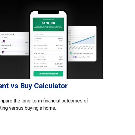
ent vs Buy Calculator
pare the long-term financial outcomes of
ting versus buying a home.