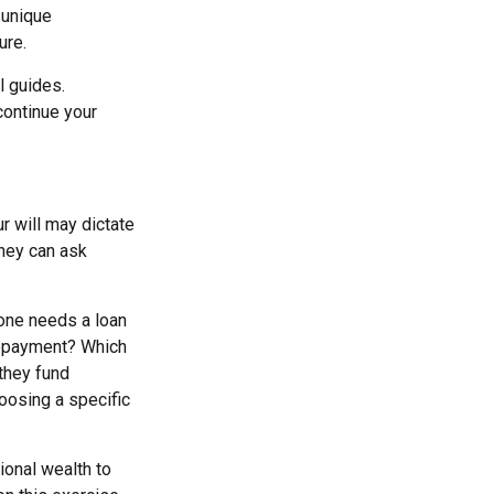
 unique
ure.
l guides.
continue your
r will may dictate
they can ask
 one needs a loan
 repayment? Which
 they fund
hoosing a specific
ional wealth to