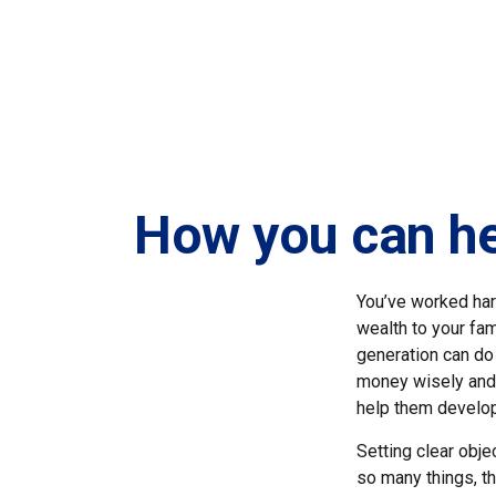
How you can hel
You’ve worked har
wealth to your fa
generation can do 
money wisely and 
help them develop 
Setting clear obje
so many things, th