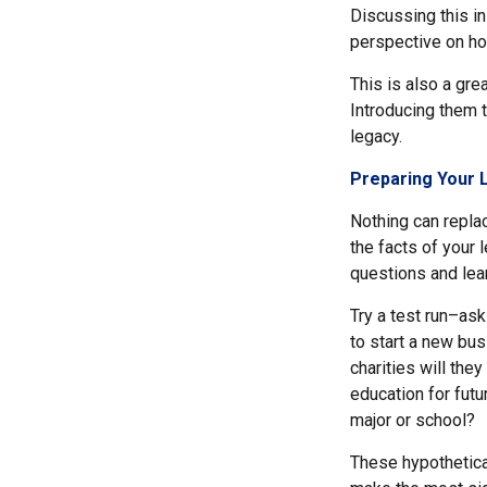
Discussing this in
perspective on ho
This is also a gre
Introducing them 
legacy.
Preparing Your 
Nothing can replac
the facts of your
questions and lea
Try a test run–ask
to start a new bu
charities will the
education for futu
major or school?
These hypothetica