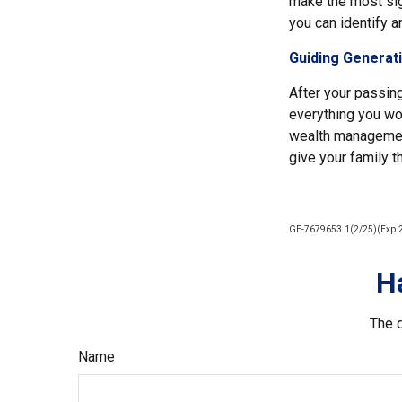
make the most sign
you can identify a
Guiding Generat
After your passing
everything you wor
wealth management
give your family t
GE-7679653.1(2/25)(Exp.
H
The d
Name