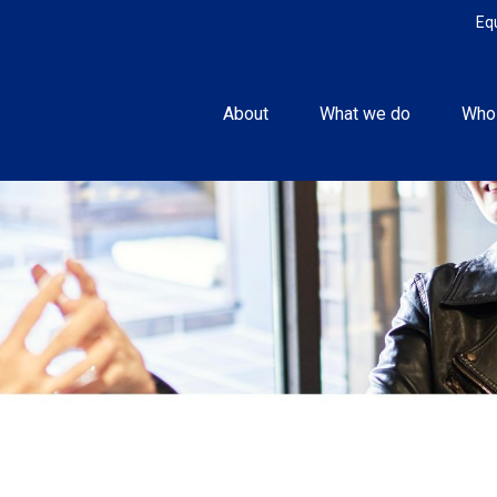
Eq
About
What we do
Who