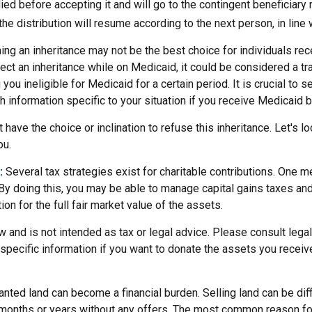
died before accepting it and will go to the contingent beneficiary 
, the distribution will resume according to the next person, in line 
ing an inheritance may not be the best choice for individuals re
eject an inheritance while on Medicaid, it could be considered a tr
 you ineligible for Medicaid for a certain period. It is crucial to
h information specific to your situation if you receive Medicaid b
 have the choice or inclination to refuse this inheritance. Let's l
ou.
:
Several tax strategies exist for charitable contributions. One m
 By doing this, you may be able to manage capital gains taxes an
on for the full fair market value of the assets.
w and is not intended as tax or legal advice. Please consult legal
specific information if you want to donate the assets you receiv
ted land can become a financial burden. Selling land can be diffi
 months or years without any offers. The most common reason for 