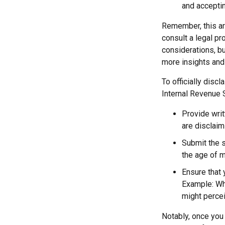
and acceptin
Remember, this art
consult a legal pr
considerations, bu
more insights and
To officially disc
Internal Revenue 
Provide writ
are disclaim
Submit the s
the age of ma
Ensure that 
Example: Wha
might percei
Notably, once you 