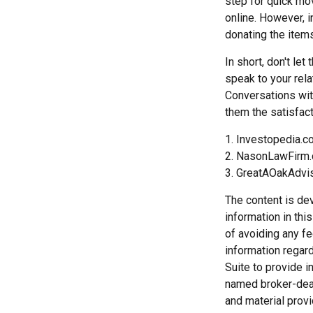
step for quick mov
online. However, 
donating the items
In short, don't le
speak to your rela
Conversations wit
them the satisfact
1. Investopedia.
2. NasonLawFirm.
3. GreatAOakAdvi
The content is de
information in thi
of avoiding any fe
information regar
Suite to provide i
named broker-deal
and material provi