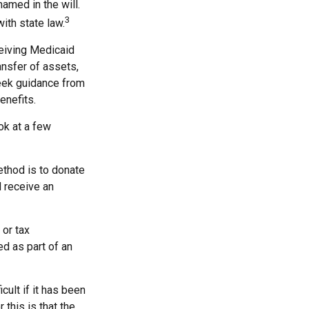
named in the will.
3
with state law.
ceiving Medicaid
ansfer of assets,
 seek guidance from
enefits.
ook at a few
ethod is to donate
d receive an
 or tax
ed as part of an
cult if it has been
this is that the