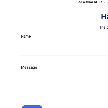
purchase or sale o
H
The d
Name
Message