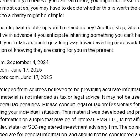
ement. If you believe you can earn more, you might list these it
in most cases, you may have to decide whether this is worth the 
 to a charity might be simpler.
t the elephant gobble up your time and money! Another step, when 
tive in advance if you anticipate inheriting something you can't ha
h your relatives might go a long way toward averting more work l
ion of knowing they are caring for you in the present.
com, September 4, 2024
com, June 17, 2025
sors.com, June 17, 2025
veloped from sources believed to be providing accurate informat
s material is not intended as tax or legal advice. It may not be us
deral tax penalties. Please consult legal or tax professionals for
ding your individual situation. This material was developed and
nformation on a topic that may be of interest. FMG, LLC, is not affi
er, state- or SEC-registered investment advisory firm. The opi
ded are for general information, and should not be considered a so