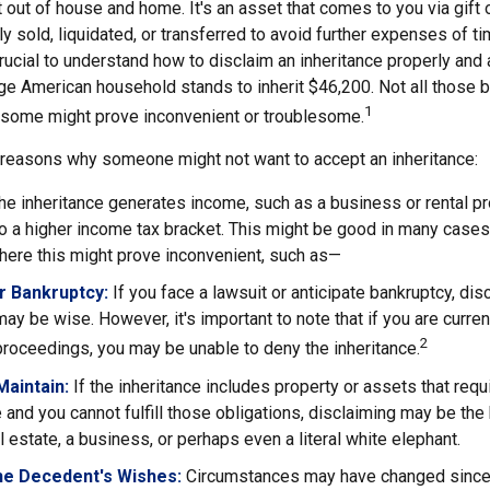
t out of house and home. It's an asset that comes to you via gift 
y sold, liquidated, or transferred to avoid further expenses of t
crucial to understand how to disclaim an inheritance properly and 
ge American household stands to inherit $46,200. Not all those
1
d some might prove inconvenient or troublesome.
 reasons why someone might not want to accept an inheritance:
the inheritance generates income, such as a business or rental pr
o a higher income tax bracket. This might be good in many cases,
here this might prove inconvenient, such as—
or Bankruptcy:
If you face a lawsuit or anticipate bankruptcy, dis
may be wise. However, it's important to note that if you are curre
2
roceedings, you may be unable to deny the inheritance.
 Maintain:
If the inheritance includes property or assets that req
and you cannot fulfill those obligations, disclaiming may be the
l estate, a business, or perhaps even a literal white elephant.
he Decedent's Wishes:
Circumstances may have changed since d