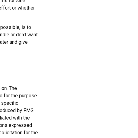
ems for sale
effort or whether
possible, is to
ndle or don't want.
ater and give
ion. The
ed for the purpose
 specific
 produced by FMG
liated with the
nions expressed
licitation for the