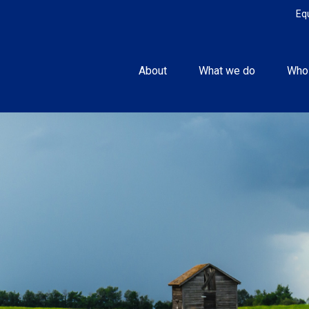
Eq
About
What we do
Who