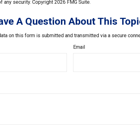
f any security. Copyright
2026 FMG Suite.
ave A Question About This Topi
ata on this form is submitted and transmitted via a secure conn
Email