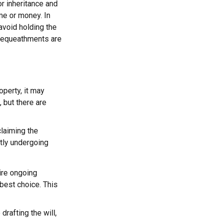
or inheritance and
ime or money. In
avoid holding the
 bequeathments are
operty, it may
 but there are
claiming the
ntly undergoing
uire ongoing
 best choice. This
rafting the will,