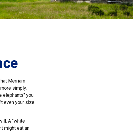
nce
what Merriam-
, more simply,
te elephants" you
n't even your size
ill. A "white
nt might eat an