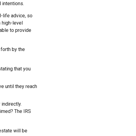
 intentions.
-life advice, so
 high-level
 able to provide
forth by the
stating that you
e until they reach
indirectly.
laimed? The IRS
estate will be