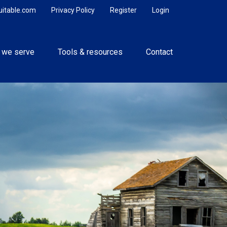
uitable.com
Privacy Policy
Register
Login
 we serve
Tools & resources
Contact