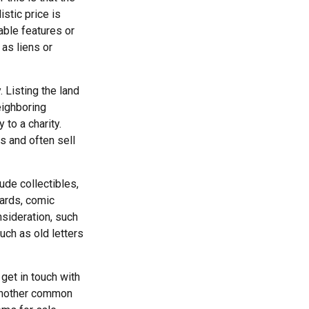
istic price is
able features or
 as liens or
. Listing the land
eighboring
to a charity.
s and often sell
de collectibles,
cards, comic
nsideration, such
uch as old letters
get in touch with
 another common