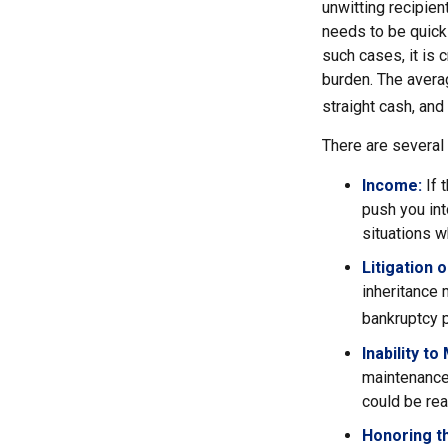
unwitting recipien
needs to be quickl
such cases, it is 
burden. The avera
straight cash, an
There are several
Income:
If 
push you int
situations w
Litigation 
inheritance 
bankruptcy p
Inability to
maintenance 
could be rea
Honoring t