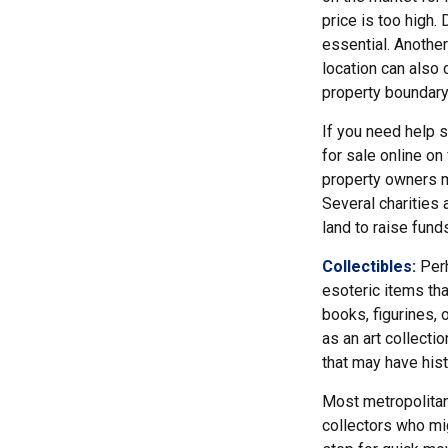
price is too high. 
essential. Another
location can also c
property boundar
If you need help se
for sale online o
property owners ma
Several charities 
land to raise funds
Collectibles:
Perh
esoteric items tha
books, figurines, 
as an art collecti
that may have hist
Most metropolitan 
collectors who mi