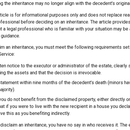
g the inheritance may no longer align with the decedent's original
icle is for informational purposes only and does not replace real
ofessional before deciding on an inheritance. The article provides
t a legal professional who is familiar with your situation may be
 guidance.
laim an inheritance, you must meet the following requirements set 
Service:
ten notice to the executor or administrator of the estate, clearly 
ing the assets and that the decision is irrevocable.
tatement within nine months of the decedent's death (minors hav
jority).
you do not benefit from the disclaimed property, either directly or 
t if you were to live with the new recipient in a house you dec
ve this as you benefiting indirectly.
disclaim an inheritance, you have no say in who receives it. The 