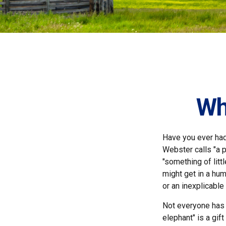
Wh
Have you ever had
Webster calls "a p
"something of litt
might get in a hum
or an inexplicable
Not everyone has a
elephant" is a gif