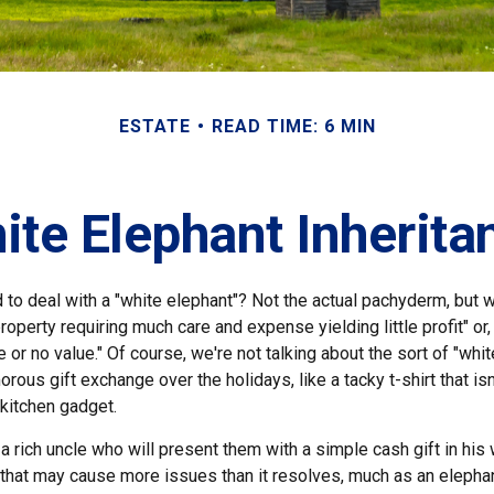
ESTATE
READ TIME: 6 MIN
ite Elephant Inherita
 to deal with a "white elephant"? Not the actual pachyderm, but 
roperty requiring much care and expense yielding little profit" or
le or no value." Of course, we're not talking about the sort of "whi
orous gift exchange over the holidays, like a tacky t-shirt that is
 kitchen gadget.
 rich uncle who will present them with a simple cash gift in his w
t that may cause more issues than it resolves, much as an elepha