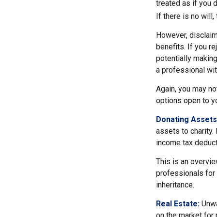
treated as if you 
If there is no will
However, disclaim
benefits. If you r
potentially making
a professional wit
Again, you may not
options open to y
Donating Assets
assets to charity.
income tax deducti
This is an overvie
professionals for 
inheritance.
Real Estate:
Unwan
on the market for