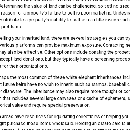
Determining the value of land can be challenging, so setting a real
 reason for a property's failure to sell is poor marketing. Undesir
ontribute to a property's inability to sell, as can title issues such
y problems.
lling your inherited land, there are several strategies you can try
n various platforms can provide maximum exposure. Contacting n
y also be effective. Other options include donating the property 
accept land donations, but they typically have a screening proces
 for their organizations.
aps the most common of these white elephant inheritances inclu
t future heirs have no wish to inherit, such as stamps, baseball 
or dishware. The inheritance may also require more thought or co
on that includes several large canvases or a cache of ephemera, s
orical value and require special preservation.
areas have resources for liquidating collectibles or helping you 
ght purchase these items wholesale. Holding an estate sale is