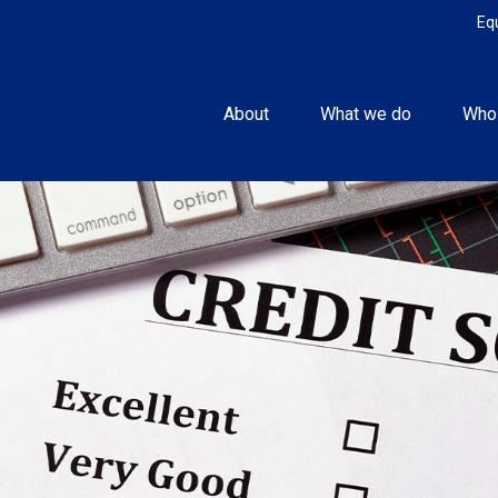
Eq
About
What we do
Who