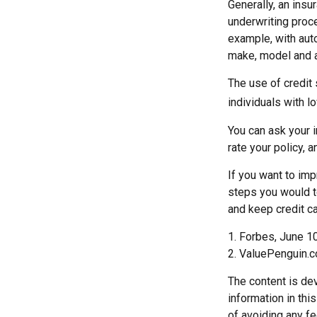
Generally, an insu
underwriting proc
example, with auto
make, model and ag
The use of credit
individuals with l
You can ask your 
rate your policy, 
If you want to im
steps you would t
and keep credit c
1. Forbes, June 1
2. ValuePenguin.
The content is de
information in thi
of avoiding any fe