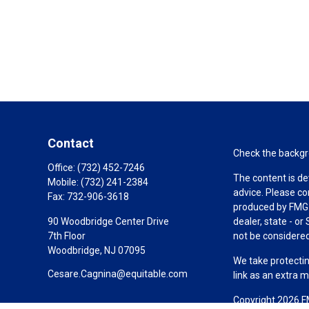
Contact
Check the backgro
Office:
(732) 452-7246
The content is de
Mobile:
(732) 241-2384
advice. Please co
Fax:
732-906-3618
produced by FMG S
90 Woodbridge Center Drive
dealer, state - o
7th Floor
not be considered 
Woodbridge,
NJ
07095
We take protectin
Cesare.Cagnina@equitable.com
link as an extra 
Copyright 2026 F