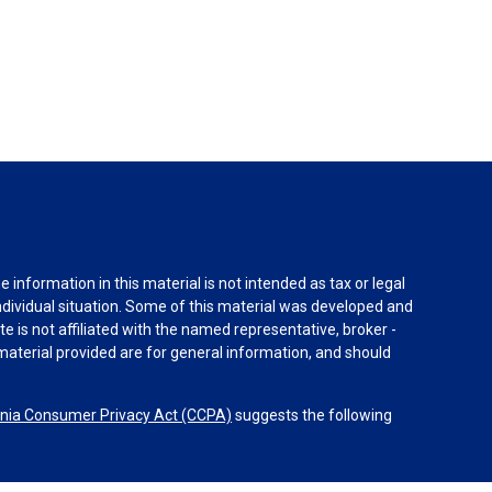
information in this material is not intended as tax or legal
individual situation. Some of this material was developed and
e is not affiliated with the named representative, broker -
material provided are for general information, and should
rnia Consumer Privacy Act (CCPA)
suggests the following