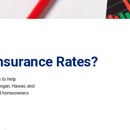
Insurance Rates?
 to help
higan, Hawaii, and
 and homeowners