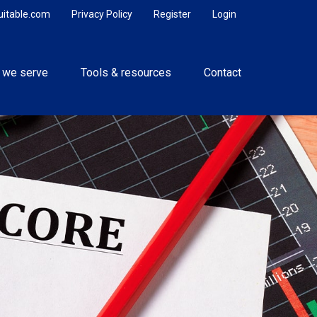
uitable.com
Privacy Policy
Register
Login
 we serve
Tools & resources
Contact