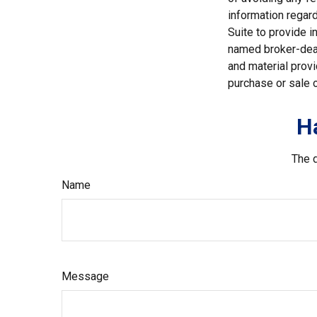
information regar
Suite to provide i
named broker-deal
and material provi
purchase or sale o
H
The d
Name
Message