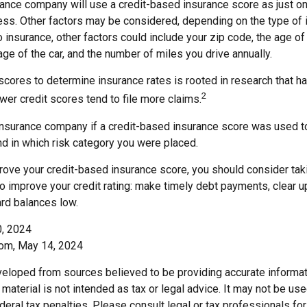
rance company will use a credit-based insurance score as just one
ess. Other factors may be considered, depending on the type of 
 insurance, other factors could include your zip code, the age of 
e of the car, and the number of miles you drive annually.
 scores to determine insurance rates is rooted in research that 
2
ower credit scores tend to file more claims.
insurance company if a credit-based insurance score was used t
and in which risk category you were placed.
prove your credit-based insurance score, you should consider ta
o improve your credit rating: make timely debt payments, clear u
ard balances low.
0, 2024
com, May 14, 2024
veloped from sources believed to be providing accurate informat
s material is not intended as tax or legal advice. It may not be us
deral tax penalties. Please consult legal or tax professionals for