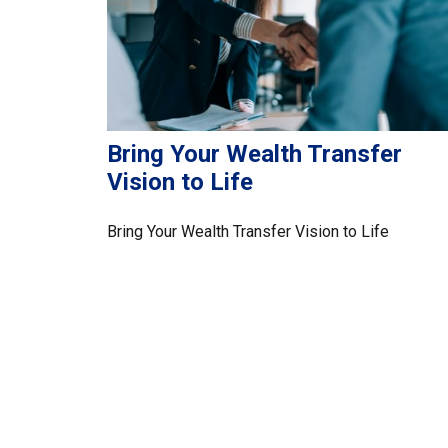
Bring Your Wealth Transfer
Vision to Life
Bring Your Wealth Transfer Vision to Life