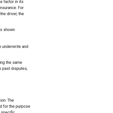
 factor in its
insurance. For
the driver, the
has shown
o underwrite and
king the same
p past disputes,
ion. The
ed for the purpose
 specific