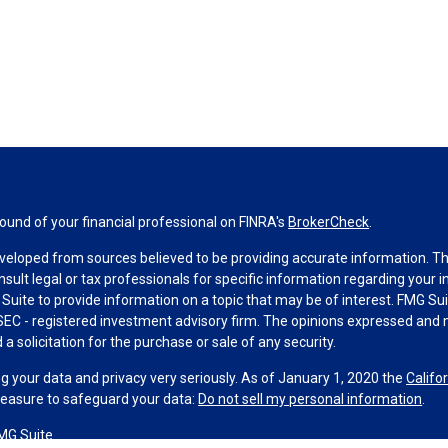
und of your financial professional on FINRA's
BrokerCheck
.
veloped from sources believed to be providing accurate information. The 
nsult legal or tax professionals for specific information regarding your 
uite to provide information on a topic that may be of interest. FMG Suit
r SEC - registered investment advisory firm. The opinions expressed and 
a solicitation for the purchase or sale of any security.
g your data and privacy very seriously. As of January 1, 2020 the
Califo
measure to safeguard your data:
Do not sell my personal information
.
MG Suite.