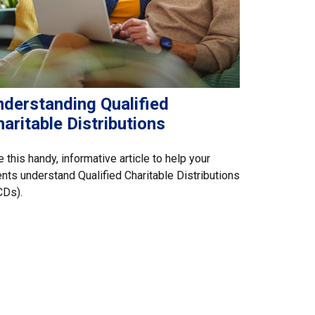
nderstanding Qualified
aritable Distributions
 this handy, informative article to help your
ents understand Qualified Charitable Distributions
CDs).