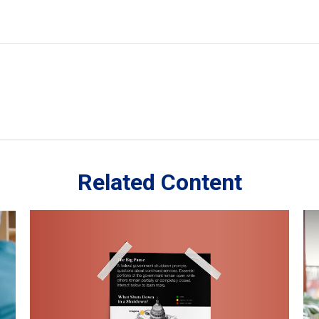
Related Content