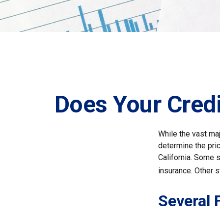
Does Your Credi
While the vast ma
determine the pric
California. Some s
insurance. Other s
Several 