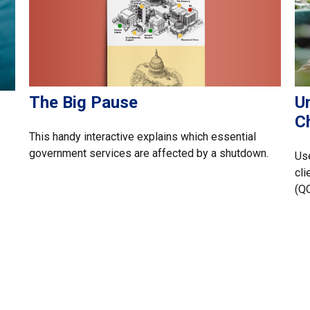
The Big Pause
U
Ch
This handy interactive explains which essential
government services are affected by a shutdown.
Use
cli
(Q