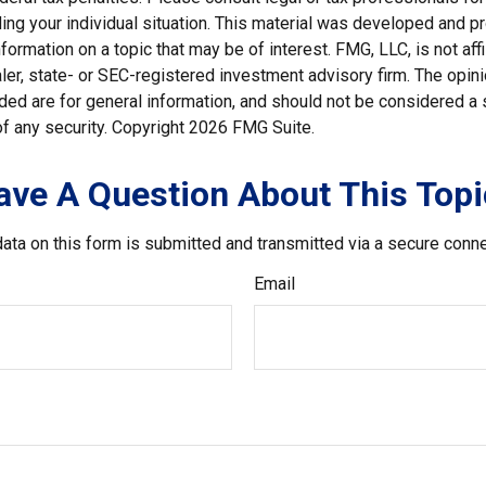
ding your individual situation. This material was developed and
nformation on a topic that may be of interest. FMG, LLC, is not affi
er, state- or SEC-registered investment advisory firm. The opi
ded are for general information, and should not be considered a so
f any security. Copyright
2026 FMG Suite.
ave A Question About This Topi
ata on this form is submitted and transmitted via a secure conn
Email