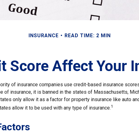
INSURANCE
READ TIME: 2 MIN
t Score Affect Your 
jority of insurance companies use credit-based insurance scores
e of insurance, it is banned in the states of Massachusetts, Mic
tates only allow it as a factor for property insurance like auto
1
tates allow it to be used with any type of insurance.
Factors