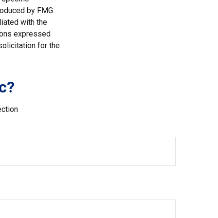
 produced by FMG
liated with the
nions expressed
licitation for the
c?
ection