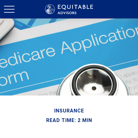
INSURANCE
READ TIME: 2 MIN