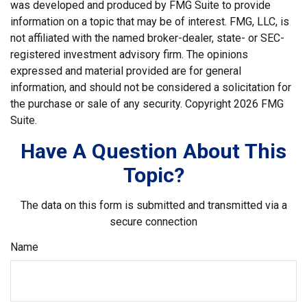
was developed and produced by FMG Suite to provide
information on a topic that may be of interest. FMG, LLC, is
not affiliated with the named broker-dealer, state- or SEC-
registered investment advisory firm. The opinions
expressed and material provided are for general
information, and should not be considered a solicitation for
the purchase or sale of any security. Copyright
2026 FMG
Suite.
Have A Question About This
Topic?
The data on this form is submitted and transmitted via a
secure connection
Name