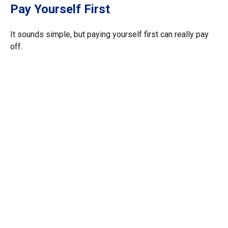
Pay Yourself First
It sounds simple, but paying yourself first can really pay
off.