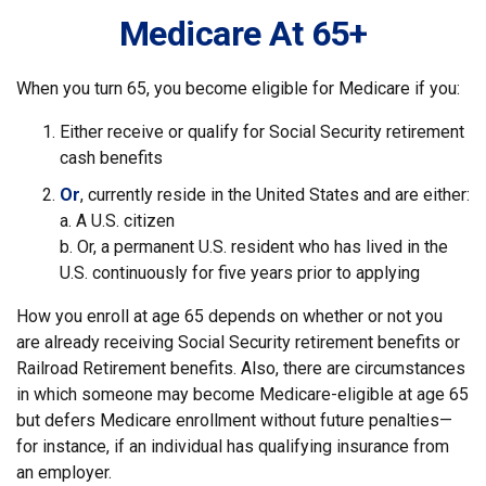
Medicare At 65+
When you turn 65, you become eligible for Medicare if you:
Either receive or qualify for Social Security retirement
cash benefits
Or
, currently reside in the United States and are either:
a. A U.S. citizen
b. Or, a permanent U.S. resident who has lived in the
U.S. continuously for five years prior to applying
How you enroll at age 65 depends on whether or not you
are already receiving Social Security retirement benefits or
Railroad Retirement benefits. Also, there are circumstances
in which someone may become Medicare-eligible at age 65
but defers Medicare enrollment without future penalties—
for instance, if an individual has qualifying insurance from
an employer.