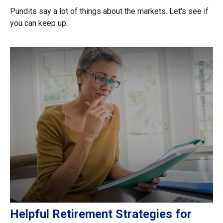
Pundits say a lot of things about the markets. Let's see if
you can keep up.
Helpful Retirement Strategies for