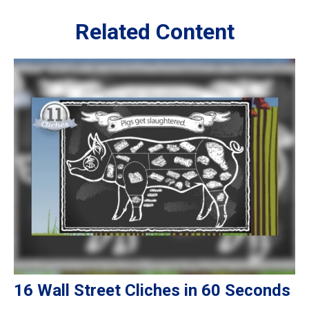
Related Content
16 Wall Street Cliches in 60 Seconds