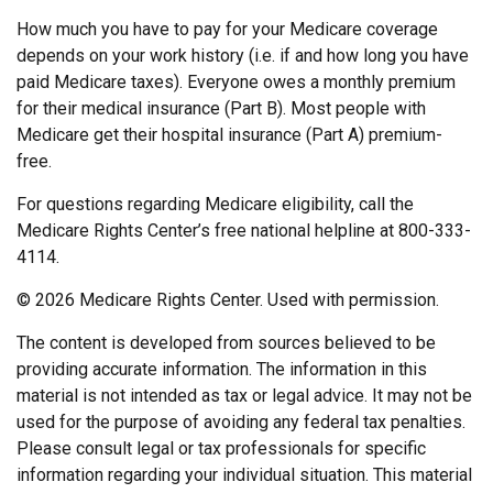
How much you have to pay for your Medicare coverage
depends on your work history (i.e. if and how long you have
paid Medicare taxes). Everyone owes a monthly premium
for their medical insurance (Part B). Most people with
Medicare get their hospital insurance (Part A) premium-
free.
For questions regarding Medicare eligibility, call the
Medicare Rights Center’s free national helpline at 800-333-
4114.
©
2026 Medicare Rights Center. Used with permission.
The content is developed from sources believed to be
providing accurate information. The information in this
material is not intended as tax or legal advice. It may not be
used for the purpose of avoiding any federal tax penalties.
Please consult legal or tax professionals for specific
information regarding your individual situation. This material