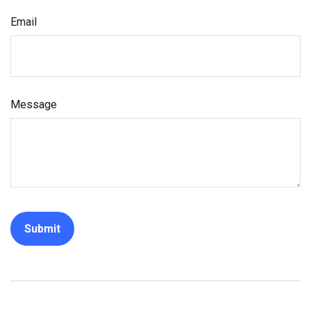
Email
Message