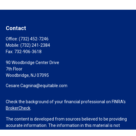
Contact
Office:
(732) 452-7246
Mobile:
(732) 241-2384
Fax:
732-906-3618
90 Woodbridge Center Drive
7th Floor
Woodbridge,
NJ
07095
Cesare.Cagnina@equitable.com
Check the background of your financial professional on FINRA's
BrokerCheck
.
The content is developed from sources believed to be providing
accurate information. The information in this material is not
intended as tax or legal advice. Please consult legal or tax