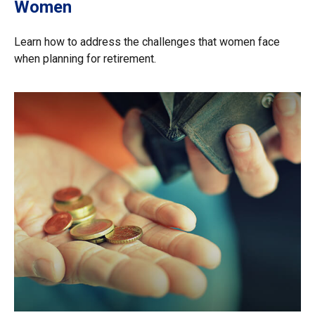
Women
Learn how to address the challenges that women face
when planning for retirement.