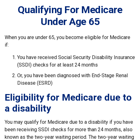
Qualifying For Medicare
Under Age 65
When you are under 65, you become eligible for Medicare
if:
You have received Social Security Disability Insurance
(SSDI) checks for at least 24 months
Or, you have been diagnosed with End-Stage Renal
Disease (ESRD)
Eligibility for Medicare due to
a disability
You may qualify for Medicare due to a disability if you have
been receiving SSDI checks for more than 24 months, also
known as the two-year waiting period. The two-year waiting