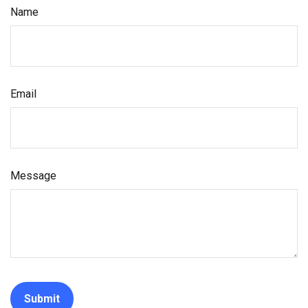
Name
Email
Message