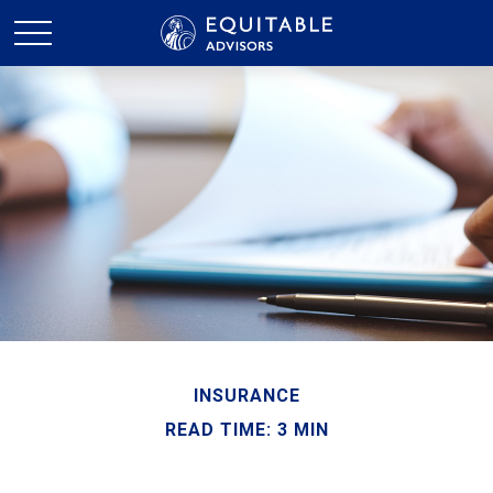
INSURANCE
READ TIME: 3 MIN