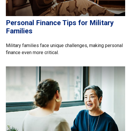
Personal Finance Tips for Military
Families
Military families face unique challenges, making personal
finance even more critical.