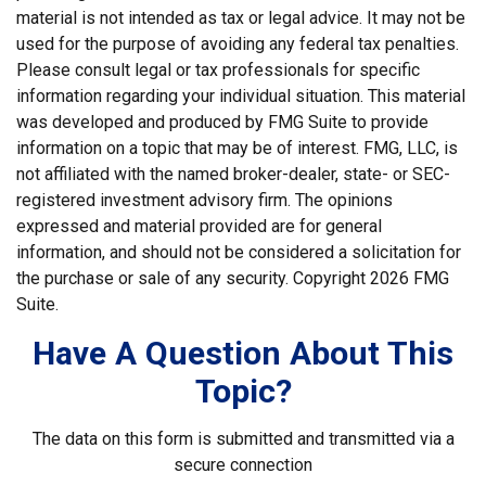
material is not intended as tax or legal advice. It may not be
used for the purpose of avoiding any federal tax penalties.
Please consult legal or tax professionals for specific
information regarding your individual situation. This material
was developed and produced by FMG Suite to provide
information on a topic that may be of interest. FMG, LLC, is
not affiliated with the named broker-dealer, state- or SEC-
registered investment advisory firm. The opinions
expressed and material provided are for general
information, and should not be considered a solicitation for
the purchase or sale of any security. Copyright
2026 FMG
Suite.
Have A Question About This
Topic?
The data on this form is submitted and transmitted via a
secure connection