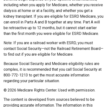
including when you apply for Medicare, whether you receive
dialysis at home or at a facility, and whether you get a
kidney transplant. If you are eligible for ESRD Medicare, you
can enroll in Parts A and B together at any time. Part A will
be retroactive up to 12 months, but it cannot start earlier
than the first month you were eligible for ESRD Medicare.
Note: If you are a railroad worker with ESRD, you must
contact Social Security—not the Railroad Retirement Board—
to find out if you are eligible for Medicare.
Because Social Security and Medicare eligibility rules are
complex, it is recommended that you call Social Security at
800-772-1213 to get the most accurate information
regarding your particular situation.
©
2026 Medicare Rights Center. Used with permission.
The content is developed from sources believed to be
providing accurate information. The information in this