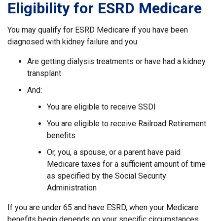
Eligibility for ESRD Medicare
You may qualify for ESRD Medicare if you have been
diagnosed with kidney failure and you:
Are getting dialysis treatments or have had a kidney
transplant
And:
You are eligible to receive SSDI
You are eligible to receive Railroad Retirement
benefits
Or, you, a spouse, or a parent have paid
Medicare taxes for a sufficient amount of time
as specified by the Social Security
Administration
If you are under 65 and have ESRD, when your Medicare
benefits begin depends on your specific circumstances,