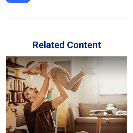
Related Content