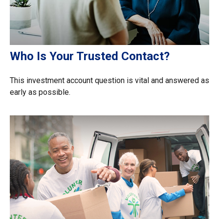
Who Is Your Trusted Contact?
This investment account question is vital and answered as
early as possible.