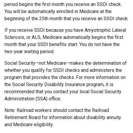
period begins the first month you receive an SSDI check.
You will be automatically enrolled in Medicare at the
beginning of the 25th month that you receive an SSDI check.
If you receive SSDI because you have Amyotrophic Lateral
Sclerosis, or ALS, Medicare automatically begins the first
month that your SSDI benefits start. You do not have the
two-year waiting period.
Social Security—not Medicare—makes the determination of
whether you qualify for SSDI checks and administers the
program that provides the checks. For more information on
the Social Security Disability Insurance program, it is
recommended that you contact your local Social Security
Administration (SSA) office.
Note: Railroad workers should contact the Railroad
Retirement Board for information about disability annuity
and Medicare eligibility.