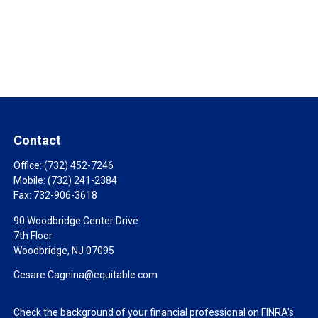
Contact
Office:
(732) 452-7246
Mobile:
(732) 241-2384
Fax:
732-906-3618
90 Woodbridge Center Drive
7th Floor
Woodbridge,
NJ
07095
Cesare.Cagnina@equitable.com
Check the background of your financial professional on FINRA's