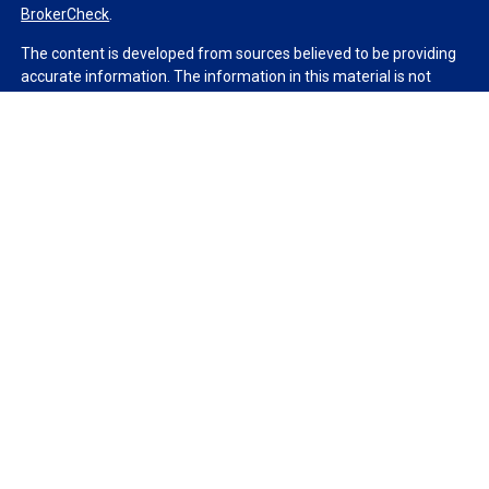
BrokerCheck
.
The content is developed from sources believed to be providing
accurate information. The information in this material is not
intended as tax or legal advice. Please consult legal or tax
professionals for specific information regarding your individual
situation. Some of this material was developed and produced by
FMG Suite to provide information on a topic that may be of
interest. FMG Suite is not affiliated with the named
representative, broker - dealer, state - or SEC - registered
investment advisory firm. The opinions expressed and material
provided are for general information, and should not be
considered a solicitation for the purchase or sale of any security.
We take protecting your data and privacy very seriously. As of
January 1, 2020 the
California Consumer Privacy Act (CCPA)
suggests the following link as an extra measure to safeguard
your data:
Do not sell my personal information
.
Copyright 2026 FMG Suite.
Duly registered and licensed financial professionals offer