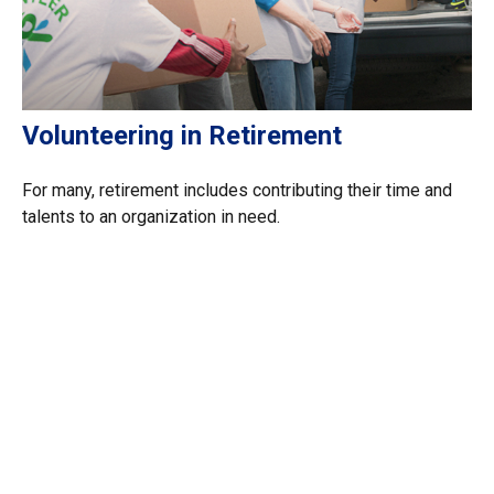
Volunteering in Retirement
For many, retirement includes contributing their time and
talents to an organization in need.