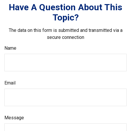
Have A Question About This
Topic?
The data on this form is submitted and transmitted via a
secure connection
Name
Email
Message