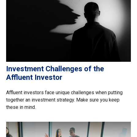
Investment Challenges of the
Affluent Investor
Affluent investors face unique challenges when putting
together an investment strategy. Make sure you keep
these in mind.