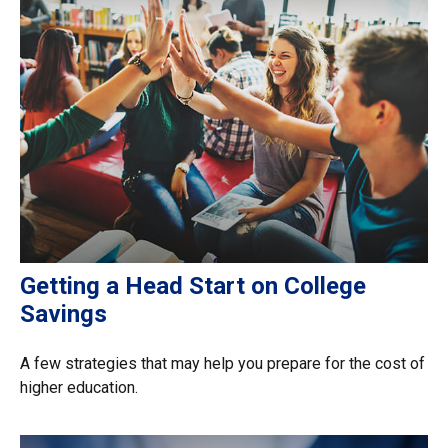
Getting a Head Start on College
Savings
A few strategies that may help you prepare for the cost of
higher education.