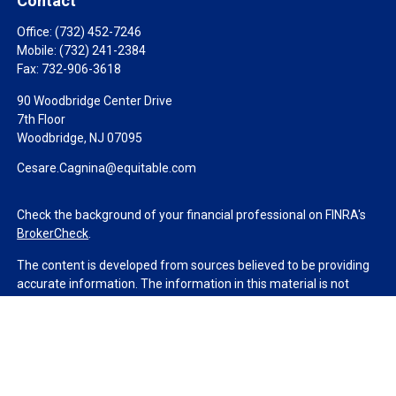
Contact
Office:
(732) 452-7246
Mobile:
(732) 241-2384
Fax:
732-906-3618
90 Woodbridge Center Drive
7th Floor
Woodbridge,
NJ
07095
Cesare.Cagnina@equitable.com
Check the background of your financial professional on FINRA's
BrokerCheck
.
The content is developed from sources believed to be providing
accurate information. The information in this material is not
intended as tax or legal advice. Please consult legal or tax
professionals for specific information regarding your individual
situation. Some of this material was developed and produced by
FMG Suite to provide information on a topic that may be of
interest. FMG Suite is not affiliated with the named
representative, broker - dealer, state - or SEC - registered