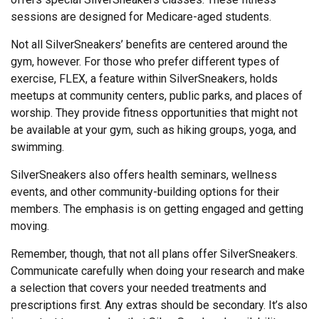
sessions are designed for Medicare-aged students.
Not all SilverSneakers’ benefits are centered around the
gym, however. For those who prefer different types of
exercise, FLEX, a feature within SilverSneakers, holds
meetups at community centers, public parks, and places of
worship. They provide fitness opportunities that might not
be available at your gym, such as hiking groups, yoga, and
swimming.
SilverSneakers also offers health seminars, wellness
events, and other community-building options for their
members. The emphasis is on getting engaged and getting
moving.
Remember, though, that not all plans offer SilverSneakers.
Communicate carefully when doing your research and make
a selection that covers your needed treatments and
prescriptions first. Any extras should be secondary. It’s also