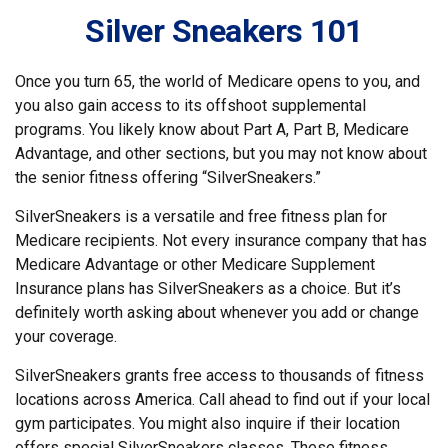
Silver Sneakers 101
Once you turn 65, the world of Medicare opens to you, and
you also gain access to its offshoot supplemental
programs. You likely know about Part A, Part B, Medicare
Advantage, and other sections, but you may not know about
the senior fitness offering “SilverSneakers.”
SilverSneakers is a versatile and free fitness plan for
Medicare recipients. Not every insurance company that has
Medicare Advantage or other Medicare Supplement
Insurance plans has SilverSneakers as a choice. But it’s
definitely worth asking about whenever you add or change
your coverage.
SilverSneakers grants free access to thousands of fitness
locations across America. Call ahead to find out if your local
gym participates. You might also inquire if their location
offers special SilverSneakers classes. These fitness