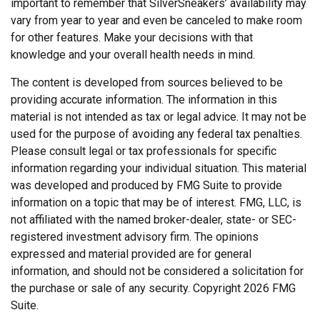
important to remember that SilverSneakers’ availability may
vary from year to year and even be canceled to make room
for other features. Make your decisions with that
knowledge and your overall health needs in mind.
The content is developed from sources believed to be
providing accurate information. The information in this
material is not intended as tax or legal advice. It may not be
used for the purpose of avoiding any federal tax penalties.
Please consult legal or tax professionals for specific
information regarding your individual situation. This material
was developed and produced by FMG Suite to provide
information on a topic that may be of interest. FMG, LLC, is
not affiliated with the named broker-dealer, state- or SEC-
registered investment advisory firm. The opinions
expressed and material provided are for general
information, and should not be considered a solicitation for
the purchase or sale of any security. Copyright
2026 FMG
Suite.