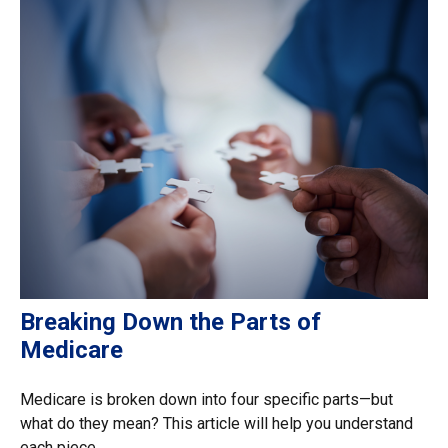
Breaking Down the Parts of
Medicare
Medicare is broken down into four specific parts—but
what do they mean? This article will help you understand
each piece.