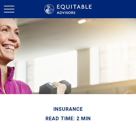
INSURANCE
READ TIME: 2 MIN