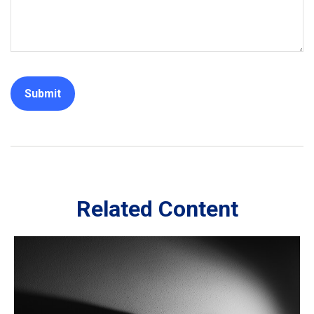
Related Content