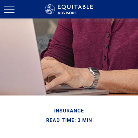
INSURANCE
READ TIME: 3 MIN