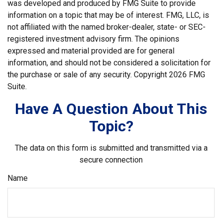
was developed and produced by FMG Suite to provide
information on a topic that may be of interest. FMG, LLC, is
not affiliated with the named broker-dealer, state- or SEC-
registered investment advisory firm. The opinions
expressed and material provided are for general
information, and should not be considered a solicitation for
the purchase or sale of any security. Copyright
2026 FMG
Suite.
Have A Question About This
Topic?
The data on this form is submitted and transmitted via a
secure connection
Name