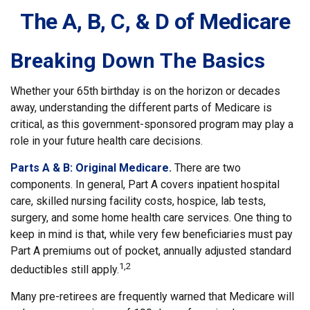
The A, B, C, & D of Medicare
Breaking Down The Basics
Whether your 65th birthday is on the horizon or decades
away, understanding the different parts of Medicare is
critical, as this government-sponsored program may play a
role in your future health care decisions.
Parts A & B: Original Medicare.
There are two
components. In general, Part A covers inpatient hospital
care, skilled nursing facility costs, hospice, lab tests,
surgery, and some home health care services. One thing to
keep in mind is that, while very few beneficiaries must pay
Part A premiums out of pocket, annually adjusted standard
1,2
deductibles still apply.
Many pre-retirees are frequently warned that Medicare will