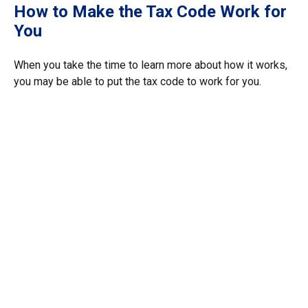
How to Make the Tax Code Work for
You
When you take the time to learn more about how it works,
you may be able to put the tax code to work for you.