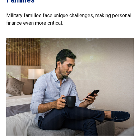
Military families face unique challenges, making personal
finance even more critical.