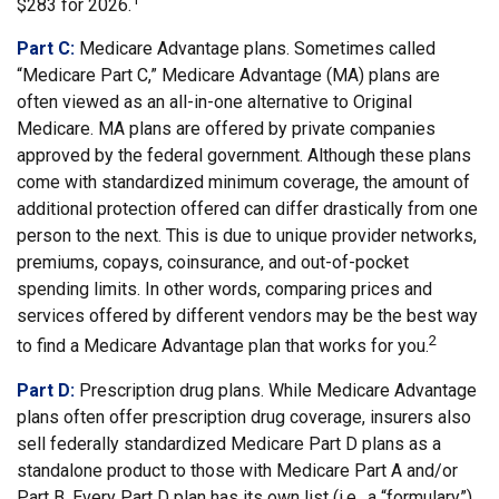
$283 for 2026.
Part C:
Medicare Advantage plans. Sometimes called
“Medicare Part C,” Medicare Advantage (MA) plans are
often viewed as an all-in-one alternative to Original
Medicare. MA plans are offered by private companies
approved by the federal government. Although these plans
come with standardized minimum coverage, the amount of
additional protection offered can differ drastically from one
person to the next. This is due to unique provider networks,
premiums, copays, coinsurance, and out-of-pocket
spending limits. In other words, comparing prices and
services offered by different vendors may be the best way
2
to find a Medicare Advantage plan that works for you.
Part D:
Prescription drug plans. While Medicare Advantage
plans often offer prescription drug coverage, insurers also
sell federally standardized Medicare Part D plans as a
standalone product to those with Medicare Part A and/or
Part B. Every Part D plan has its own list (i.e., a “formulary”)