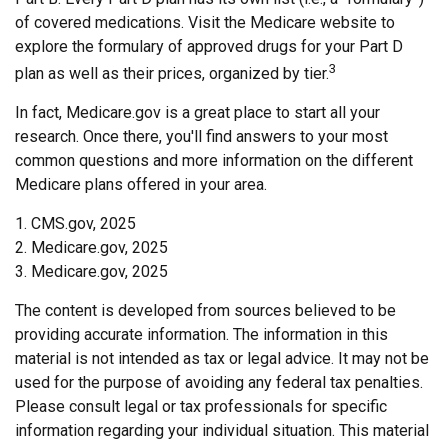
of covered medications. Visit the Medicare website to
explore the formulary of approved drugs for your Part D
3
plan as well as their prices, organized by tier.
In fact, Medicare.gov is a great place to start all your
research. Once there, you'll find answers to your most
common questions and more information on the different
Medicare plans offered in your area.
1. CMS.gov, 2025
2. Medicare.gov, 2025
3. Medicare.gov, 2025
The content is developed from sources believed to be
providing accurate information. The information in this
material is not intended as tax or legal advice. It may not be
used for the purpose of avoiding any federal tax penalties.
Please consult legal or tax professionals for specific
information regarding your individual situation. This material