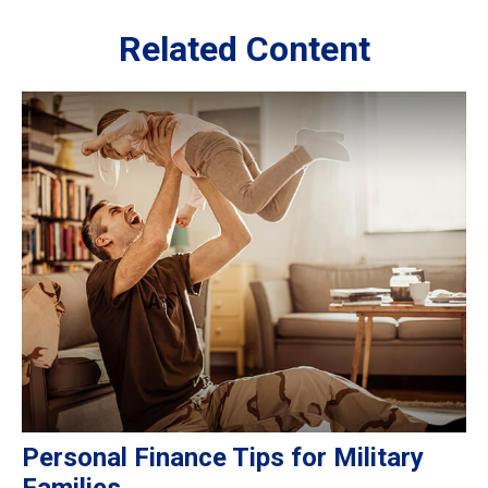
Related Content
Personal Finance Tips for Military
Families