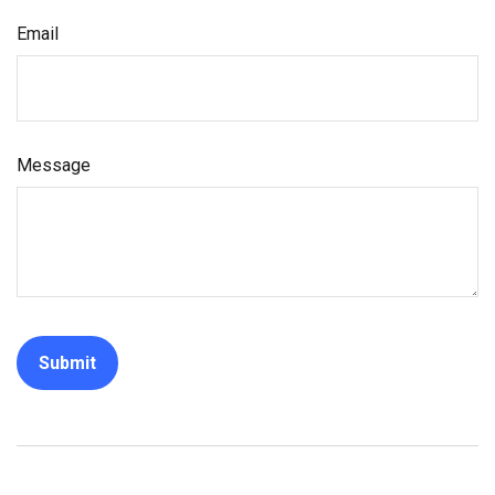
Email
Message