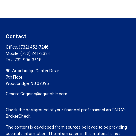
Contact
Office:
(732) 452-7246
Mobile:
(732) 241-2384
Fax:
732-906-3618
90 Woodbridge Center Drive
7th Floor
Woodbridge,
NJ
07095
Cesare.Cagnina@equitable.com
Check the background of your financial professional on FINRA's
BrokerCheck
.
The content is developed from sources believed to be providing
accurate information. The information in this material is not