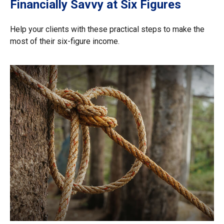
Financially Savvy at Six Figures
Help your clients with these practical steps to make the
most of their six-figure income.