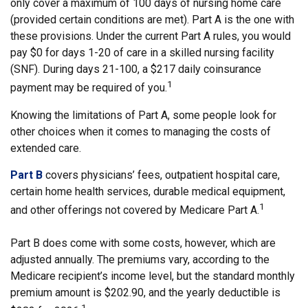
only cover a maximum of 100 days of nursing home care
(provided certain conditions are met). Part A is the one with
these provisions. Under the current Part A rules, you would
pay $0 for days 1-20 of care in a skilled nursing facility
(SNF). During days 21-100, a $217 daily coinsurance
1
payment may be required of you.
Knowing the limitations of Part A, some people look for
other choices when it comes to managing the costs of
extended care.
Part B
covers physicians’ fees, outpatient hospital care,
certain home health services, durable medical equipment,
1
and other offerings not covered by Medicare Part A.
Part B does come with some costs, however, which are
adjusted annually. The premiums vary, according to the
Medicare recipient’s income level, but the standard monthly
premium amount is $202.90, and the yearly deductible is
1