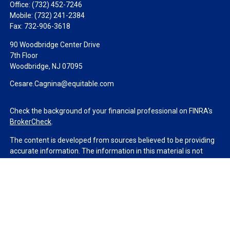
Office:
(732) 452-7246
Mobile:
(732) 241-2384
Fax:
732-906-3618
90 Woodbridge Center Drive
7th Floor
Woodbridge,
NJ
07095
Cesare.Cagnina@equitable.com
Check the background of your financial professional on FINRA's
BrokerCheck
.
The content is developed from sources believed to be providing
accurate information. The information in this material is not
intended as tax or legal advice. Please consult legal or tax
professionals for specific information regarding your individual
situation. Some of this material was developed and produced by
FMG Suite to provide information on a topic that may be of
interest. FMG Suite is not affiliated with the named
representative, broker - dealer, state - or SEC - registered
investment advisory firm. The opinions expressed and material