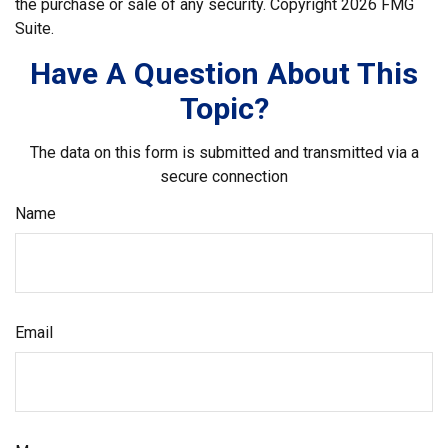
the purchase or sale of any security. Copyright
2026 FMG
Suite.
Have A Question About This
Topic?
The data on this form is submitted and transmitted via a
secure connection
Name
Email