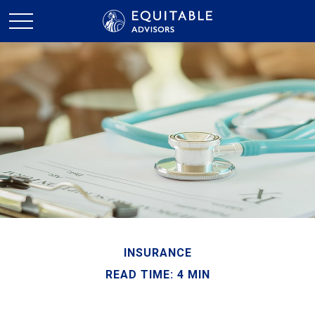
INSURANCE
READ TIME: 4 MIN