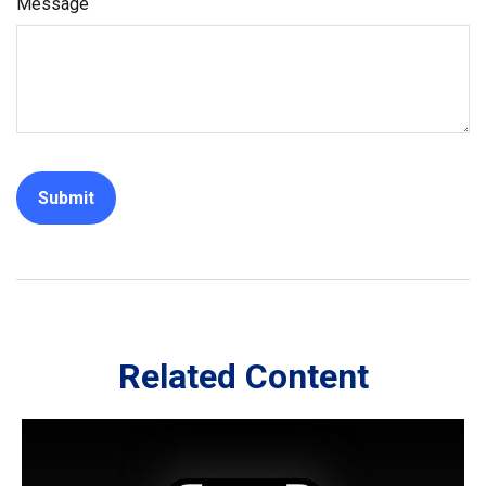
Message
Related Content