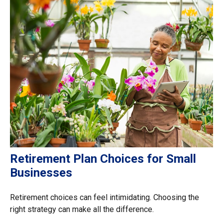
Retirement Plan Choices for Small
Businesses
Retirement choices can feel intimidating. Choosing the
right strategy can make all the difference.