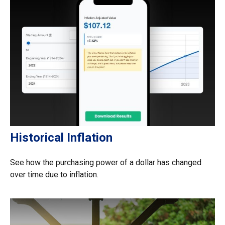
Historical Inflation
See how the purchasing power of a dollar has changed
over time due to inflation.