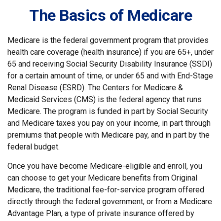
The Basics of Medicare
Medicare is the federal government program that provides
health care coverage (health insurance) if you are 65+, under
65 and receiving Social Security Disability Insurance (SSDI)
for a certain amount of time, or under 65 and with End-Stage
Renal Disease (ESRD). The Centers for Medicare &
Medicaid Services (CMS) is the federal agency that runs
Medicare. The program is funded in part by Social Security
and Medicare taxes you pay on your income, in part through
premiums that people with Medicare pay, and in part by the
federal budget.
Once you have become Medicare-eligible and enroll, you
can choose to get your Medicare benefits from Original
Medicare, the traditional fee-for-service program offered
directly through the federal government, or from a Medicare
Advantage Plan, a type of private insurance offered by