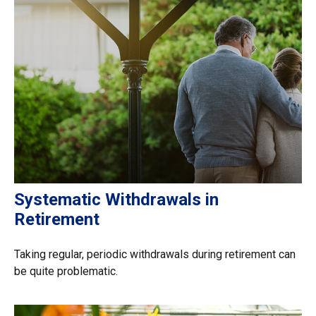
Systematic Withdrawals in
Retirement
Taking regular, periodic withdrawals during retirement can
be quite problematic.