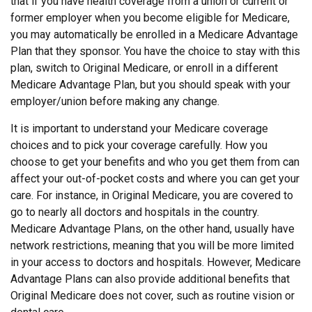
that if you have health coverage from a union or current or
former employer when you become eligible for Medicare,
you may automatically be enrolled in a Medicare Advantage
Plan that they sponsor. You have the choice to stay with this
plan, switch to Original Medicare, or enroll in a different
Medicare Advantage Plan, but you should speak with your
employer/union before making any change.
It is important to understand your Medicare coverage
choices and to pick your coverage carefully. How you
choose to get your benefits and who you get them from can
affect your out-of-pocket costs and where you can get your
care. For instance, in Original Medicare, you are covered to
go to nearly all doctors and hospitals in the country.
Medicare Advantage Plans, on the other hand, usually have
network restrictions, meaning that you will be more limited
in your access to doctors and hospitals. However, Medicare
Advantage Plans can also provide additional benefits that
Original Medicare does not cover, such as routine vision or