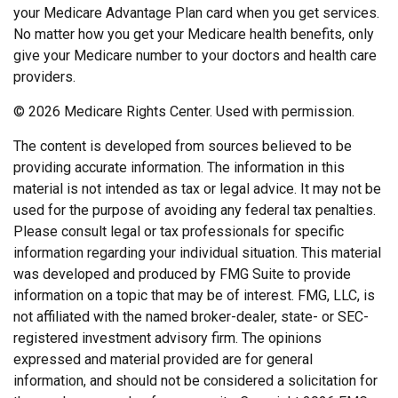
your Medicare Advantage Plan card when you get services.
No matter how you get your Medicare health benefits, only
give your Medicare number to your doctors and health care
providers.
©
2026 Medicare Rights Center. Used with permission.
The content is developed from sources believed to be
providing accurate information. The information in this
material is not intended as tax or legal advice. It may not be
used for the purpose of avoiding any federal tax penalties.
Please consult legal or tax professionals for specific
information regarding your individual situation. This material
was developed and produced by FMG Suite to provide
information on a topic that may be of interest. FMG, LLC, is
not affiliated with the named broker-dealer, state- or SEC-
registered investment advisory firm. The opinions
expressed and material provided are for general
information, and should not be considered a solicitation for