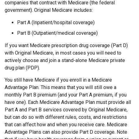
companies that contract with Medicare (the federal
government). Original Medicare includes:
Part A (Inpatient/hospital coverage)
Part B (Outpatient/medical coverage)
If you want Medicare prescription drug coverage (Part D)
with Original Medicare, in most cases you will need to
actively choose and join a stand-alone Medicare private
drug plan (PDP).
You still have Medicare if you enroll in a Medicare
Advantage Plan. This means that you will still owe a
monthly Part B premium (and your Part A premium, if you
have one). Each Medicare Advantage Plan must provide all
Part A and Part B services covered by Original Medicare,
but can do so with different rules, costs, and restrictions
that can affect how and when you receive care. Medicare
Advantage Plans can also provide Part D coverage. Note