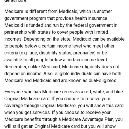
dental care.
Medicare is different from Medicaid, which is another
government program that provides health insurance.
Medicaid is funded and run by the federal government in
partnership with states to cover people with limited
incomes. Depending on the state, Medicaid can be available
to people below a certain income level who meet other
criteria (e.g., age, disability status, pregnancy) or be
available to all people below a certain income level.
Remember, unlike Medicaid, Medicare eligibility does not
depend on income. Also, eligible individuals can have both
Medicare and Medicaid and are known as dual-eligibles.
Everyone who has Medicare receives a red, white, and blue
Original Medicare card. If you choose to receive your
coverage through Original Medicare, you will show this card
when you get services. If you choose to receive your
Medicare benefits through a Medicare Advantage Plan, you
will still get an Original Medicare card but you will show