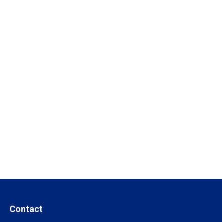
Contact