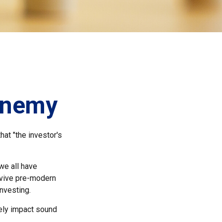
Enemy
at "the investor's
we all have
urvive pre-modern
nvesting.
sely impact sound