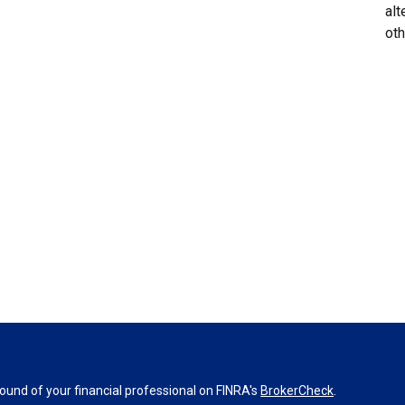
alt
oth
und of your financial professional on FINRA's
BrokerCheck
.