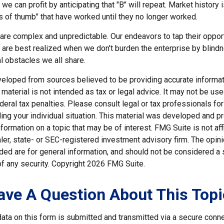
we can profit by anticipating that "B" will repeat. Market history i
s of thumb" that have worked until they no longer worked.
 are complex and unpredictable. Our endeavors to tap their oppor
s are best realized when we don't burden the enterprise by blind
l obstacles we all share.
veloped from sources believed to be providing accurate informat
s material is not intended as tax or legal advice. It may not be us
deral tax penalties. Please consult legal or tax professionals for
ding your individual situation. This material was developed and
nformation on a topic that may be of interest. FMG Suite is not affi
er, state- or SEC-registered investment advisory firm. The opi
ded are for general information, and should not be considered a so
f any security. Copyright
2026 FMG Suite.
ave A Question About This Topi
ata on this form is submitted and transmitted via a secure conn