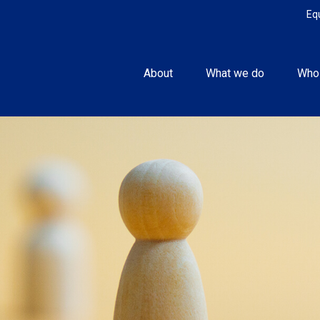
Eq
About
What we do
Who