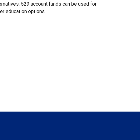
ernatives; 529 account funds can be used for
er education options.