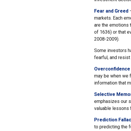
Fear and Greed
—
markets. Each emo
are the emotions t
of 1636) or that e
2008-2009).
Some investors ha
fearful, and resis
Overconfidence
may be when we fee
information that m
Selective Memo
emphasizes our su
valuable lessons f
Prediction Falla
to predicting the 