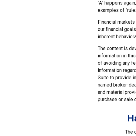
"A" happens again, 
examples of "rule
Financial markets
our financial goal
inherent behaviora
The content is de
information in thi
of avoiding any fe
information regar
Suite to provide i
named broker-deal
and material provi
purchase or sale o
H
The d