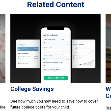
Related Content
College Savings
W
C
See how much you may need to save now to cover
side
future college costs for your child.
Ris