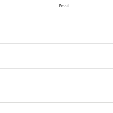
Email