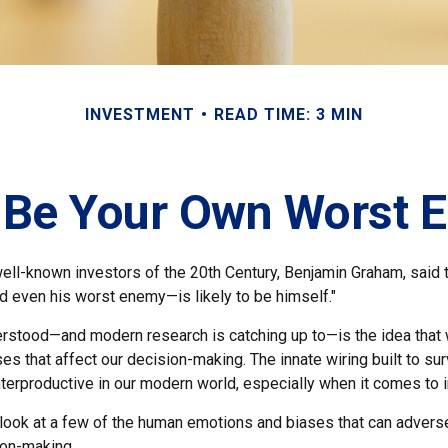
INVESTMENT
READ TIME: 3 MIN
t Be Your Own Worst 
ll-known investors of the 20th Century, Benjamin Graham, said th
 even his worst enemy—is likely to be himself."
stood—and modern research is catching up to—is the idea that 
es that affect our decision-making. The innate wiring built to s
terproductive in our modern world, especially when it comes to i
k look at a few of the human emotions and biases that can adver
ion-making.