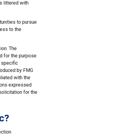
s littered with
tunities to pursue
ness to the
ion. The
ed for the purpose
 specific
 produced by FMG
liated with the
nions expressed
licitation for the
c?
ection