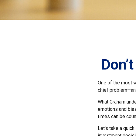
Don’
One of the most we
chief problem—and
What Graham under
emotions and bias
times can be coun
Let's take a quic
investment decis