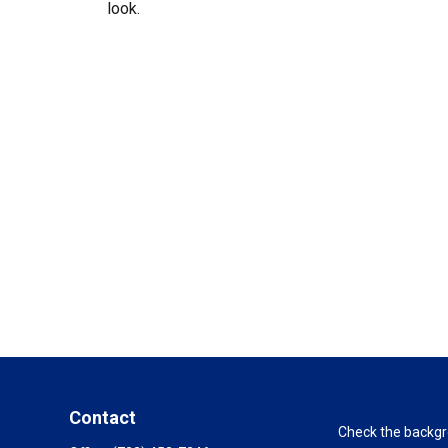
look.
Contact
Check the backgro