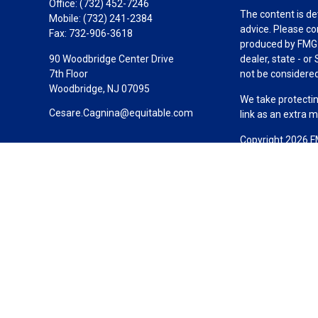
Office:
(732) 452-7246
The content is de
Mobile:
(732) 241-2384
advice. Please co
Fax:
732-906-3618
produced by FMG S
90 Woodbridge Center Drive
dealer, state - o
7th Floor
not be considered 
Woodbridge,
NJ
07095
We take protectin
Cesare.Cagnina@equitable.com
link as an extra 
Copyright 2026 F
Duly registered a
(Equitable Financ
investment adviso
LLC; Equitable Ne
business and/or re
investment or sec
Advisors website
Click here
for oth