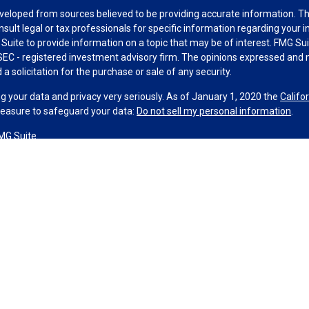
veloped from sources believed to be providing accurate information. The 
nsult legal or tax professionals for specific information regarding your 
uite to provide information on a topic that may be of interest. FMG Suit
r SEC - registered investment advisory firm. The opinions expressed and 
a solicitation for the purchase or sale of any security.
g your data and privacy very seriously. As of January 1, 2020 the
Califo
measure to safeguard your data:
Do not sell my personal information
.
MG Suite.
nd licensed financial professionals offer securities through Equitable A
ial Advisors in MI & TN), offer investment advisory products and servic
r, and offer annuity and insurance products through Equitable Network,
twork Insurance Agency of Utah, LLC; Equitable Network of Puerto Rico, I
spond to inquiries only in state(s) in which they are properly registered
urities advice and does not constitute an offer. For more information a
to review the firm’s Relationship Summary for Retail Investors and Gener
er important information & disclosures.