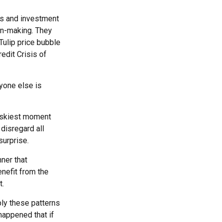
s and investment
on-making. They
 Tulip price bubble
edit Crisis of
yone else is
riskiest moment
 disregard all
surprise.
ner that
nefit from the
t.
ly these patterns
happened that if