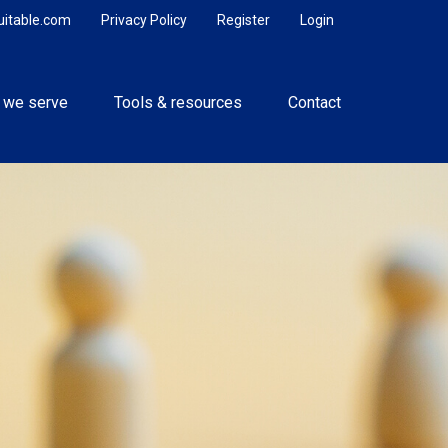
uitable.com
Privacy Policy
Register
Login
 we serve
Tools & resources
Contact