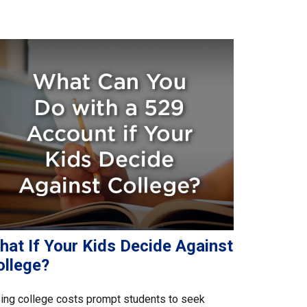
hat If Your Kids Decide Against
ollege?
ing college costs prompt students to seek