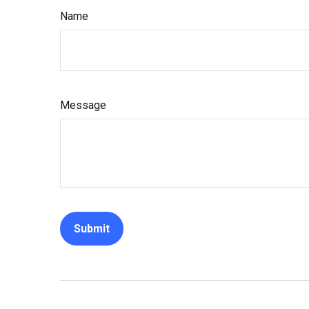
Name
Message