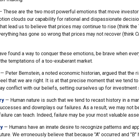
 These are the two most powerful emotions that move investor
tion clouds our capability for rational and dispassionate decisi
hat lead us to believe that prices may continue to rise (think the
verything has gone so wrong that prices may not recover (think Cr
ve found a way to conquer these emotions, be brave when ever
t the temptations of a too-exuberant market.
— Peter Bernstein, a noted economic historian, argued that the 
l that we are right. It is at that precise moment that we tend to
ay conflict with our beliefs, setting ourselves up for investment 
ry
— Human nature is such that we tend to recast history in a man
ccesses and downplays our failures. As a result, we may not be
ailure can teach. Indeed, failure may be your most valuable asse
cy
— Humans have an innate desire to recognize patterns and app
future. We erroneously believe that because "A" occurred and "B" 