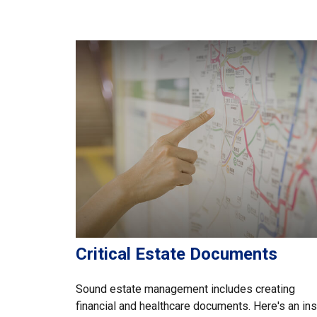
Critical Estate Documents
Sound estate management includes creating
financial and healthcare documents. Here's an in