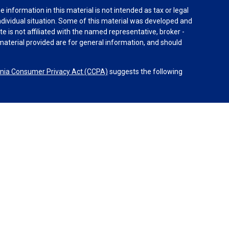
information in this material is not intended as tax or legal
individual situation. Some of this material was developed and
e is not affiliated with the named representative, broker -
material provided are for general information, and should
rnia Consumer Privacy Act (CCPA)
suggests the following
dvisors, LLC (NY, NY
212-314-4600
), member
FINRA
,
SIPC
es through Equitable Advisors, LLC, an SEC-registered
 LLC (Equitable Network Insurance Agency of California,
nc.). Financial Professionals may solicit and transact
 and/or qualified. The information in this website is not
bout Equitable Advisors, LLC you may visit the
Equitable
al Conflicts of Interest Disclosure.