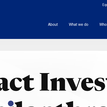
Eq
About
What we do
Who