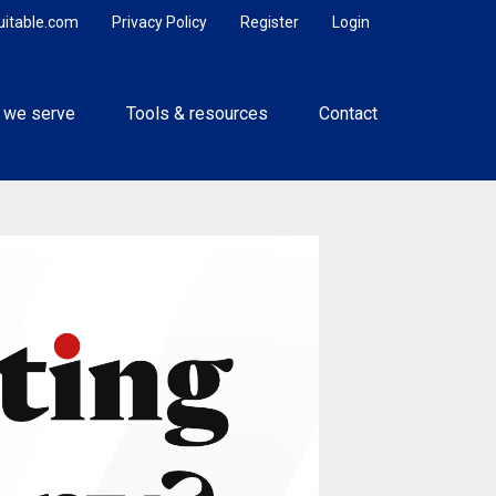
uitable.com
Privacy Policy
Register
Login
 we serve
Tools & resources
Contact