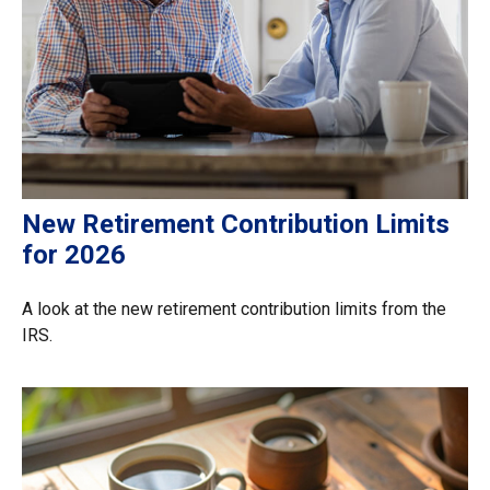
New Retirement Contribution Limits
for 2026
A look at the new retirement contribution limits from the
IRS.