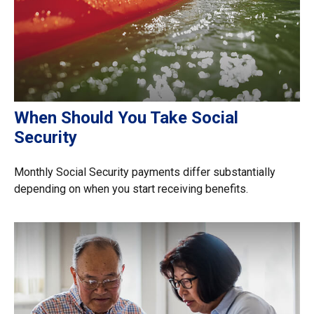
When Should You Take Social
Security
Monthly Social Security payments differ substantially
depending on when you start receiving benefits.