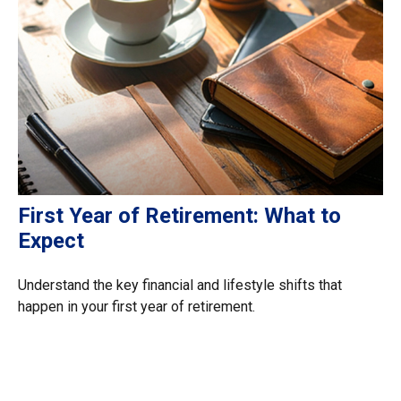
First Year of Retirement: What to
Expect
Understand the key financial and lifestyle shifts that
happen in your first year of retirement.