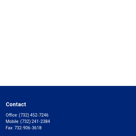
Contact
Office:
(732) 452-7246
Mobile:
(732) 241-2384
Fax:
732-906-3618