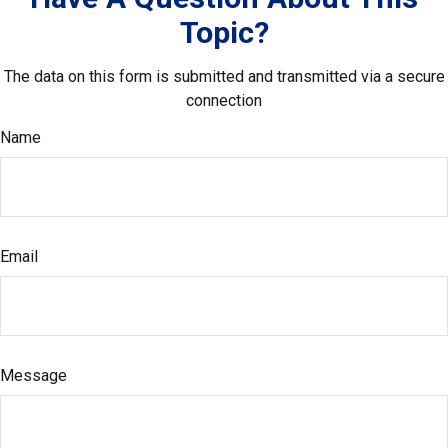
Topic?
The data on this form is submitted and transmitted via a secure
connection
Name
Email
Message