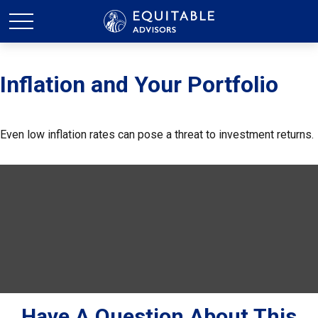
Inflation and Your Portfolio
Even low inflation rates can pose a threat to investment returns.
Have A Question About This