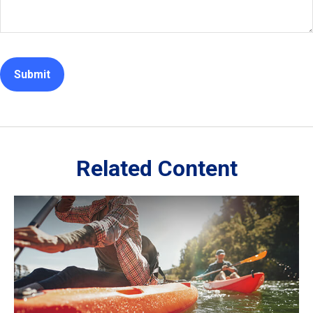
Related Content