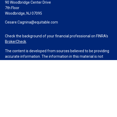
90 Woodbridge Center Drive
7th Floor
Woodbridge,
NJ
07095
Cesare.Cagnina@equitable.com
Check the background of your financial professional on FINRA's
BrokerCheck
.
The content is developed from sources believed to be providing
accurate information. The information in this material is not
intended as tax or legal advice. Please consult legal or tax
professionals for specific information regarding your individual
situation. Some of this material was developed and produced by
FMG Suite to provide information on a topic that may be of
interest. FMG Suite is not affiliated with the named
representative, broker - dealer, state - or SEC - registered
investment advisory firm. The opinions expressed and material
provided are for general information, and should not be
considered a solicitation for the purchase or sale of any security.
We take protecting your data and privacy very seriously. As of