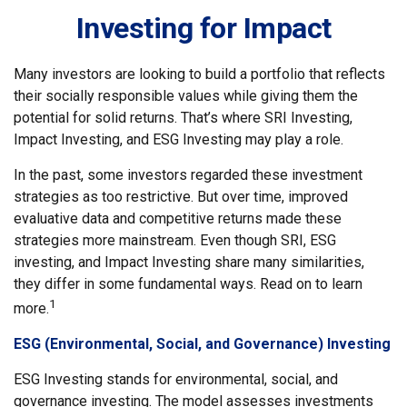
Investing for Impact
Many investors are looking to build a portfolio that reflects
their socially responsible values while giving them the
potential for solid returns. That’s where SRI Investing,
Impact Investing, and ESG Investing may play a role.
In the past, some investors regarded these investment
strategies as too restrictive. But over time, improved
evaluative data and competitive returns made these
strategies more mainstream. Even though SRI, ESG
investing, and Impact Investing share many similarities,
they differ in some fundamental ways. Read on to learn
1
more.
ESG (Environmental, Social, and Governance) Investing
ESG Investing stands for environmental, social, and
governance investing. The model assesses investments