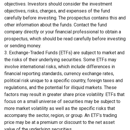
objectives. Investors should consider the investment
objectives, risks, charges, and expenses of the fund
carefully before investing. The prospectus contains this and
other information about the funds. Contact the fund
company directly or your financial professional to obtain a
prospectus, which should be read carefully before investing
or sending money.
3. Exchange-Traded Funds (ETFs) are subject to market and
the risks of their underlying securities. Some ETFs may
involve international risks, which include differences in
financial reporting standards, currency exchange rates,
political risk unique to a specific country, foreign taxes and
regulations, and the potential for illiquid markets. These
factors may result in greater share price volatility. ETFs that
focus on a small universe of securities may be subject to
more market volatility as well as the specific risks that
accompany the sector, region, or group. An ETF’s trading
price may be at a premium or discount to the net asset
value of the underlying securities.