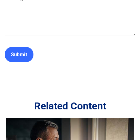
Related Content