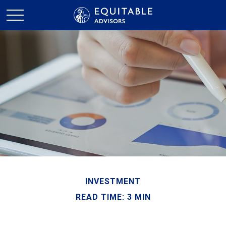
INVESTMENT
READ TIME: 3 MIN