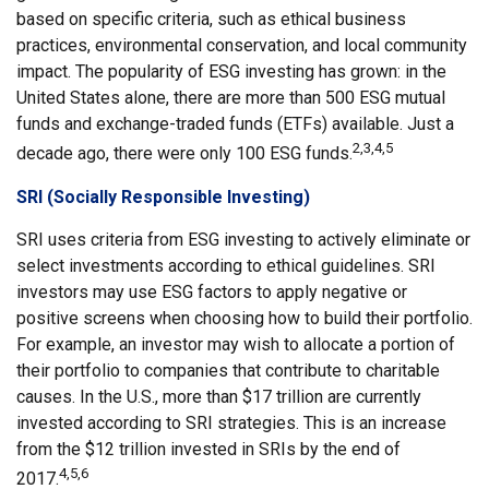
based on specific criteria, such as ethical business
practices, environmental conservation, and local community
impact. The popularity of ESG investing has grown: in the
United States alone, there are more than 500 ESG mutual
funds and exchange-traded funds (ETFs) available. Just a
2,3,4,5
decade ago, there were only 100 ESG funds.
SRI (Socially Responsible Investing)
SRI uses criteria from ESG investing to actively eliminate or
select investments according to ethical guidelines. SRI
investors may use ESG factors to apply negative or
positive screens when choosing how to build their portfolio.
For example, an investor may wish to allocate a portion of
their portfolio to companies that contribute to charitable
causes. In the U.S., more than $17 trillion are currently
invested according to SRI strategies. This is an increase
from the $12 trillion invested in SRIs by the end of
4,5,6
2017.