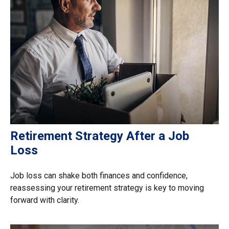
Retirement Strategy After a Job
Loss
Job loss can shake both finances and confidence,
reassessing your retirement strategy is key to moving
forward with clarity.