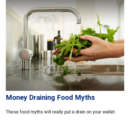
Money Draining Food Myths
These food myths will really put a drain on your wallet.