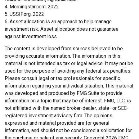
4. Morningstar.com, 2022
5. USSIF.org, 2022
6. Asset allocation is an approach to help manage
investment risk. Asset allocation does not guarantee
against investment loss.
The content is developed from sources believed to be
providing accurate information. The information in this
material is not intended as tax or legal advice. It may not be
used for the purpose of avoiding any federal tax penalties.
Please consult legal or tax professionals for specific
information regarding your individual situation. This material
was developed and produced by FMG Suite to provide
information on a topic that may be of interest. FMG, LLC, is
not affiliated with the named broker-dealer, state- or SEC-
registered investment advisory firm. The opinions
expressed and material provided are for general
information, and should not be considered a solicitation for
the purchase or sale of any security. Copyright
2026 FMG