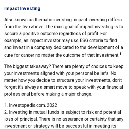
Impact Investing
Also known as thematic investing, impact investing differs
from the two above. The main goal of impact investing is to
secure a positive outcome regardless of profit. For
example, an impact investor may use ESG criteria to find
and invest in a company dedicated to the development of a
1
cure for cancer no matter the outcome of that investment.
The biggest takeaway? There are plenty of choices to keep
your investments aligned with your personal beliefs. No
matter how you decide to structure your investments, don’t
forget it's always a smart move to speak with your financial
professional before making a major change.
1. Investopedia.com, 2022
2. Investing in mutual funds is subject to risk and potential
loss of principal. There is no assurance or certainty that any
investment or strategy will be successful in meeting its