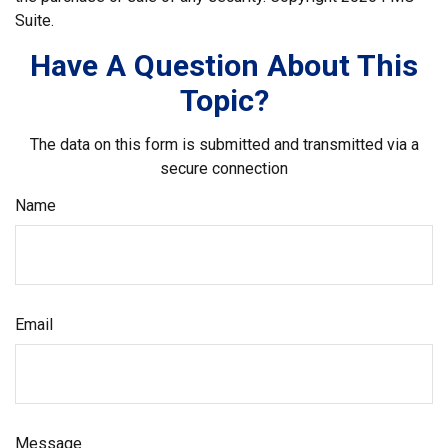
Suite.
Have A Question About This
Topic?
The data on this form is submitted and transmitted via a
secure connection
Name
Email
Message