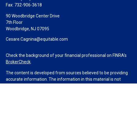
Fax:
732-906-3618
90 Woodbridge Center Drive
7th Floor
Woodbridge,
NJ
07095
Cesare.Cagnina@equitable.com
Check the background of your financial professional on FINRA's
BrokerCheck
.
The content is developed from sources believed to be providing
accurate information. The information in this material is not
intended as tax or legal advice. Please consult legal or tax
professionals for specific information regarding your individual
situation. Some of this material was developed and produced by
FMG Suite to provide information on a topic that may be of
interest. FMG Suite is not affiliated with the named
representative, broker - dealer, state - or SEC - registered
investment advisory firm. The opinions expressed and material
provided are for general information, and should not be