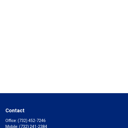
Contact
Office:
(732) 452-7246
Mobile:
(732) 241-2384