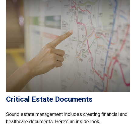
Critical Estate Documents
Sound estate management includes creating financial and
healthcare documents. Here's an inside look.