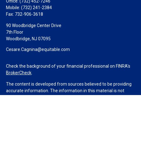
Office:
(732) 452-7246
Mobile:
(732) 241-2384
Fax:
732-906-3618
90 Woodbridge Center Drive
7th Floor
Woodbridge,
NJ
07095
Cesare.Cagnina@equitable.com
Check the background of your financial professional on FINRA's
BrokerCheck
.
The content is developed from sources believed to be providing
accurate information. The information in this material is not
intended as tax or legal advice. Please consult legal or tax
professionals for specific information regarding your individual
situation. Some of this material was developed and produced by
FMG Suite to provide information on a topic that may be of
interest. FMG Suite is not affiliated with the named
representative, broker - dealer, state - or SEC - registered
investment advisory firm. The opinions expressed and material