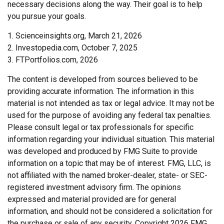
necessary decisions along the way. Their goal is to help
you pursue your goals.
1. Scienceinsights.org, March 21, 2026
2. Investopedia.com, October 7, 2025
3. FTPortfolios.com, 2026
The content is developed from sources believed to be
providing accurate information. The information in this
material is not intended as tax or legal advice. It may not be
used for the purpose of avoiding any federal tax penalties.
Please consult legal or tax professionals for specific
information regarding your individual situation. This material
was developed and produced by FMG Suite to provide
information on a topic that may be of interest. FMG, LLC, is
not affiliated with the named broker-dealer, state- or SEC-
registered investment advisory firm. The opinions
expressed and material provided are for general
information, and should not be considered a solicitation for
the purchase or sale of any security. Copyright
2026 FMG