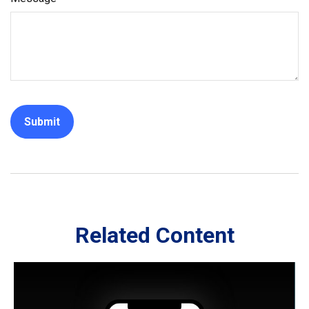
Related Content