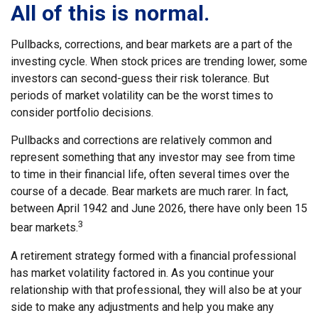
All of this is normal.
Pullbacks, corrections, and bear markets are a part of the
investing cycle. When stock prices are trending lower, some
investors can second-guess their risk tolerance. But
periods of market volatility can be the worst times to
consider portfolio decisions.
Pullbacks and corrections are relatively common and
represent something that any investor may see from time
to time in their financial life, often several times over the
course of a decade. Bear markets are much rarer. In fact,
between April 1942 and June 2026, there have only been 15
3
bear markets.
A retirement strategy formed with a financial professional
has market volatility factored in. As you continue your
relationship with that professional, they will also be at your
side to make any adjustments and help you make any