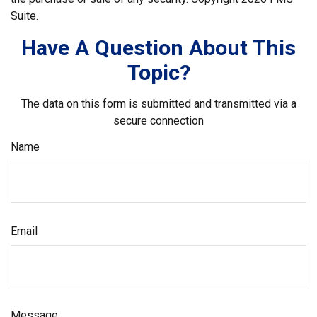
Suite.
Have A Question About This
Topic?
The data on this form is submitted and transmitted via a
secure connection
Name
Email
Message