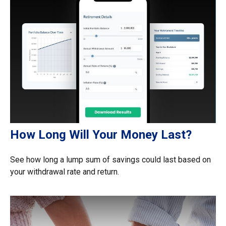
How Long Will Your Money Last?
See how long a lump sum of savings could last based on
your withdrawal rate and return.