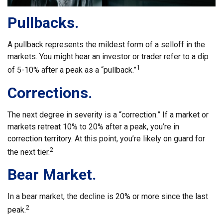
Pullbacks.
A pullback represents the mildest form of a selloff in the
markets. You might hear an investor or trader refer to a dip
1
of 5-10% after a peak as a “pullback.”
Corrections.
The next degree in severity is a “correction.” If a market or
markets retreat 10% to 20% after a peak, you’re in
correction territory. At this point, you’re likely on guard for
2
the next tier.
Bear Market.
In a bear market, the decline is 20% or more since the last
2
peak.