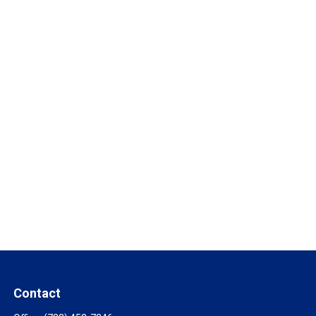
Contact