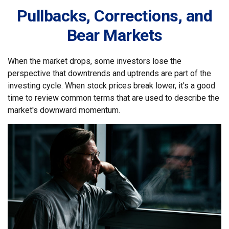
Pullbacks, Corrections, and
Bear Markets
When the market drops, some investors lose the
perspective that downtrends and uptrends are part of the
investing cycle. When stock prices break lower, it's a good
time to review common terms that are used to describe the
market's downward momentum.