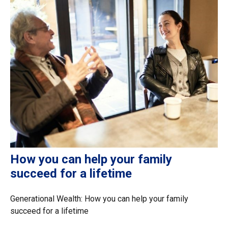
How you can help your family
succeed for a lifetime
Generational Wealth: How you can help your family
succeed for a lifetime