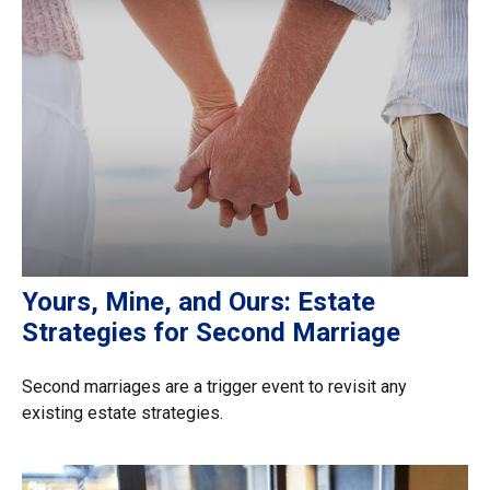
Yours, Mine, and Ours: Estate
Strategies for Second Marriage
Second marriages are a trigger event to revisit any
existing estate strategies.