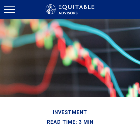
INVESTMENT
READ TIME: 3 MIN