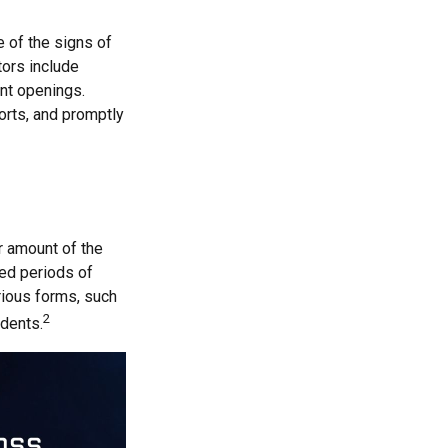
e of the signs of
tors include
unt openings.
orts, and promptly
ar amount of the
ged periods of
arious forms, such
2
idents.