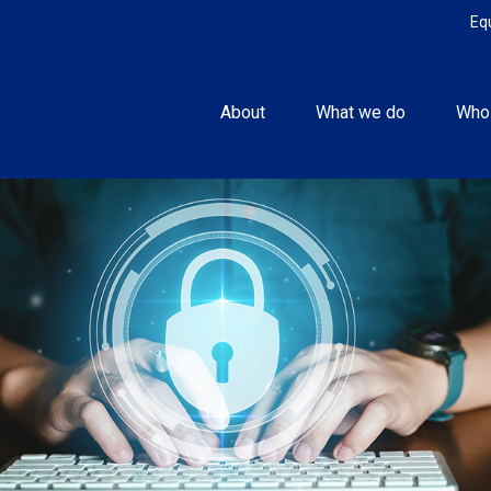
Eq
About
What we do
Who