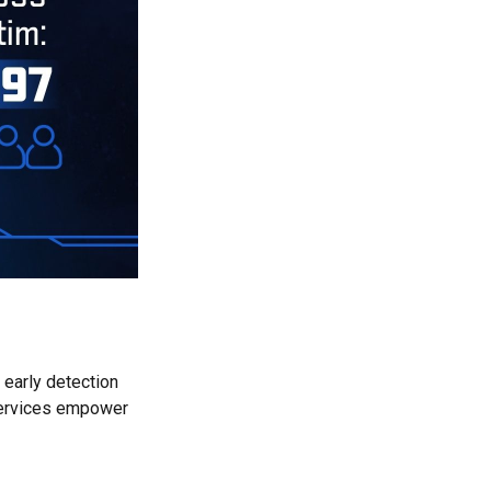
 early detection
 services empower