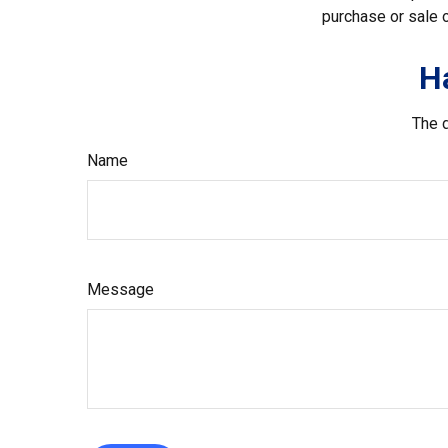
purchase or sale o
H
The d
Name
Message