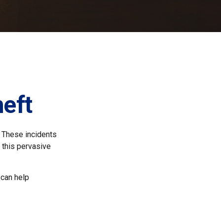
heft
. These incidents
 this pervasive
 can help