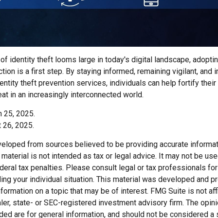
of identity theft looms large in today's digital landscape, adopti
tion is a first step. By staying informed, remaining vigilant, and i
tity theft prevention services, individuals can help fortify thei
eat in an increasingly interconnected world.
h 25, 2025.
 26, 2025.
veloped from sources believed to be providing accurate informat
s material is not intended as tax or legal advice. It may not be us
deral tax penalties. Please consult legal or tax professionals for
ding your individual situation. This material was developed and
nformation on a topic that may be of interest. FMG Suite is not affi
er, state- or SEC-registered investment advisory firm. The opi
ded are for general information, and should not be considered a so