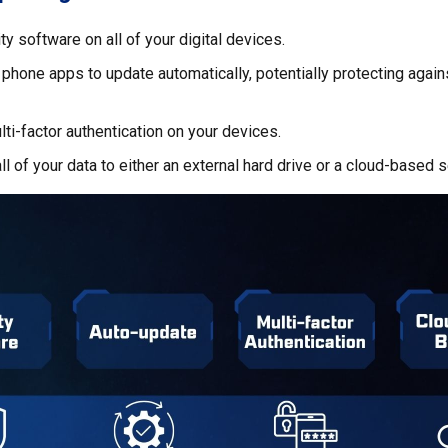
ty software on all of your digital devices.
 phone apps to update automatically, potentially protecting again
ti-factor authentication on your devices.
ll of your data to either an external hard drive or a cloud-based s