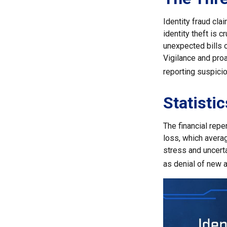
Identity fraud cla
identity theft is 
unexpected bills o
Vigilance and proa
reporting suspicio
Statistic
The financial repe
loss, which avera
stress and uncerta
as denial of new a