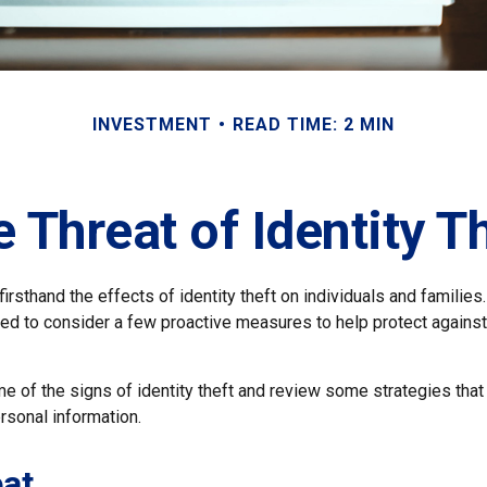
INVESTMENT
READ TIME: 2 MIN
 Threat of Identity T
rsthand the effects of identity theft on individuals and families
ed to consider a few proactive measures to help protect against
e of the signs of identity theft and review some strategies that
rsonal information.
at