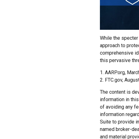
While the specter 
approach to protec
comprehensive iden
this pervasive thr
1. AARP.org, Marc
2. FTC.gov, August
The content is de
information in thi
of avoiding any fe
information regar
Suite to provide i
named broker-deal
and material provi