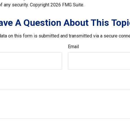
f any security. Copyright
2026 FMG Suite.
ave A Question About This Topi
ata on this form is submitted and transmitted via a secure conn
Email