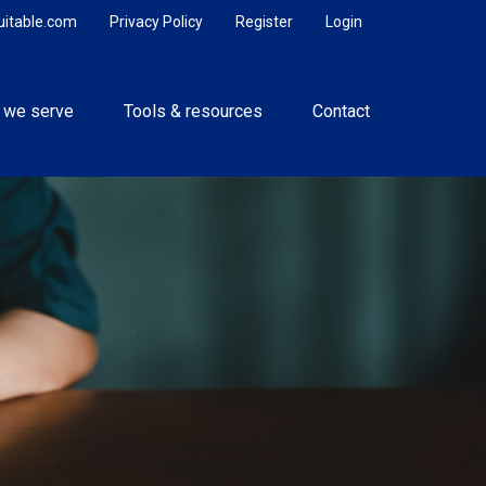
uitable.com
Privacy Policy
Register
Login
 we serve
Tools & resources
Contact