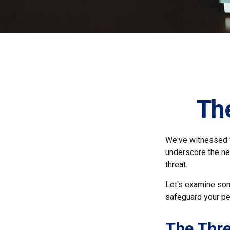
The
We've witnessed fi
underscore the ne
threat.
Let's examine som
safeguard your pe
The Thre