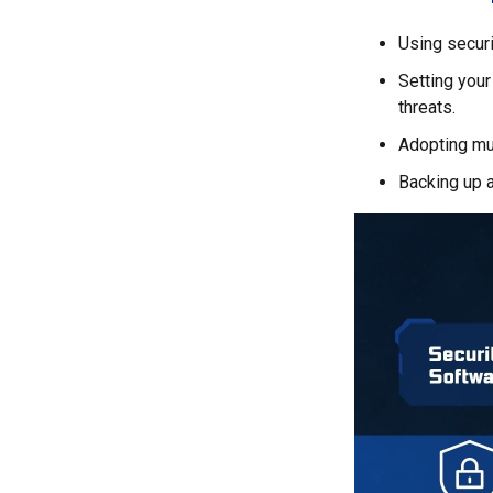
Using securi
Setting your
threats.
Adopting mul
Backing up a