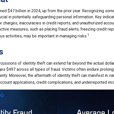
imed $47 billion in 2024, up from the prior year. Recognizing som
crucial in potentially safeguarding personal information. Key indica
r charges, inaccuracies in credit reports, and unauthorized acco
ctive measures, such as placing fraud alerts, freezing credit rep
1
us activities, may be important in managing risks.
s
rcussions of identity theft can extend far beyond the actual doll
ges $497 across all types of fraud. Victims often endure prolon
inty. Moreover, the aftermath of identity theft can manifest in v
ccount applications, credit complications, and underreported inc