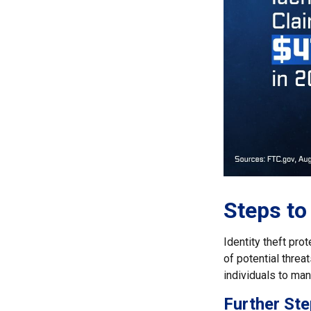
Steps to
Identity theft pro
of potential thre
individuals to mana
Further Ste