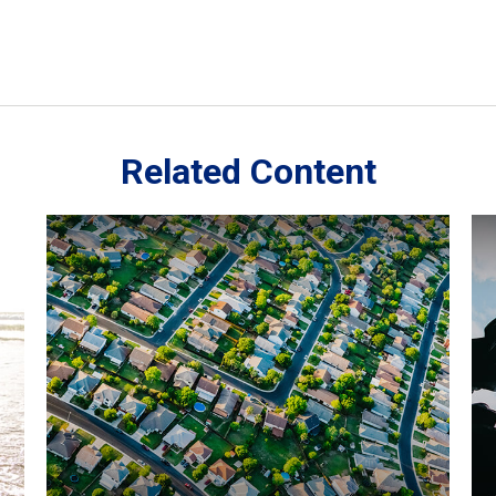
Related Content