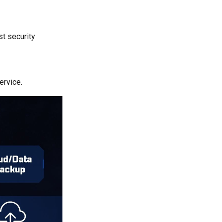
st security
ervice.