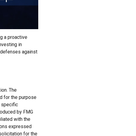
ng a proactive
nvesting in
r defenses against
ion. The
ed for the purpose
 specific
 produced by FMG
liated with the
nions expressed
licitation for the