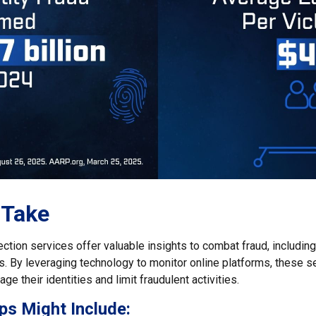
 Take
tection services offer valuable insights to combat fraud, including
ats. By leveraging technology to monitor online platforms, these
ge their identities and limit fraudulent activities.
ps Might Include: