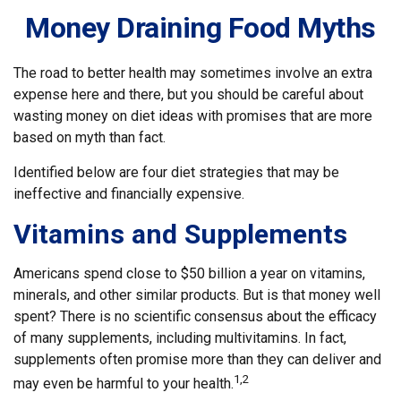
Money Draining Food Myths
The road to better health may sometimes involve an extra
expense here and there, but you should be careful about
wasting money on diet ideas with promises that are more
based on myth than fact.
Identified below are four diet strategies that may be
ineffective and financially expensive.
Vitamins and Supplements
Americans spend close to $50 billion a year on vitamins,
minerals, and other similar products. But is that money well
spent? There is no scientific consensus about the efficacy
of many supplements, including multivitamins. In fact,
supplements often promise more than they can deliver and
1,2
may even be harmful to your health.