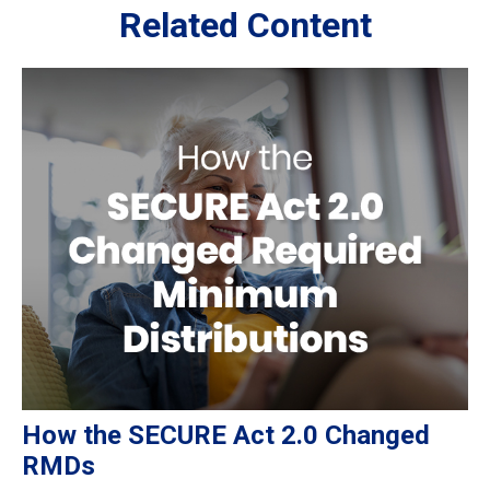
Related Content
How the SECURE Act 2.0 Changed
RMDs