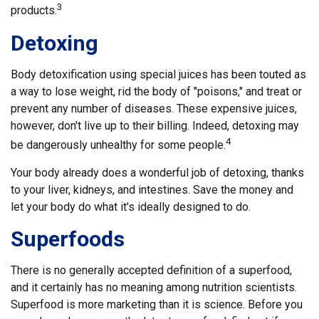
3
products.
Detoxing
Body detoxification using special juices has been touted as
a way to lose weight, rid the body of "poisons," and treat or
prevent any number of diseases. These expensive juices,
however, don't live up to their billing. Indeed, detoxing may
4
be dangerously unhealthy for some people.
Your body already does a wonderful job of detoxing, thanks
to your liver, kidneys, and intestines. Save the money and
let your body do what it's ideally designed to do.
Superfoods
There is no generally accepted definition of a superfood,
and it certainly has no meaning among nutrition scientists.
Superfood is more marketing than it is science. Before you