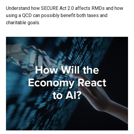
Understand how SECURE Act 2.0 affects RMDs and how
using a QCD can possibly benefit both taxes and
charitable goals.