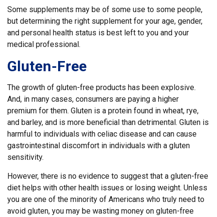
Some supplements may be of some use to some people,
but determining the right supplement for your age, gender,
and personal health status is best left to you and your
medical professional.
Gluten-Free
The growth of gluten-free products has been explosive.
And, in many cases, consumers are paying a higher
premium for them. Gluten is a protein found in wheat, rye,
and barley, and is more beneficial than detrimental. Gluten is
harmful to individuals with celiac disease and can cause
gastrointestinal discomfort in individuals with a gluten
sensitivity.
However, there is no evidence to suggest that a gluten-free
diet helps with other health issues or losing weight. Unless
you are one of the minority of Americans who truly need to
avoid gluten, you may be wasting money on gluten-free