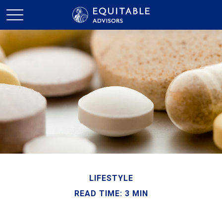
LIFESTYLE
READ TIME: 3 MIN