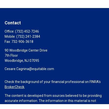
Contact
Office:
(732) 452-7246
Mobile:
(732) 241-2384
Fax:
732-906-3618
90 Woodbridge Center Drive
7th Floor
Woodbridge,
NJ
07095
Cesare.Cagnina@equitable.com
Check the background of your financial professional on FINRA's
BrokerCheck
.
The content is developed from sources believed to be providing
accurate information. The information in this material is not
intended as tax or legal advice. Please consult legal or tax