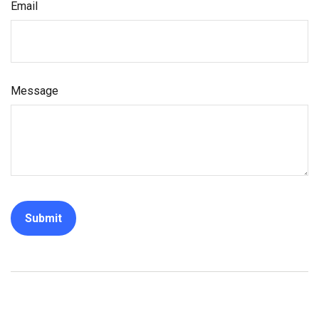
Email
Message