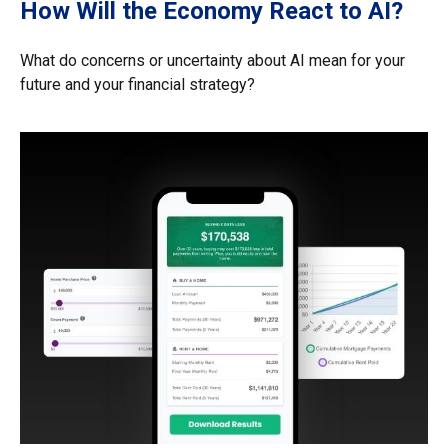
How Will the Economy React to AI?
What do concerns or uncertainty about AI mean for your
future and your financial strategy?