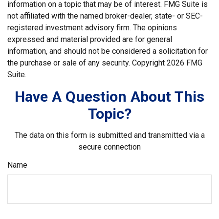
information on a topic that may be of interest. FMG Suite is
not affiliated with the named broker-dealer, state- or SEC-
registered investment advisory firm. The opinions
expressed and material provided are for general
information, and should not be considered a solicitation for
the purchase or sale of any security. Copyright
2026 FMG
Suite.
Have A Question About This
Topic?
The data on this form is submitted and transmitted via a
secure connection
Name