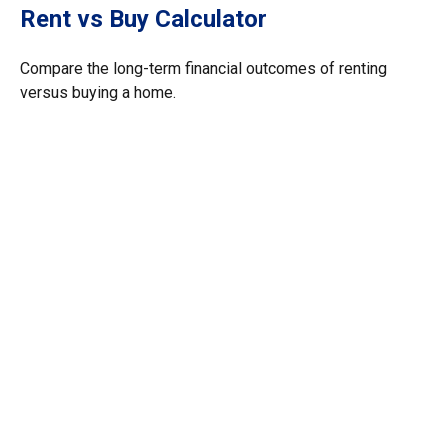
Rent vs Buy Calculator
Compare the long-term financial outcomes of renting
versus buying a home.