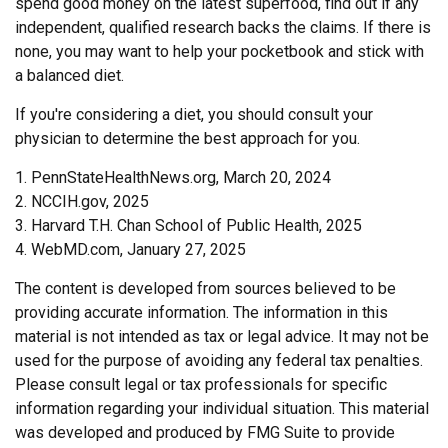
spend good money on the latest superfood, find out if any
independent, qualified research backs the claims. If there is
none, you may want to help your pocketbook and stick with
a balanced diet.
If you're considering a diet, you should consult your
physician to determine the best approach for you.
1. PennStateHealthNews.org, March 20, 2024
2. NCCIH.gov, 2025
3. Harvard T.H. Chan School of Public Health, 2025
4. WebMD.com, January 27, 2025
The content is developed from sources believed to be
providing accurate information. The information in this
material is not intended as tax or legal advice. It may not be
used for the purpose of avoiding any federal tax penalties.
Please consult legal or tax professionals for specific
information regarding your individual situation. This material
was developed and produced by FMG Suite to provide