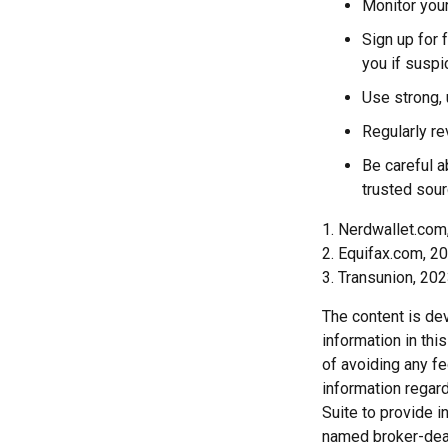
Monitor your
Sign up for f
you if suspi
Use strong, 
Regularly re
Be careful a
trusted sour
1. Nerdwallet.co
2. Equifax.com, 2
3. Transunion, 20
The content is de
information in thi
of avoiding any fe
information regar
Suite to provide i
named broker-deal