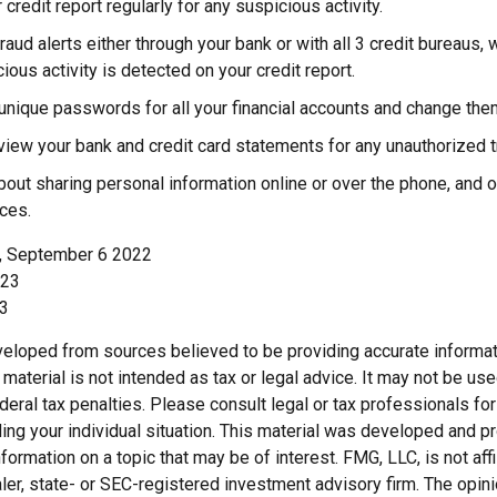
 credit report regularly for any suspicious activity.
raud alerts either through your bank or with all 3 credit bureaus, w
cious activity is detected on your credit report.
unique passwords for all your financial accounts and change them
view your bank and credit card statements for any unauthorized t
bout sharing personal information online or over the phone, and on
ces.
m, September 6 2022
023
23
veloped from sources believed to be providing accurate informat
s material is not intended as tax or legal advice. It may not be us
deral tax penalties. Please consult legal or tax professionals for
ding your individual situation. This material was developed and
nformation on a topic that may be of interest. FMG, LLC, is not affi
er, state- or SEC-registered investment advisory firm. The opi