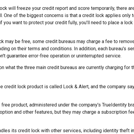
lock will freeze your credit report and score temporarily, there a
 One of the biggest concerns is that a credit lock applies only 
if you want to protect your credit fully, you'll need to place a lock
lock may be free, some credit bureaus may charge a fee to remove
ending on their terms and conditions. In addition, each bureau's 
don't guarantee error-free operation or uninterrupted service.
n what the three main credit bureaus are currently charging for th
ee credit lock product is called Lock & Alert, and the company says
 free product, administered under the company's TrueIdentity bra
option and other features, but they may charge a subscription fe
dles its credit lock with other services, including identity theft 