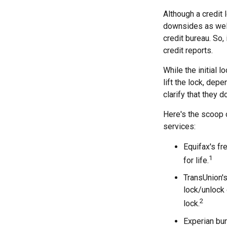
Although a credit 
downsides as well.
credit bureau. So, 
credit reports.
While the initial 
lift the lock, dep
clarify that they 
Here's the scoop o
services:
Equifax's fr
1
for life.
TransUnion's
lock/unlock 
2
lock.
Experian bun