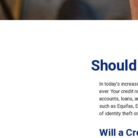
Should 
In today's increas
ever. Your credit r
accounts, loans, a
such as Equifax, E
of identity theft or
Will a C