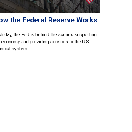
ow the Federal Reserve Works
h day, the Fed is behind the scenes supporting
 economy and providing services to the U.S.
ancial system.