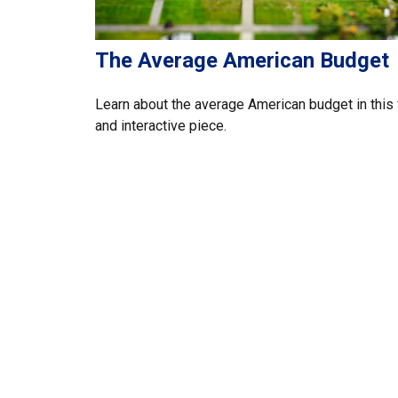
The Average American Budget
Learn about the average American budget in this 
and interactive piece.