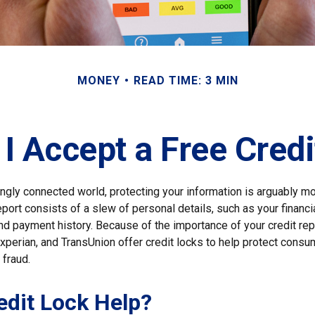
MONEY
READ TIME: 3 MIN
I Accept a Free Cred
ingly connected world, protecting your information is arguably m
eport consists of a slew of personal details, such as your financial
nd payment history. Because of the importance of your credit rep
xperian, and TransUnion offer credit locks to help protect consu
 fraud.
redit Lock Help?