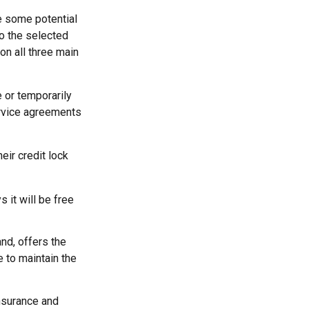
re some potential
to the selected
 on all three main
 or temporarily
service agreements
eir credit lock
 it will be free
nd, offers the
e to maintain the
insurance and