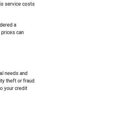
his service costs
idered a
d prices can
ual needs and
y theft or fraud.
o your credit