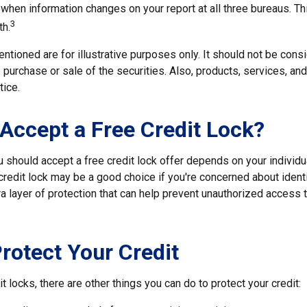
 when information changes on your report at all three bureaus. T
3
h.
tioned are for illustrative purposes only. It should not be cons
he purchase or sale of the securities. Also, products, services, an
tice.
 Accept a Free Credit Lock?
u should accept a free credit lock offer depends on your individ
redit lock may be a good choice if you're concerned about identit
ra layer of protection that can help prevent unauthorized access t
rotect Your Credit
it locks, there are other things you can do to protect your credit: