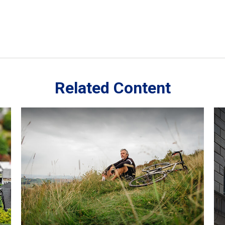
Related Content