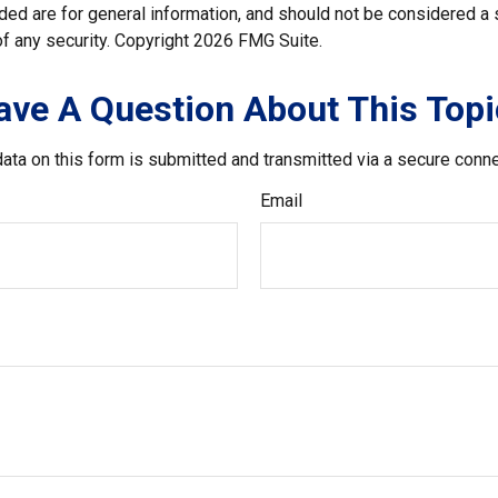
ded are for general information, and should not be considered a so
f any security. Copyright
2026 FMG Suite.
ave A Question About This Topi
ata on this form is submitted and transmitted via a secure conn
Email