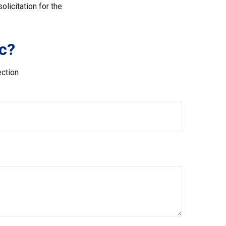
licitation for the
c?
ection