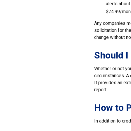
alerts about
$24.99/mont
Any companies men
solicitation for t
change without no
Should I
Whether or not yo
circumstances. A c
It provides an ext
report.
How to P
In addition to cred