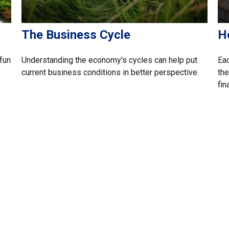
The Business Cycle
H
fun
Understanding the economy's cycles can help put
Eac
current business conditions in better perspective.
the
fin