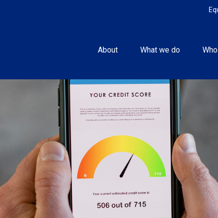
Eq
About
What we do
Who