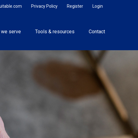
uitable.com
Privacy Policy
Register
Login
 we serve
Tools & resources
Contact