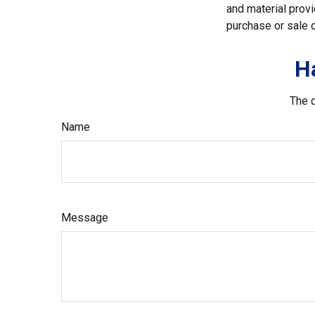
and material provi
purchase or sale o
H
The d
Name
Message