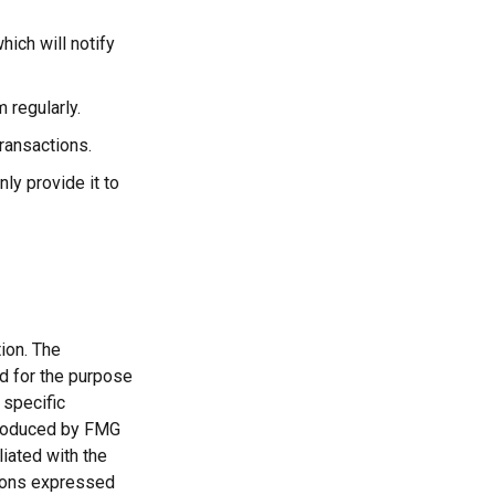
hich will notify
 regularly.
ransactions.
ly provide it to
ion. The
ed for the purpose
 specific
 produced by FMG
liated with the
nions expressed