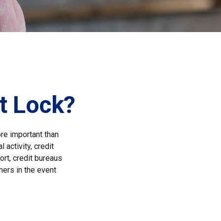
it Lock?
ore important than
 activity, credit
ort, credit bureaus
mers in the event