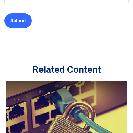
Related Content