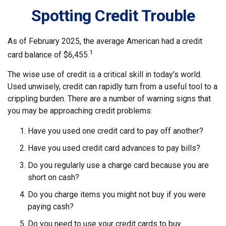
Spotting Credit Trouble
As of February 2025, the average American had a credit
1
card balance of $6,455.
The wise use of credit is a critical skill in today’s world.
Used unwisely, credit can rapidly turn from a useful tool to a
crippling burden. There are a number of warning signs that
you may be approaching credit problems:
Have you used one credit card to pay off another?
Have you used credit card advances to pay bills?
Do you regularly use a charge card because you are
short on cash?
Do you charge items you might not buy if you were
paying cash?
Do you need to use your credit cards to buy