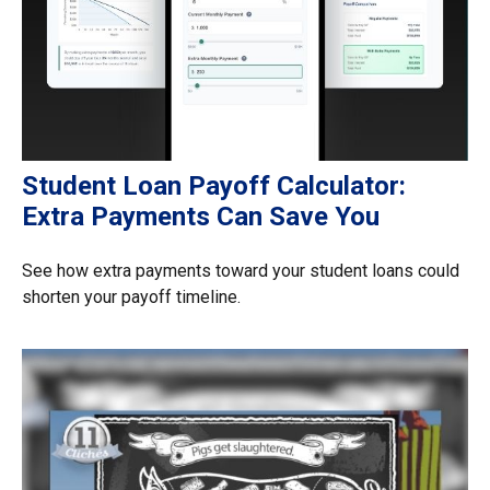
Student Loan Payoff Calculator:
Extra Payments Can Save You
See how extra payments toward your student loans could
shorten your payoff timeline.