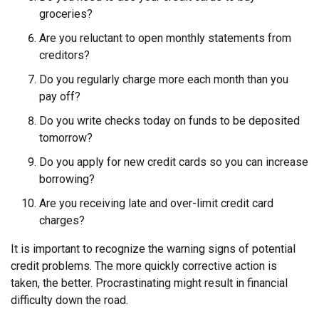
groceries?
Are you reluctant to open monthly statements from
creditors?
Do you regularly charge more each month than you
pay off?
Do you write checks today on funds to be deposited
tomorrow?
Do you apply for new credit cards so you can increase
borrowing?
Are you receiving late and over-limit credit card
charges?
It is important to recognize the warning signs of potential
credit problems. The more quickly corrective action is
taken, the better. Procrastinating might result in financial
difficulty down the road.