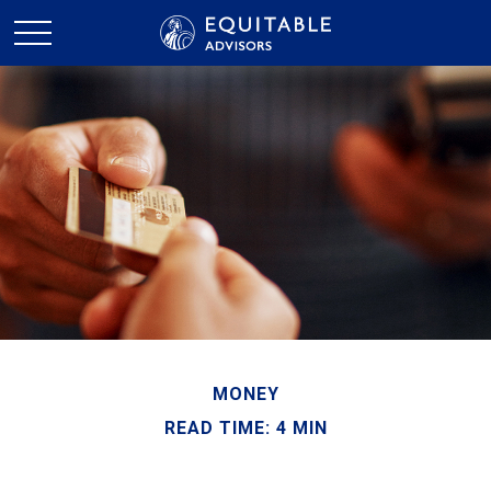
MONEY
READ TIME: 4 MIN