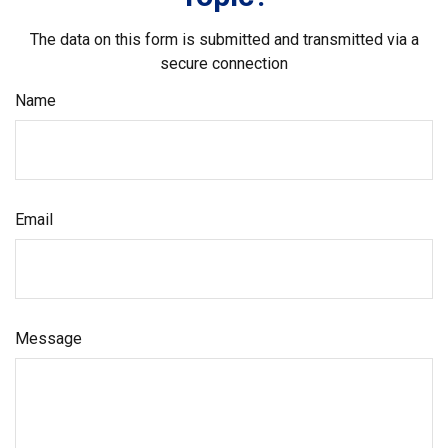
The data on this form is submitted and transmitted via a
secure connection
Name
Email
Message