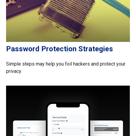
Password Protection Strategies
Simple steps may help you foil hackers and protect your
privacy.