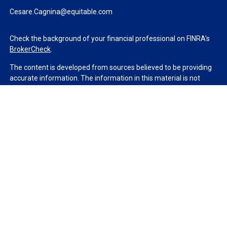
Cesare.Cagnina@equitable.com
Check the background of your financial professional on FINRA's
BrokerCheck
.
The content is developed from sources believed to be providing
accurate information. The information in this material is not
intended as tax or legal advice. Please consult legal or tax
professionals for specific information regarding your individual
situation. Some of this material was developed and produced by
FMG Suite to provide information on a topic that may be of
interest. FMG Suite is not affiliated with the named
representative, broker - dealer, state - or SEC - registered
investment advisory firm. The opinions expressed and material
provided are for general information, and should not be
considered a solicitation for the purchase or sale of any security.
We take protecting your data and privacy very seriously. As of
January 1, 2020 the
California Consumer Privacy Act (CCPA)
suggests the following link as an extra measure to safeguard
your data:
Do not sell my personal information
.