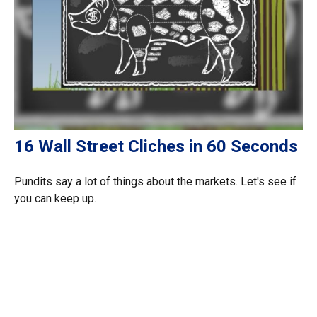
16 Wall Street Cliches in 60 Seconds
Pundits say a lot of things about the markets. Let's see if
you can keep up.