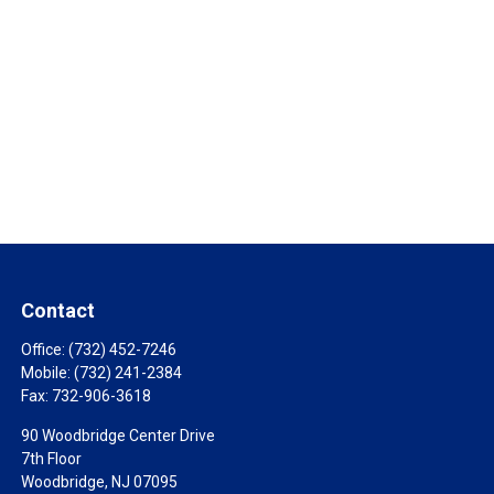
Contact
Office:
(732) 452-7246
Mobile:
(732) 241-2384
Fax:
732-906-3618
90 Woodbridge Center Drive
7th Floor
Woodbridge,
NJ
07095