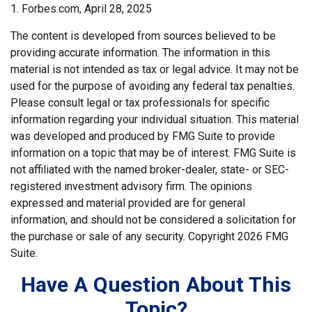
1. Forbes.com, April 28, 2025
The content is developed from sources believed to be
providing accurate information. The information in this
material is not intended as tax or legal advice. It may not be
used for the purpose of avoiding any federal tax penalties.
Please consult legal or tax professionals for specific
information regarding your individual situation. This material
was developed and produced by FMG Suite to provide
information on a topic that may be of interest. FMG Suite is
not affiliated with the named broker-dealer, state- or SEC-
registered investment advisory firm. The opinions
expressed and material provided are for general
information, and should not be considered a solicitation for
the purchase or sale of any security. Copyright
2026 FMG
Suite.
Have A Question About This
Topic?