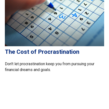
The Cost of Procrastination
Don't let procrastination keep you from pursuing your
financial dreams and goals.