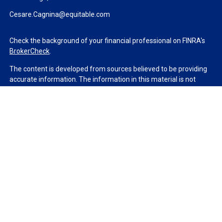
Cesare.Cagnina@equitable.com
Check the background of your financial professional on FINRA's
BrokerCheck
.
The content is developed from sources believed to be providing
accurate information. The information in this material is not
intended as tax or legal advice. Please consult legal or tax
professionals for specific information regarding your individual
situation. Some of this material was developed and produced by
FMG Suite to provide information on a topic that may be of
interest. FMG Suite is not affiliated with the named
representative, broker - dealer, state - or SEC - registered
investment advisory firm. The opinions expressed and material
provided are for general information, and should not be
considered a solicitation for the purchase or sale of any security.
We take protecting your data and privacy very seriously. As of
January 1, 2020 the
California Consumer Privacy Act (CCPA)
suggests the following link as an extra measure to safeguard