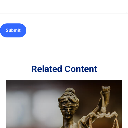
Related Content