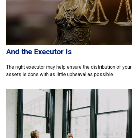
And the Executor Is
The right executor may help ensure the distribution of your
assets is done with as little upheaval as possible.