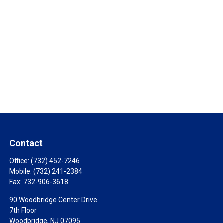
Contact
Office:
(732) 452-7246
Mobile:
(732) 241-2384
Fax:
732-906-3618
90 Woodbridge Center Drive
7th Floor
Woodbridge,
NJ
07095