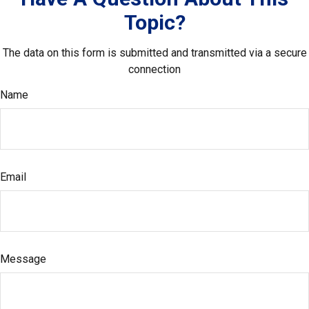
Topic?
The data on this form is submitted and transmitted via a secure
connection
Name
Email
Message