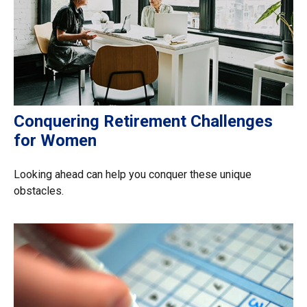
Conquering Retirement Challenges
for Women
Looking ahead can help you conquer these unique
obstacles.