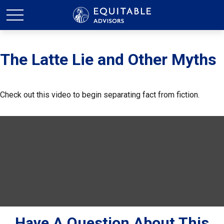
The Latte Lie and Other Myths
Check out this video to begin separating fact from fiction.
Have A Question About This