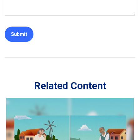
Related Content