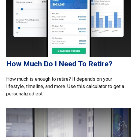
How Much Do I Need To Retire?
How much is enough to retire? It depends on your
lifestyle, timeline, and more. Use this calculator to get a
personalized est