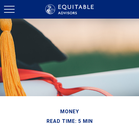
MONEY
READ TIME: 5 MIN