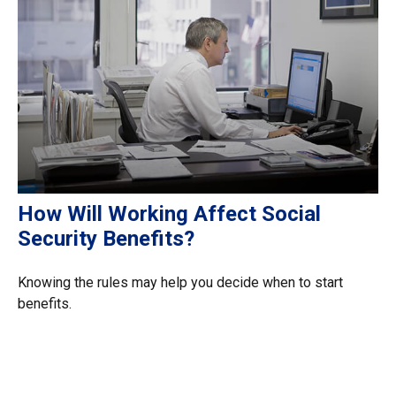
How Will Working Affect Social
Security Benefits?
Knowing the rules may help you decide when to start
benefits.