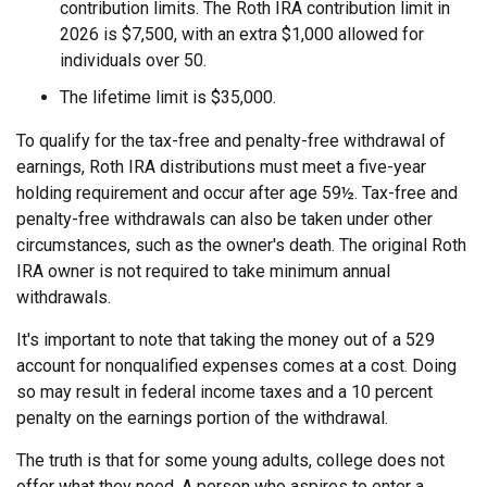
contribution limits. The Roth IRA contribution limit in
2026 is $7,500, with an extra $1,000 allowed for
individuals over 50.
The lifetime limit is $35,000.
To qualify for the tax-free and penalty-free withdrawal of
earnings, Roth IRA distributions must meet a five-year
holding requirement and occur after age 59½. Tax-free and
penalty-free withdrawals can also be taken under other
circumstances, such as the owner's death. The original Roth
IRA owner is not required to take minimum annual
withdrawals.
It's important to note that taking the money out of a 529
account for nonqualified expenses comes at a cost. Doing
so may result in federal income taxes and a 10 percent
penalty on the earnings portion of the withdrawal.
The truth is that for some young adults, college does not
offer what they need. A person who aspires to enter a