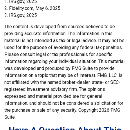
1. IRS.gov, 2025
2. Fidelity.com, May 6, 2025
3. IRS.gov, 2025
The content is developed from sources believed to be
providing accurate information. The information in this
material is not intended as tax or legal advice. It may not be
used for the purpose of avoiding any federal tax penalties.
Please consult legal or tax professionals for specific
information regarding your individual situation. This material
was developed and produced by FMG Suite to provide
information on a topic that may be of interest. FMG, LLC, is
not affiliated with the named broker-dealer, state- or SEC-
registered investment advisory firm. The opinions
expressed and material provided are for general
information, and should not be considered a solicitation for
the purchase or sale of any security. Copyright
2026 FMG
Suite.