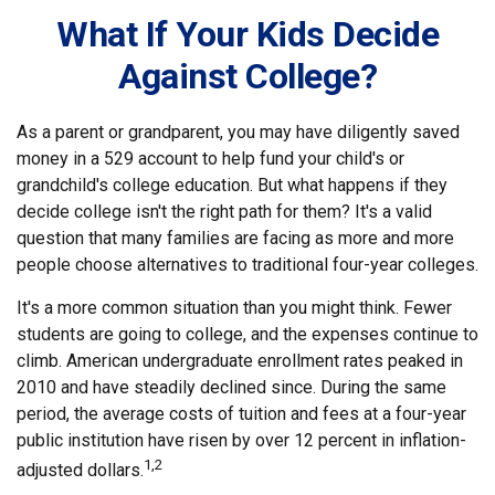
What If Your Kids Decide
Against College?
As a parent or grandparent, you may have diligently saved
money in a 529 account to help fund your child's or
grandchild's college education. But what happens if they
decide college isn't the right path for them? It's a valid
question that many families are facing as more and more
people choose alternatives to traditional four-year colleges.
It's a more common situation than you might think. Fewer
students are going to college, and the expenses continue to
climb. American undergraduate enrollment rates peaked in
2010 and have steadily declined since. During the same
period, the average costs of tuition and fees at a four-year
public institution have risen by over 12 percent in inflation-
1,2
adjusted dollars.