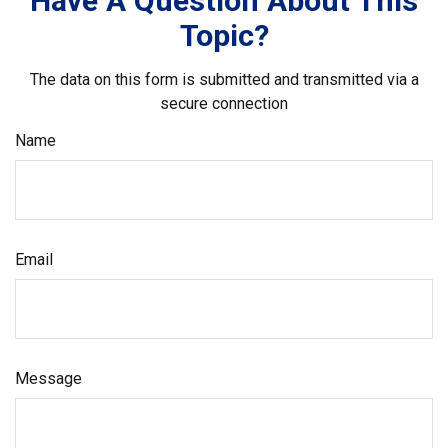
Have A Question About This
Topic?
The data on this form is submitted and transmitted via a
secure connection
Name
Email
Message