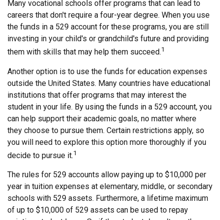
Many vocational schools offer programs that can lead to
careers that don't require a four-year degree. When you use
the funds in a 529 account for these programs, you are still
investing in your child's or grandchild's future and providing
1
them with skills that may help them succeed.
Another option is to use the funds for education expenses
outside the United States. Many countries have educational
institutions that offer programs that may interest the
student in your life. By using the funds in a 529 account, you
can help support their academic goals, no matter where
they choose to pursue them. Certain restrictions apply, so
you will need to explore this option more thoroughly if you
1
decide to pursue it.
The rules for 529 accounts allow paying up to $10,000 per
year in tuition expenses at elementary, middle, or secondary
schools with 529 assets. Furthermore, a lifetime maximum
of up to $10,000 of 529 assets can be used to repay