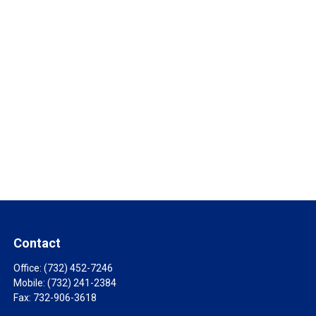
Contact
Office:
(732) 452-7246
Mobile:
(732) 241-2384
Fax:
732-906-3618