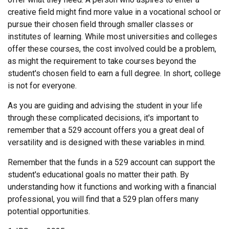
creative field might find more value in a vocational school or
pursue their chosen field through smaller classes or
institutes of learning. While most universities and colleges
offer these courses, the cost involved could be a problem,
as might the requirement to take courses beyond the
student's chosen field to earn a full degree. In short, college
is not for everyone.
As you are guiding and advising the student in your life
through these complicated decisions, it's important to
remember that a 529 account offers you a great deal of
versatility and is designed with these variables in mind.
Remember that the funds in a 529 account can support the
student's educational goals no matter their path. By
understanding how it functions and working with a financial
professional, you will find that a 529 plan offers many
potential opportunities.