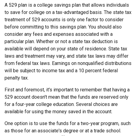
A 529 plan is a college savings plan that allows individuals
to save for college on a tax-advantaged basis. The state tax
treatment of 529 accounts is only one factor to consider
before committing to this savings plan. You should also
consider any fees and expenses associated with a
particular plan. Whether or not a state tax deduction is
available will depend on your state of residence. State tax
laws and treatment may vary, and state tax laws may differ
from federal tax laws. Earnings on nonqualified distributions
will be subject to income tax and a 10 percent federal
penalty tax.
First and foremost, it's important to remember that having a
529 account doesn't mean that the funds are reserved only
for a four-year college education. Several choices are
available for using the money saved in the account.
One option is to use the funds for a two-year program, such
as those for an associate's degree or at a trade school.