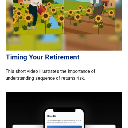
Timing Your Retirement
This short video illustrates the importance of
understanding sequence of returns risk.