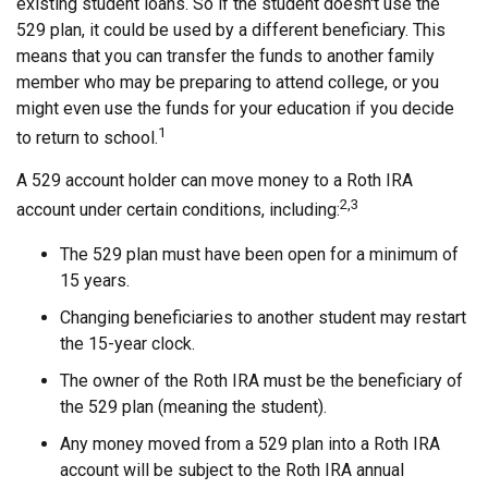
existing student loans. So if the student doesn't use the
529 plan, it could be used by a different beneficiary. This
means that you can transfer the funds to another family
member who may be preparing to attend college, or you
might even use the funds for your education if you decide
1
to return to school.
A 529 account holder can move money to a Roth IRA
2,3
account under certain conditions, including:
The 529 plan must have been open for a minimum of
15 years.
Changing beneficiaries to another student may restart
the 15-year clock.
The owner of the Roth IRA must be the beneficiary of
the 529 plan (meaning the student).
Any money moved from a 529 plan into a Roth IRA
account will be subject to the Roth IRA annual