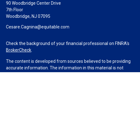
90 Woodbridge Center Drive
7th Floor
Woodbridge,
NJ
07095
Cesare.Cagnina@equitable.com
Check the background of your financial professional on FINRA's
BrokerCheck
.
The content is developed from sources believed to be providing
accurate information. The information in this material is not
intended as tax or legal advice. Please consult legal or tax
professionals for specific information regarding your individual
situation. Some of this material was developed and produced by
FMG Suite to provide information on a topic that may be of
interest. FMG Suite is not affiliated with the named
representative, broker - dealer, state - or SEC - registered
investment advisory firm. The opinions expressed and material
provided are for general information, and should not be
considered a solicitation for the purchase or sale of any security.
We take protecting your data and privacy very seriously. As of