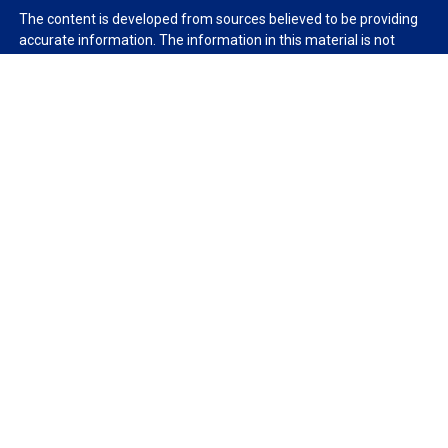
The content is developed from sources believed to be providing
accurate information. The information in this material is not
intended as tax or legal advice. Please consult legal or tax
professionals for specific information regarding your individual
situation. Some of this material was developed and produced by
FMG Suite to provide information on a topic that may be of
interest. FMG Suite is not affiliated with the named
representative, broker - dealer, state - or SEC - registered
investment advisory firm. The opinions expressed and material
provided are for general information, and should not be
considered a solicitation for the purchase or sale of any security.
We take protecting your data and privacy very seriously. As of
January 1, 2020 the
California Consumer Privacy Act (CCPA)
suggests the following link as an extra measure to safeguard
your data:
Do not sell my personal information
.
Copyright 2026 FMG Suite.
Duly registered and licensed financial professionals offer
securities through Equitable Advisors, LLC (NY, NY
212-314-
4600
), member
FINRA
,
SIPC
(Equitable Financial Advisors in MI &