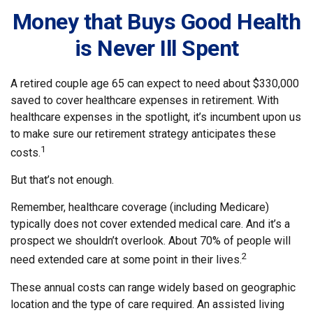
Money that Buys Good Health
is Never Ill Spent
A retired couple age 65 can expect to need about $330,000
saved to cover healthcare expenses in retirement. With
healthcare expenses in the spotlight, it’s incumbent upon us
to make sure our retirement strategy anticipates these
1
costs.
But that’s not enough.
Remember, healthcare coverage (including Medicare)
typically does not cover extended medical care. And it’s a
prospect we shouldn’t overlook. About 70% of people will
2
need extended care at some point in their lives.
These annual costs can range widely based on geographic
location and the type of care required. An assisted living