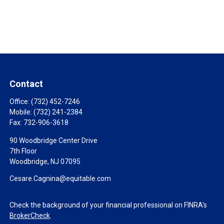
Contact
Office:
(732) 452-7246
Mobile:
(732) 241-2384
Fax:
732-906-3618
90 Woodbridge Center Drive
7th Floor
Woodbridge,
NJ
07095
Cesare.Cagnina@equitable.com
Check the background of your financial professional on FINRA's
BrokerCheck
.