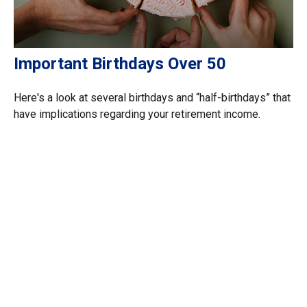
Important Birthdays Over 50
Here's a look at several birthdays and “half-birthdays” that
have implications regarding your retirement income.