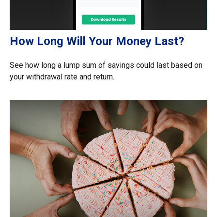
How Long Will Your Money Last?
See how long a lump sum of savings could last based on
your withdrawal rate and return.