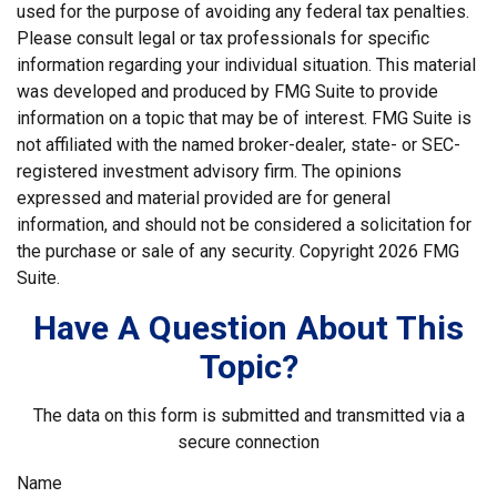
used for the purpose of avoiding any federal tax penalties.
Please consult legal or tax professionals for specific
information regarding your individual situation. This material
was developed and produced by FMG Suite to provide
information on a topic that may be of interest. FMG Suite is
not affiliated with the named broker-dealer, state- or SEC-
registered investment advisory firm. The opinions
expressed and material provided are for general
information, and should not be considered a solicitation for
the purchase or sale of any security. Copyright
2026 FMG
Suite.
Have A Question About This
Topic?
The data on this form is submitted and transmitted via a
secure connection
Name