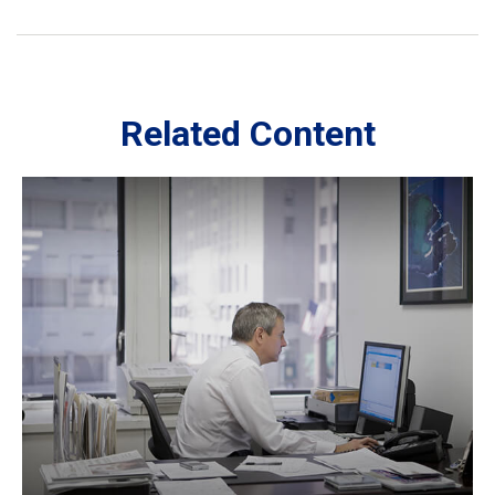
Related Content