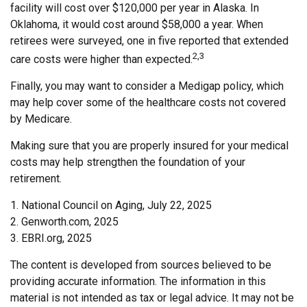
facility will cost over $120,000 per year in Alaska. In
Oklahoma, it would cost around $58,000 a year. When
retirees were surveyed, one in five reported that extended
2,3
care costs were higher than expected.
Finally, you may want to consider a Medigap policy, which
may help cover some of the healthcare costs not covered
by Medicare.
Making sure that you are properly insured for your medical
costs may help strengthen the foundation of your
retirement.
1. National Council on Aging, July 22, 2025
2. Genworth.com, 2025
3. EBRI.org, 2025
The content is developed from sources believed to be
providing accurate information. The information in this
material is not intended as tax or legal advice. It may not be