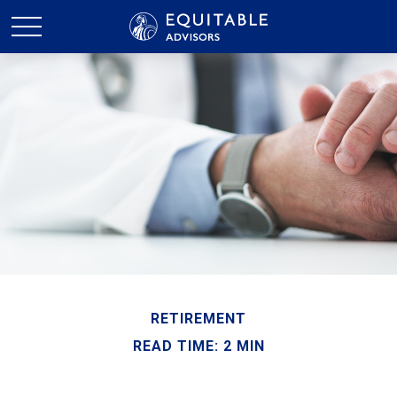
RETIREMENT
READ TIME: 2 MIN