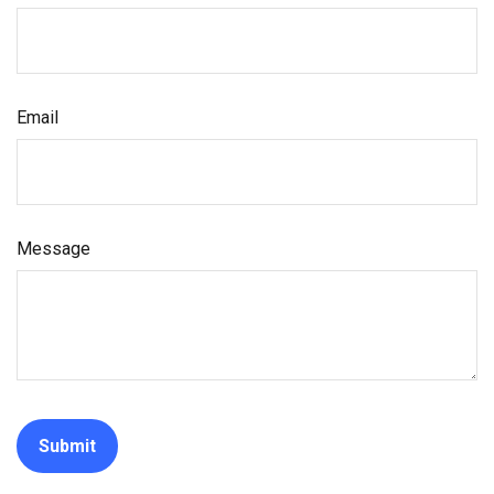
Email
Message