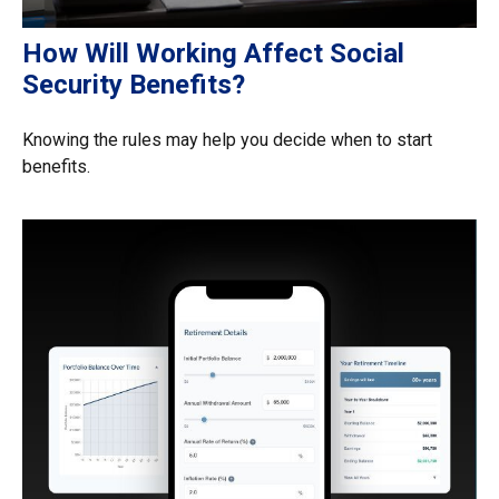
How Will Working Affect Social
Security Benefits?
Knowing the rules may help you decide when to start
benefits.