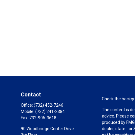
Contact
Check the backgro
Office:
(732) 452-7246
The content is de
Mobile:
(732) 241-2384
advice. Please co
Fax:
732-906-3618
produced by FMG S
90 Woodbridge Center Drive
dealer, state - o