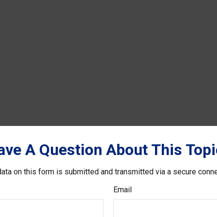
ave A Question About This Topi
ata on this form is submitted and transmitted via a secure conn
Email