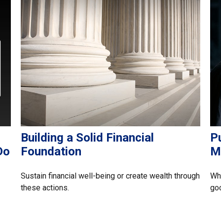
Building a Solid Financial
Pu
Do
Foundation
M
Sustain financial well-being or create wealth through
Whe
these actions.
go