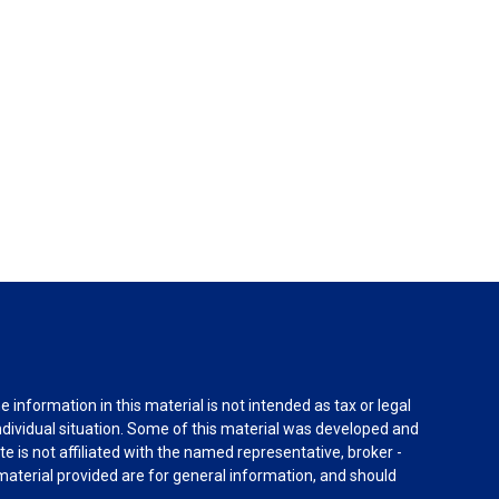
information in this material is not intended as tax or legal
individual situation. Some of this material was developed and
e is not affiliated with the named representative, broker -
material provided are for general information, and should