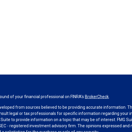
und of your financial professional on FINRA's
BrokerCheck
.
veloped from sources believed to be providing accurate information. The 
nsult legal or tax professionals for specific information regarding your 
uite to provide information on a topic that may be of interest. FMG Suit
r SEC - registered investment advisory firm. The opinions expressed and 