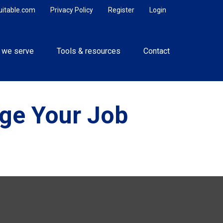
uitable.com
Privacy Policy
Register
Login
 we serve
Tools & resources
Contact
ge Your Job