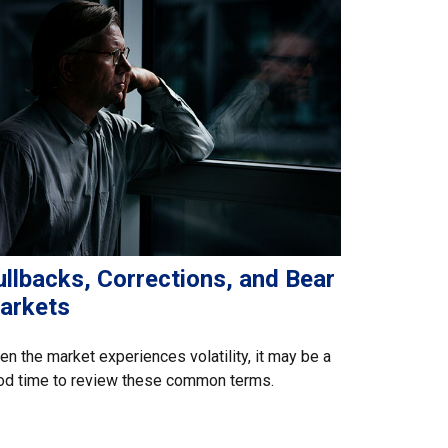
llbacks, Corrections, and Bear
arkets
n the market experiences volatility, it may be a
od time to review these common terms.