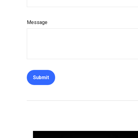
Message