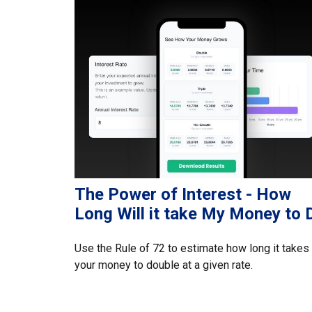
The Power of Interest - How
Long Will it take My Money to 
Use the Rule of 72 to estimate how long it takes
your money to double at a given rate.