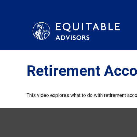
Retirement Acc
This video explores what to do with retirement acc