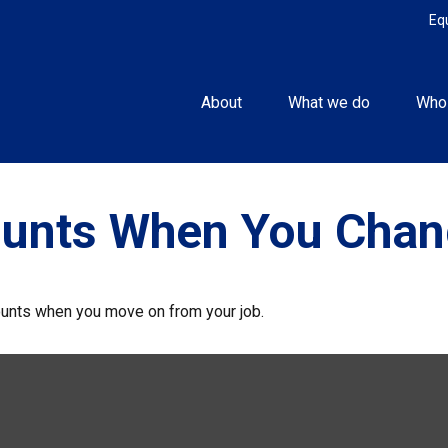
Eq
About
What we do
Who
ounts When You Chan
ounts when you move on from your job.