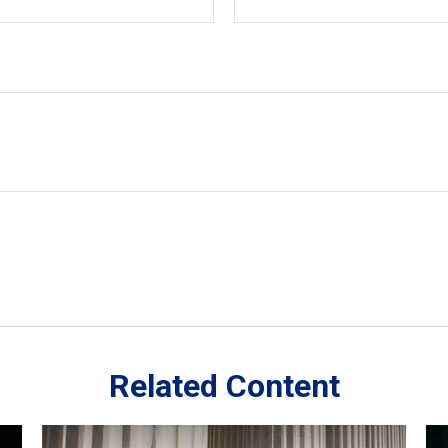
Related Content