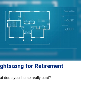
ghtsizing for Retirement
t does your home really cost?