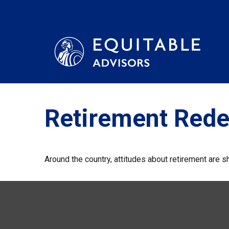
Retirement Rede
Around the country, attitudes about retirement are sh