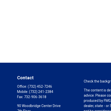
Contact
Check the backgro
Office:
(732) 452-7246
The content is de
Mobile:
(732) 241-2384
advice. Please co
Fax:
732-906-3618
produced by FMG S
90 Woodbridge Center Drive
dealer, state - o