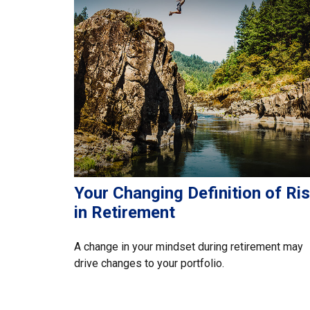
Your Changing Definition of Ri
in Retirement
A change in your mindset during retirement may
drive changes to your portfolio.