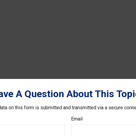
ave A Question About This Topi
ata on this form is submitted and transmitted via a secure conn
Email