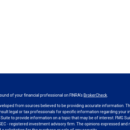
und of your financial professional on FINRA's
BrokerCheck
.
veloped from sources believed to be providing accurate information. The 
nsult legal or tax professionals for specific information regarding your 
uite to provide information on a topic that may be of interest. FMG Suit
r SEC - registered investment advisory firm. The opinions expressed and 