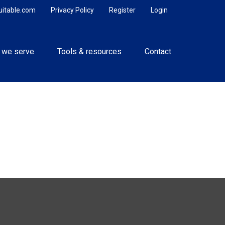
uitable.com
Privacy Policy
Register
Login
 we serve
Tools & resources
Contact