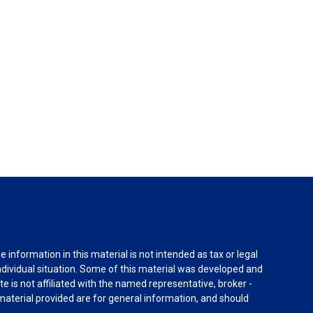
information in this material is not intended as tax or legal
individual situation. Some of this material was developed and
e is not affiliated with the named representative, broker -
material provided are for general information, and should