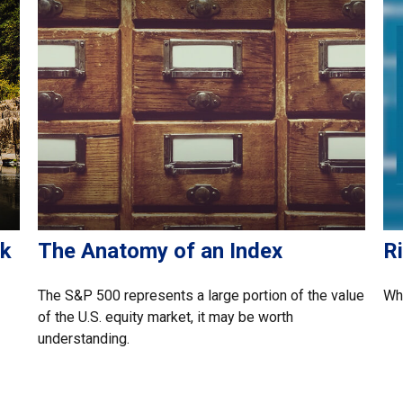
sk
The Anatomy of an Index
Ri
The S&P 500 represents a large portion of the value
Wha
of the U.S. equity market, it may be worth
understanding.