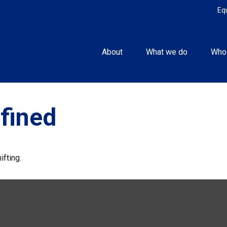
Eq
About
What we do
Who
fined
ifting.