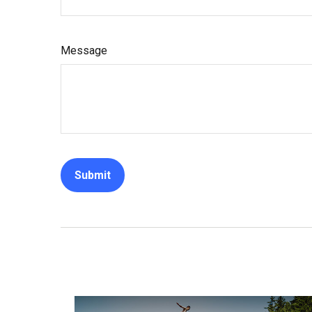
Message