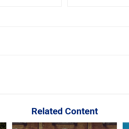
Related Content