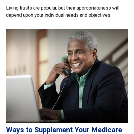
Living trusts are popular, but their appropriateness will
depend upon your individual needs and objectives.
Ways to Supplement Your Medicare