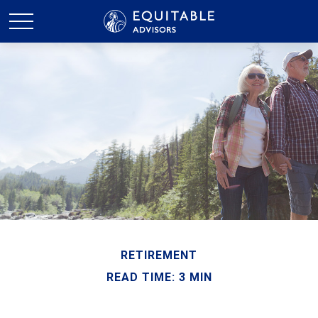
RETIREMENT
READ TIME: 3 MIN