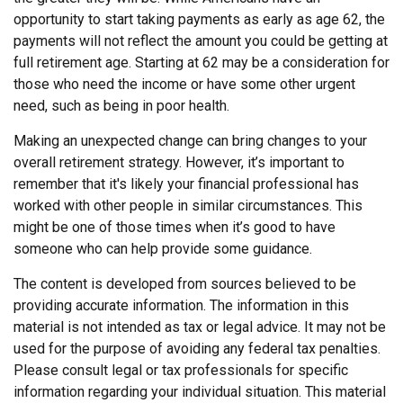
opportunity to start taking payments as early as age 62, the
payments will not reflect the amount you could be getting at
full retirement age. Starting at 62 may be a consideration for
those who need the income or have some other urgent
need, such as being in poor health.
Making an unexpected change can bring changes to your
overall retirement strategy. However, it’s important to
remember that it's likely your financial professional has
worked with other people in similar circumstances. This
might be one of those times when it’s good to have
someone who can help provide some guidance.
The content is developed from sources believed to be
providing accurate information. The information in this
material is not intended as tax or legal advice. It may not be
used for the purpose of avoiding any federal tax penalties.
Please consult legal or tax professionals for specific
information regarding your individual situation. This material