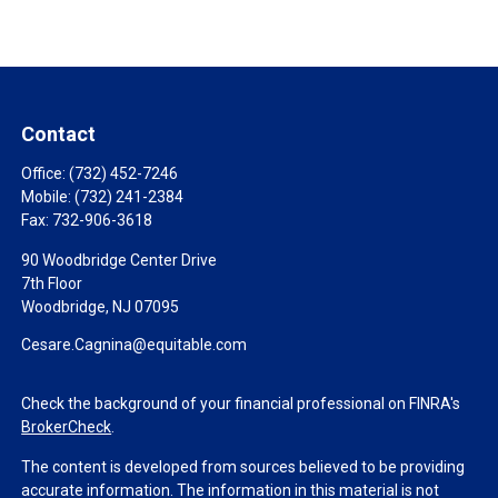
Contact
Office:
(732) 452-7246
Mobile:
(732) 241-2384
Fax:
732-906-3618
90 Woodbridge Center Drive
7th Floor
Woodbridge,
NJ
07095
Cesare.Cagnina@equitable.com
Check the background of your financial professional on FINRA's
BrokerCheck
.
The content is developed from sources believed to be providing
accurate information. The information in this material is not