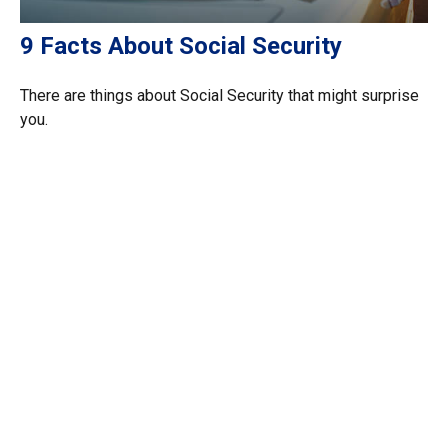
9 Facts About Social Security
There are things about Social Security that might surprise
you.