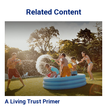
Related Content
A Living Trust Primer