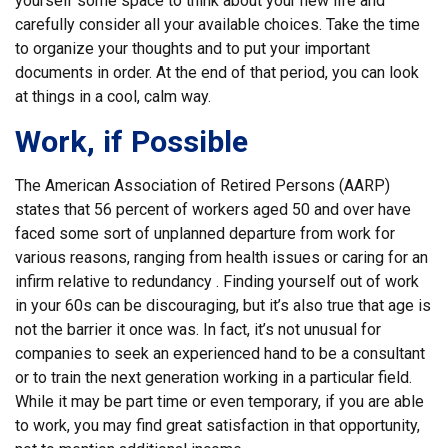
yourself some space to think about your new life and
carefully consider all your available choices. Take the time
to organize your thoughts and to put your important
documents in order. At the end of that period, you can look
at things in a cool, calm way.
Work, if Possible
The American Association of Retired Persons (AARP)
states that 56 percent of workers aged 50 and over have
faced some sort of unplanned departure from work for
various reasons, ranging from health issues or caring for an
infirm relative to redundancy . Finding yourself out of work
in your 60s can be discouraging, but it’s also true that age is
not the barrier it once was. In fact, it’s not unusual for
companies to seek an experienced hand to be a consultant
or to train the next generation working in a particular field.
While it may be part time or even temporary, if you are able
to work, you may find great satisfaction in that opportunity,