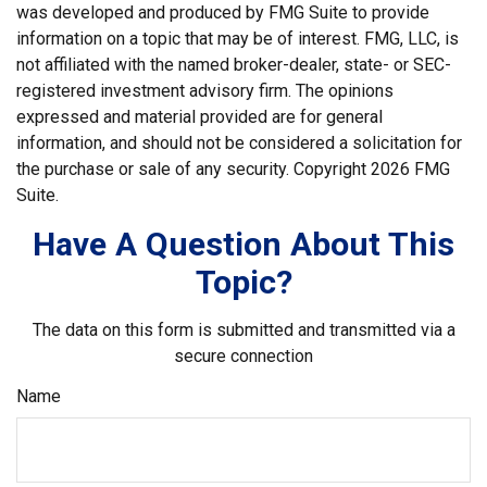
was developed and produced by FMG Suite to provide
information on a topic that may be of interest. FMG, LLC, is
not affiliated with the named broker-dealer, state- or SEC-
registered investment advisory firm. The opinions
expressed and material provided are for general
information, and should not be considered a solicitation for
the purchase or sale of any security. Copyright
2026 FMG
Suite.
Have A Question About This
Topic?
The data on this form is submitted and transmitted via a
secure connection
Name