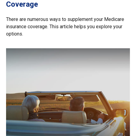
Coverage
There are numerous ways to supplement your Medicare
insurance coverage. This article helps you explore your
options.