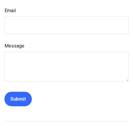
Email
Message