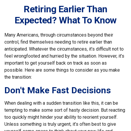
Retiring Earlier Than
Expected? What To Know
Many Americans, through circumstances beyond their
control, find themselves needing to retire earlier than
anticipated. Whatever the circumstances, it’s difficult not to
feel wrongfooted and hurried by the situation. However, it’s
important to get yourself back on track as soon as
possible. Here are some things to consider as you make
the transition:
Don't Make Fast Decisions
When dealing with a sudden transition like this, it can be
tempting to make some sort of hasty decision. But reacting
too quickly might hinder your ability to reorient yourself.
Unless something is truly urgent, it’s often best to give