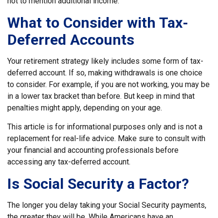
not to mention additional income.
What to Consider with Tax-
Deferred Accounts
Your retirement strategy likely includes some form of tax-
deferred account. If so, making withdrawals is one choice
to consider. For example, if you are not working, you may be
in a lower tax bracket than before. But keep in mind that
penalties might apply, depending on your age.
This article is for informational purposes only and is not a
replacement for real-life advice. Make sure to consult with
your financial and accounting professionals before
accessing any tax-deferred account.
Is Social Security a Factor?
The longer you delay taking your Social Security payments,
the greater they will be. While Americans have an