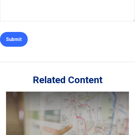
Related Content