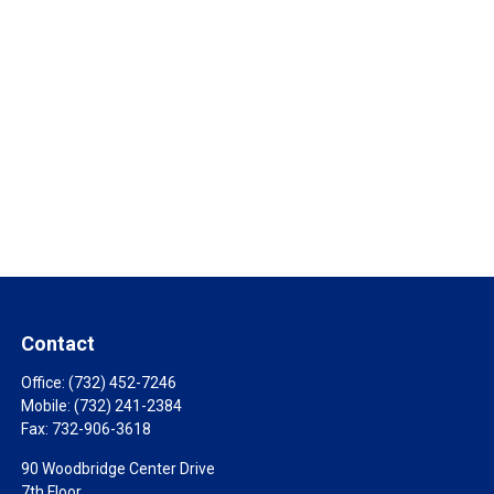
Contact
Office:
(732) 452-7246
Mobile:
(732) 241-2384
Fax:
732-906-3618
90 Woodbridge Center Drive
7th Floor