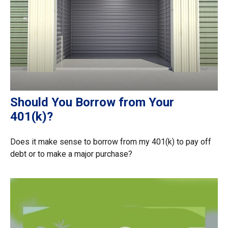
Should You Borrow from Your
401(k)?
Does it make sense to borrow from my 401(k) to pay off
debt or to make a major purchase?