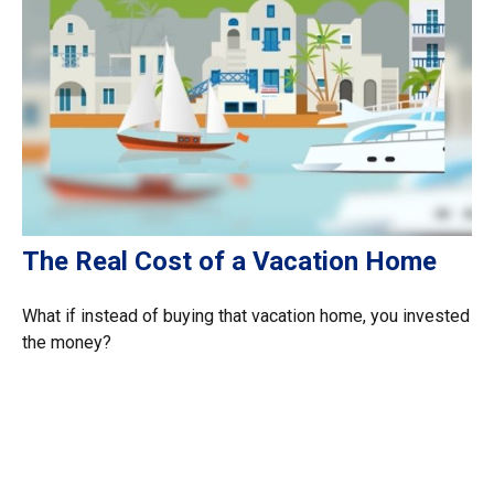
The Real Cost of a Vacation Home
What if instead of buying that vacation home, you invested
the money?