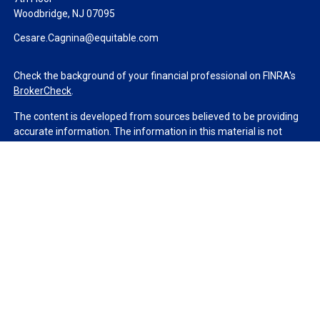
Woodbridge,
NJ
07095
Cesare.Cagnina@equitable.com
Check the background of your financial professional on FINRA's
BrokerCheck
.
The content is developed from sources believed to be providing
accurate information. The information in this material is not
intended as tax or legal advice. Please consult legal or tax
professionals for specific information regarding your individual
situation. Some of this material was developed and produced by
FMG Suite to provide information on a topic that may be of
interest. FMG Suite is not affiliated with the named
representative, broker - dealer, state - or SEC - registered
investment advisory firm. The opinions expressed and material
provided are for general information, and should not be
considered a solicitation for the purchase or sale of any security.
We take protecting your data and privacy very seriously. As of
January 1, 2020 the
California Consumer Privacy Act (CCPA)