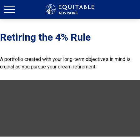
Retiring the 4% Rule
A portfolio created with your long-term objectives in mind is
crucial as you pursue your dream retirement.