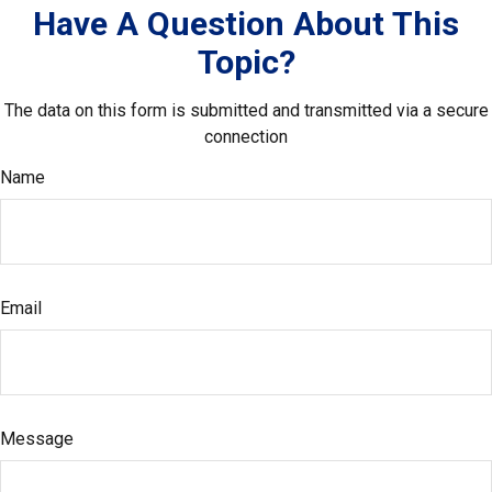
Have A Question About This
Topic?
The data on this form is submitted and transmitted via a secure
connection
Name
Email
Message