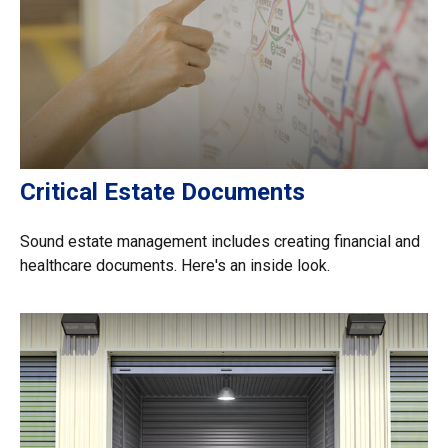
Critical Estate Documents
Sound estate management includes creating financial and
healthcare documents. Here's an inside look.