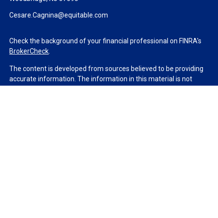
Cesare.Cagnina@equitable.com
Check the background of your financial professional on FINRA's
BrokerCheck
.
The content is developed from sources believed to be providing
accurate information. The information in this material is not
intended as tax or legal advice. Please consult legal or tax
professionals for specific information regarding your individual
situation. Some of this material was developed and produced by
FMG Suite to provide information on a topic that may be of
interest. FMG Suite is not affiliated with the named
representative, broker - dealer, state - or SEC - registered
investment advisory firm. The opinions expressed and material
provided are for general information, and should not be
considered a solicitation for the purchase or sale of any security.
We take protecting your data and privacy very seriously. As of
January 1, 2020 the
California Consumer Privacy Act (CCPA)
suggests the following link as an extra measure to safeguard