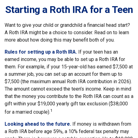
Starting a Roth IRA for a Teen
Want to give your child or grandchild a financial head start?
A Roth IRA might be a choice to consider. Read on to learn
more about how doing this may benefit both of you.
Rules for setting up a Roth IRA.
If your teen has an
earned income, you may be able to set up a Roth IRA for
them. For example, if your 15-year-old has earned $7,500 at
a summer job, you can set up an account for them up to
$7,500 (the maximum annual Roth IRA contribution in 2026).
The amount cannot exceed the teen’s income. Keep in mind
that the money you contribute to the Roth IRA can count as a
gift within your $19,000 yearly gift tax exclusion ($38,000
1
for a married couple).
Looking ahead to the future.
If money is withdrawn from
a Roth IRA before age 59½, a 10% federal tax penalty may