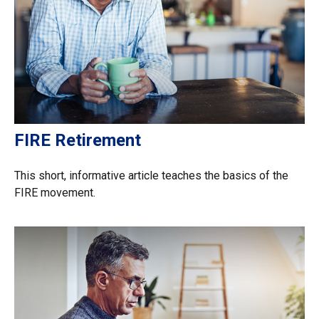
FIRE Retirement
This short, informative article teaches the basics of the
FIRE movement.