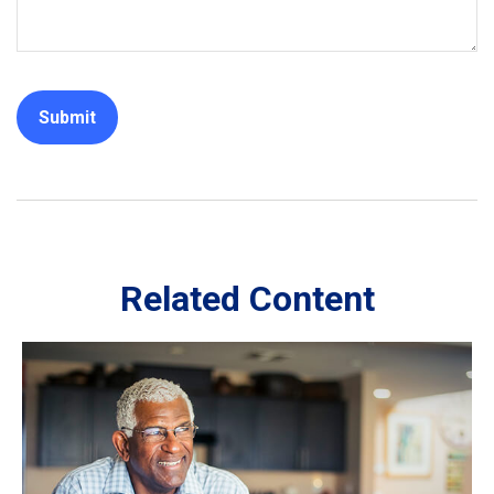
Related Content