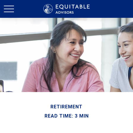
RETIREMENT
READ TIME: 3 MIN