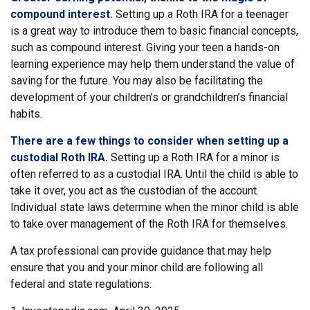
compound interest.
Setting up a Roth IRA for a teenager
is a great way to introduce them to basic financial concepts,
such as compound interest. Giving your teen a hands-on
learning experience may help them understand the value of
saving for the future. You may also be facilitating the
development of your children’s or grandchildren’s financial
habits.
There are a few things to consider when setting up a
custodial Roth IRA.
Setting up a Roth IRA for a minor is
often referred to as a custodial IRA. Until the child is able to
take it over, you act as the custodian of the account.
Individual state laws determine when the minor child is able
to take over management of the Roth IRA for themselves.
A tax professional can provide guidance that may help
ensure that you and your minor child are following all
federal and state regulations.