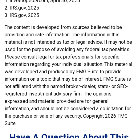
1. Investopedia.com, April 30, 2025
2. IRS.gov, 2025
3. IRS.gov, 2025
The content is developed from sources believed to be
providing accurate information. The information in this
material is not intended as tax or legal advice. It may not be
used for the purpose of avoiding any federal tax penalties.
Please consult legal or tax professionals for specific
information regarding your individual situation. This material
was developed and produced by FMG Suite to provide
information on a topic that may be of interest. FMG Suite is
not affiliated with the named broker-dealer, state- or SEC-
registered investment advisory firm. The opinions
expressed and material provided are for general
information, and should not be considered a solicitation for
the purchase or sale of any security. Copyright
2026 FMG
Suite.
Have A Question About This