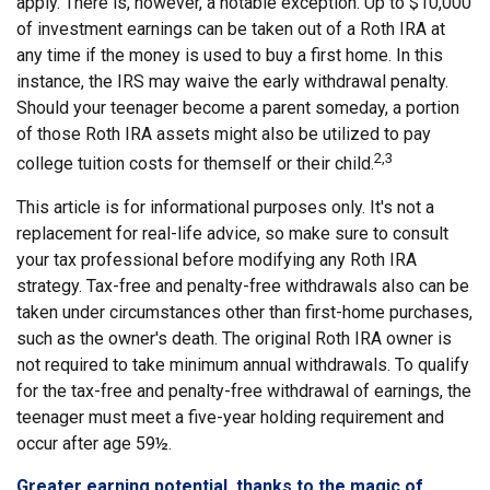
apply. There is, however, a notable exception. Up to $10,000
of investment earnings can be taken out of a Roth IRA at
any time if the money is used to buy a first home. In this
instance, the IRS may waive the early withdrawal penalty.
Should your teenager become a parent someday, a portion
of those Roth IRA assets might also be utilized to pay
2,3
college tuition costs for themself or their child.
This article is for informational purposes only. It's not a
replacement for real-life advice, so make sure to consult
your tax professional before modifying any Roth IRA
strategy. Tax-free and penalty-free withdrawals also can be
taken under circumstances other than first-home purchases,
such as the owner's death. The original Roth IRA owner is
not required to take minimum annual withdrawals. To qualify
for the tax-free and penalty-free withdrawal of earnings, the
teenager must meet a five-year holding requirement and
occur after age 59½.
Greater earning potential, thanks to the magic of