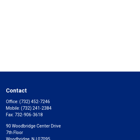
Contact
Office:
(732) 452-7246
Mobile:
(732) 241-2384
Fax:
732-906-3618
90 Woodbridge Center Drive
7th Floor
Woodbridge,
NJ
07095