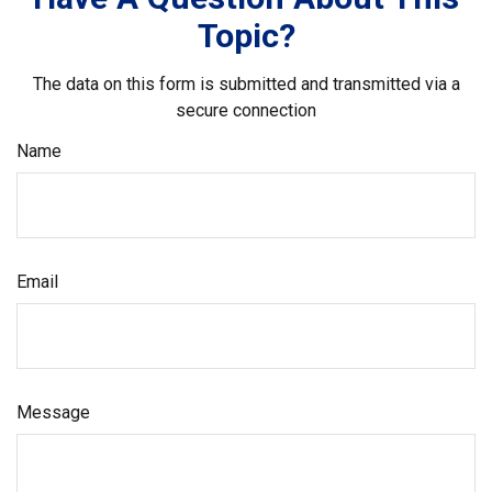
Topic?
The data on this form is submitted and transmitted via a
secure connection
Name
Email
Message