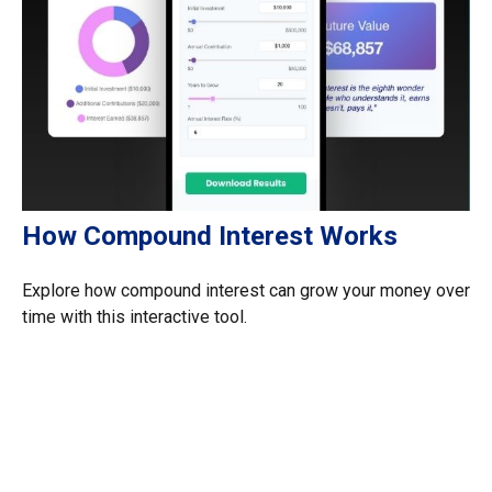
How Compound Interest Works
Explore how compound interest can grow your money over
time with this interactive tool.