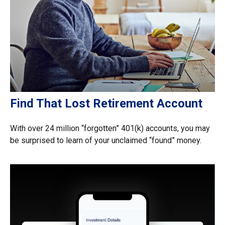
Find That Lost Retirement Account
With over 24 million “forgotten” 401(k) accounts, you may
be surprised to learn of your unclaimed “found” money.