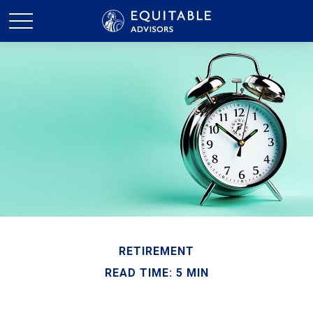
RETIREMENT
READ TIME: 5 MIN