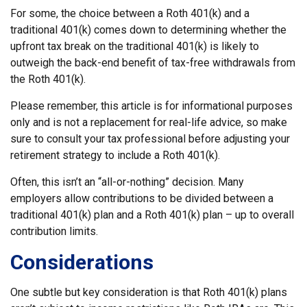
For some, the choice between a Roth 401(k) and a
traditional 401(k) comes down to determining whether the
upfront tax break on the traditional 401(k) is likely to
outweigh the back-end benefit of tax-free withdrawals from
the Roth 401(k).
Please remember, this article is for informational purposes
only and is not a replacement for real-life advice, so make
sure to consult your tax professional before adjusting your
retirement strategy to include a Roth 401(k).
Often, this isn’t an “all-or-nothing” decision. Many
employers allow contributions to be divided between a
traditional 401(k) plan and a Roth 401(k) plan – up to overall
contribution limits.
Considerations
One subtle but key consideration is that Roth 401(k) plans