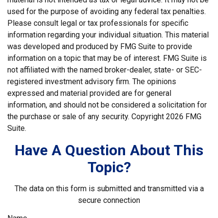
used for the purpose of avoiding any federal tax penalties.
Please consult legal or tax professionals for specific
information regarding your individual situation. This material
was developed and produced by FMG Suite to provide
information on a topic that may be of interest. FMG Suite is
not affiliated with the named broker-dealer, state- or SEC-
registered investment advisory firm. The opinions
expressed and material provided are for general
information, and should not be considered a solicitation for
the purchase or sale of any security. Copyright
2026 FMG
Suite.
Have A Question About This
Topic?
The data on this form is submitted and transmitted via a
secure connection