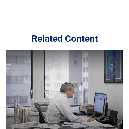
Related Content