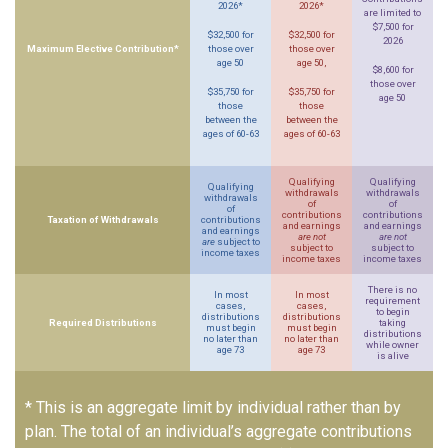
2026*
2026*
are limited to
$7,500 for
$32,500 for
$32,500 for
2026
Maximum Elective Contribution*
those over
those over
age 50
age 50,
$8,600 for
those over
$35,750 for
$35,750 for
age 50
those
those
between the
between the
ages of 60-63
ages of 60-63
Qualifying
Qualifying
Qualifying
withdrawals
withdrawals
withdrawals
of
of
of
contributions
contributions
Taxation of Withdrawals
contributions
and earnings
and earnings
and earnings
are not
are not
are
subject to
subject to
subject to
income taxes
income taxes
income taxes
There is no
In most
In most
requirement
cases,
cases,
to begin
distributions
distributions
Required Distributions
taking
must begin
must begin
distributions
no later than
no later than
while owner
age 73
age 73
is alive
* This is an aggregate limit by individual rather than by
plan. The total of an individual’s aggregate contributions