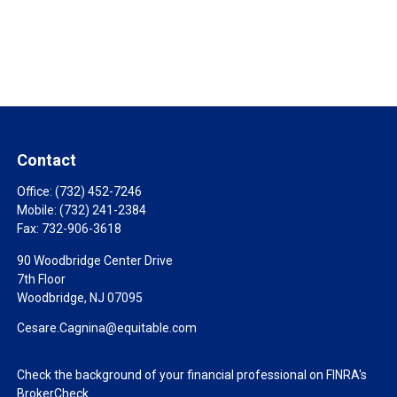
Contact
Office:
(732) 452-7246
Mobile:
(732) 241-2384
Fax:
732-906-3618
90 Woodbridge Center Drive
7th Floor
Woodbridge,
NJ
07095
Cesare.Cagnina@equitable.com
Check the background of your financial professional on FINRA's
BrokerCheck
.