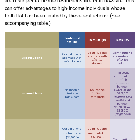
aren’t subject to income restrictions like Roth IRAs are. This
can offer advantages to high-income individuals whose
Roth IRA has been limited by these restrictions. (See
accompanying table.)
Traditional
Roth 401(k)
Roth IRA
401(k)
Contributions
Contributions
Contributions
are made with
are made with
Contributions
are made with
after-tax
after-tax
pretax
dollars
dollars
dollars
For 2026,
contribution
limit is
phased out
between
No income
No income
$242,000 and
Income Limits
limits to
limits to
$252,000
participate
participate
(
married, filing
jointly)
, and
between
$153,000 and
$168,000
(single filers)
Contributions
Contributions
are limited to
are limited to
$24,500 in
$24,500 in
Contributions