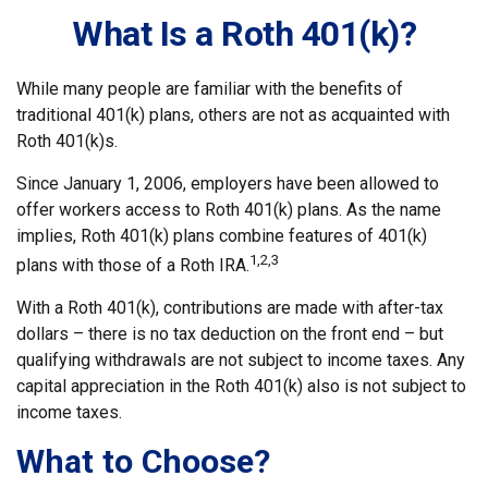
What Is a Roth 401(k)?
While many people are familiar with the benefits of
traditional 401(k) plans, others are not as acquainted with
Roth 401(k)s.
Since January 1, 2006, employers have been allowed to
offer workers access to Roth 401(k) plans. As the name
implies, Roth 401(k) plans combine features of 401(k)
1,2,3
plans with those of a Roth IRA.
With a Roth 401(k), contributions are made with after-tax
dollars – there is no tax deduction on the front end – but
qualifying withdrawals are not subject to income taxes. Any
capital appreciation in the Roth 401(k) also is not subject to
income taxes.
What to Choose?