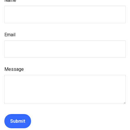
Name
Email
Message