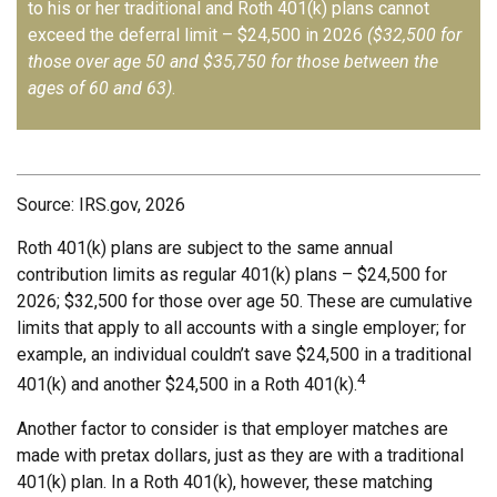
to his or her traditional and Roth 401(k) plans cannot
exceed the deferral limit – $24,500 in 2026
($32,500 for
those over age 50 and $35,750 for those between the
ages of 60 and 63)
.
Source: IRS.gov, 2026
Roth 401(k) plans are subject to the same annual
contribution limits as regular 401(k) plans – $24,500 for
2026; $32,500 for those over age 50. These are cumulative
limits that apply to all accounts with a single employer; for
example, an individual couldn’t save $24,500 in a traditional
4
401(k) and another $24,500 in a Roth 401(k).
Another factor to consider is that employer matches are
made with pretax dollars, just as they are with a traditional
401(k) plan. In a Roth 401(k), however, these matching