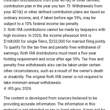
minimum distributions from your 401(k) or other defined
contribution plan in the year you turn 73. Withdrawals from
your 401(k) or other defined contribution plans are taxed as
ordinary income, and, if taken before age 59½, may be
subject to a 10% federal income tax penalty.
3. Roth IRA contributions cannot be made by taxpayers with
high incomes. In 2026, the income phaseout limit is
$168,000 for single filers, $252,000 for married filing jointly.
To qualify for the tax-free and penalty-free withdrawal of
earnings, Roth IRA distributions must meet a five-year
holding requirement and occur after age 59½. Tax-free and
penalty-free withdrawals also can be taken under certain
other circumstances, such as a result of the owner’s death
or disability. The original Roth IRA owner is not required to
take minimum annual withdrawals.
4. IRS.gov, 2026
The content is developed from sources believed to be
providing accurate information. The information in this
material is not intended as tax or legal advice. It may not be