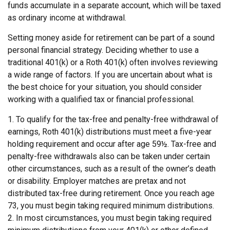
funds accumulate in a separate account, which will be taxed
as ordinary income at withdrawal.
Setting money aside for retirement can be part of a sound
personal financial strategy. Deciding whether to use a
traditional 401(k) or a Roth 401(k) often involves reviewing
a wide range of factors. If you are uncertain about what is
the best choice for your situation, you should consider
working with a qualified tax or financial professional.
1. To qualify for the tax-free and penalty-free withdrawal of
earnings, Roth 401(k) distributions must meet a five-year
holding requirement and occur after age 59½. Tax-free and
penalty-free withdrawals also can be taken under certain
other circumstances, such as a result of the owner’s death
or disability. Employer matches are pretax and not
distributed tax-free during retirement. Once you reach age
73, you must begin taking required minimum distributions.
2. In most circumstances, you must begin taking required