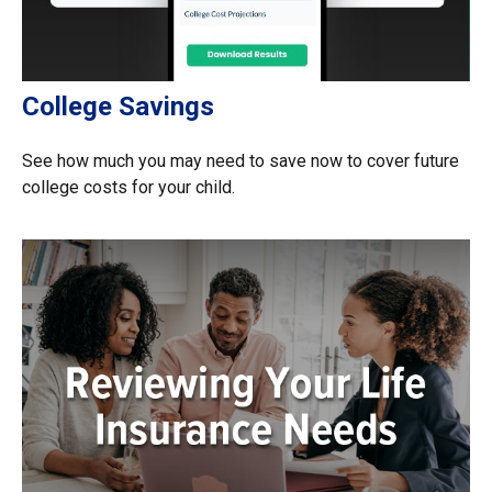
College Savings
See how much you may need to save now to cover future
college costs for your child.