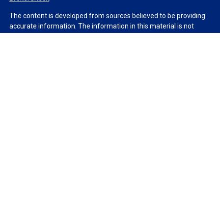
The content is developed from sources believed to be providing
accurate information. The information in this material is not
intended as tax or legal advice. Please consult legal or tax
professionals for specific information regarding your individual
situation. Some of this material was developed and produced by
FMG Suite to provide information on a topic that may be of
interest. FMG Suite is not affiliated with the named
representative, broker - dealer, state - or SEC - registered
investment advisory firm. The opinions expressed and material
provided are for general information, and should not be
considered a solicitation for the purchase or sale of any security.
We take protecting your data and privacy very seriously. As of
January 1, 2020 the
California Consumer Privacy Act (CCPA)
suggests the following link as an extra measure to safeguard
your data:
Do not sell my personal information
.
Copyright 2026 FMG Suite.
Duly registered and licensed financial professionals offer
securities through Equitable Advisors, LLC (NY, NY
212-314-