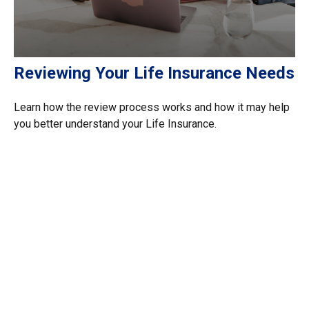
Reviewing Your Life Insurance Needs
Learn how the review process works and how it may help
you better understand your Life Insurance.