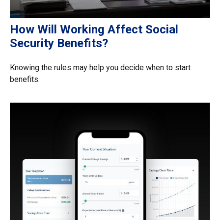
How Will Working Affect Social
Security Benefits?
Knowing the rules may help you decide when to start
benefits.