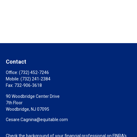
Contact
Office:
(732) 452-7246
Mobile:
(732) 241-2384
Fax:
732-906-3618
90 Woodbridge Center Drive
7th Floor
Woodbridge,
NJ
07095
Cesare.Cagnina@equitable.com
Check the background of your financial professional on FINRA's