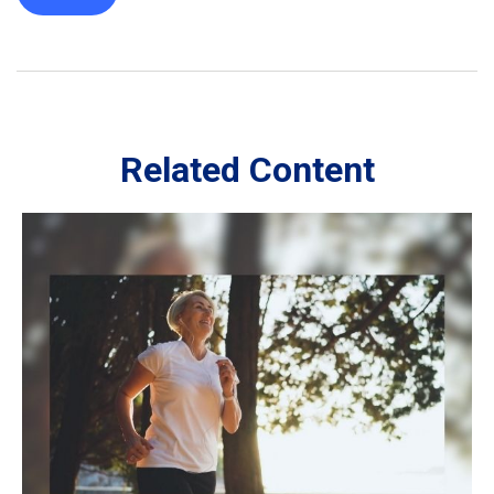
Related Content