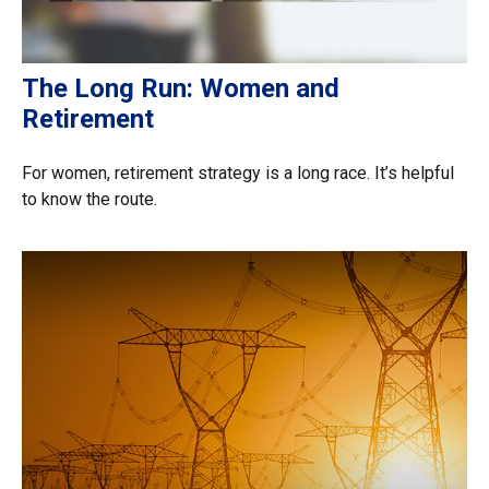
The Long Run: Women and
Retirement
For women, retirement strategy is a long race. It’s helpful
to know the route.