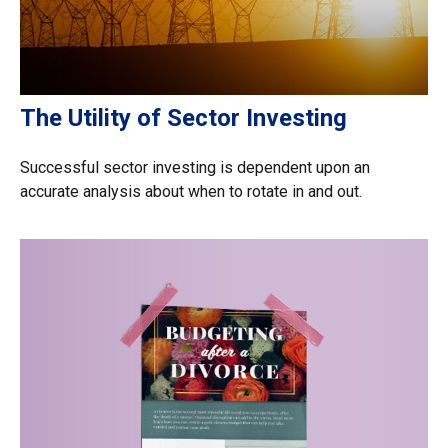
The Utility of Sector Investing
Successful sector investing is dependent upon an
accurate analysis about when to rotate in and out.