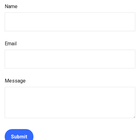
Name
Email
Message