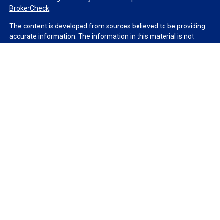
BrokerCheck
.
The content is developed from sources believed to be providing
accurate information. The information in this material is not
intended as tax or legal advice. Please consult legal or tax
professionals for specific information regarding your individual
situation. Some of this material was developed and produced by
FMG Suite to provide information on a topic that may be of
interest. FMG Suite is not affiliated with the named
representative, broker - dealer, state - or SEC - registered
investment advisory firm. The opinions expressed and material
provided are for general information, and should not be
considered a solicitation for the purchase or sale of any security.
We take protecting your data and privacy very seriously. As of
January 1, 2020 the
California Consumer Privacy Act (CCPA)
suggests the following link as an extra measure to safeguard
your data:
Do not sell my personal information
.
Copyright 2026 FMG Suite.
Duly registered and licensed financial professionals offer