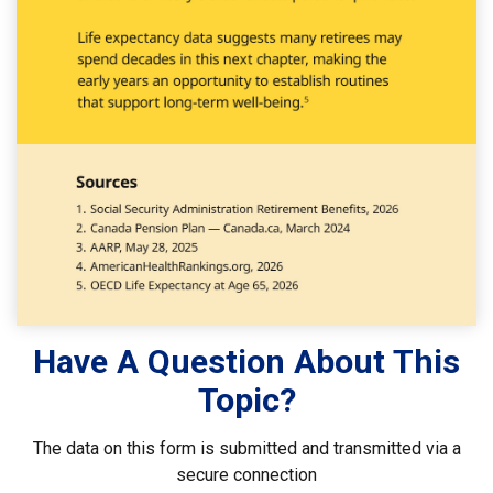
Have A Question About This
Topic?
The data on this form is submitted and transmitted via a
secure connection