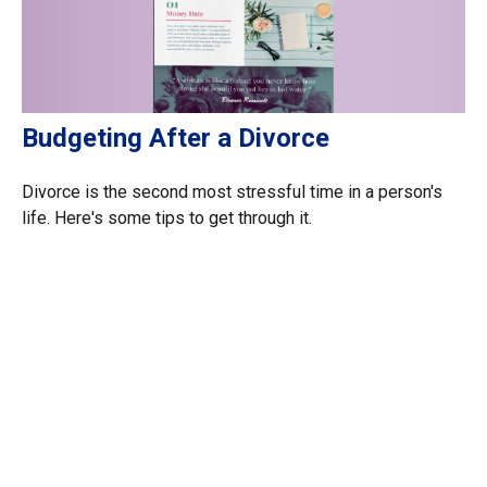
Budgeting After a Divorce
Divorce is the second most stressful time in a person's
life. Here's some tips to get through it.